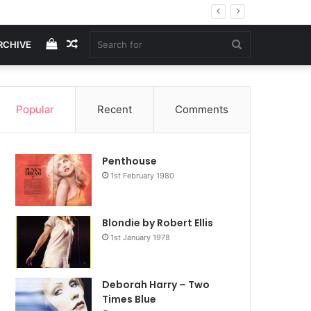
View
Random
Search
RCHIVE
your
Article
for
Popular
Recent
Comments
shopping
Penthouse
cart
1st February 1980
Blondie by Robert Ellis
1st January 1978
Deborah Harry – Two
Times Blue