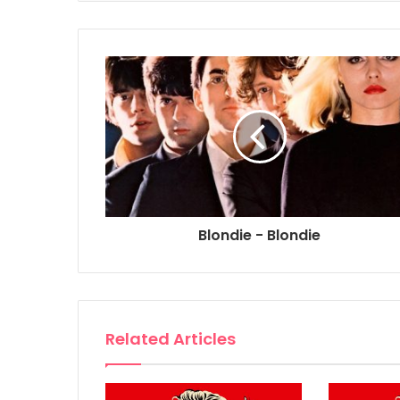
Blondie - Blondie
Related Articles