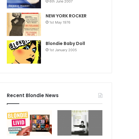
6th June 2007
NEW YORK ROCKER
1st May 1976
Blondie Baby Doll
1st January 2005
Recent Blondie News