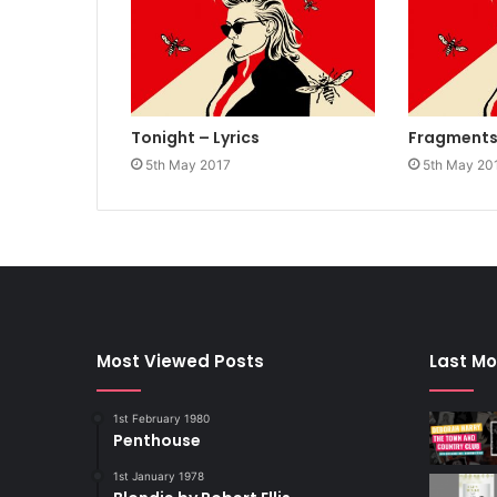
Tonight – Lyrics
Fragments 
5th May 2017
5th May 20
Most Viewed Posts
Last Mo
1st February 1980
Penthouse
1st January 1978