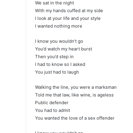
We sat in the night
With my hands cuffed at my side
I look at your life and your style
I wanted nothing more
I know you wouldn’t go
You’d watch my heart burst
Then you’d step in
I had to know so I asked
You just had to laugh
Walking the line, you were a marksman
Told me that law, like wine, is ageless
Public defender
You had to admit
You wanted the love of a sex offender