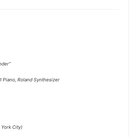
nder”
I Piano, Roland Synthesizer
 York City)