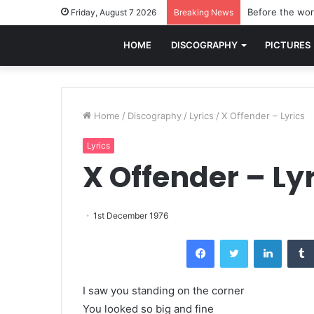
Before the worl
Friday, August 7 2026
Breaking News
HOME
DISCOGRAPHY
PICTURES
Home
/
Discography
/
Lyrics
/
X Offender – Lyrics
Lyrics
X Offender – Ly
1st December 1976
Facebook
Twitter
LinkedI
I saw you standing on the corner
You looked so big and fine