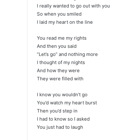
I really wanted to go out with you
So when you smiled
I laid my heart on the line
You read me my rights
And then you said
“Let’s go” and nothing more
I thought of my nights
And how they were
They were filled with
I know you wouldn’t go
You’d watch my heart burst
Then you’d step in
I had to know so I asked
You just had to laugh