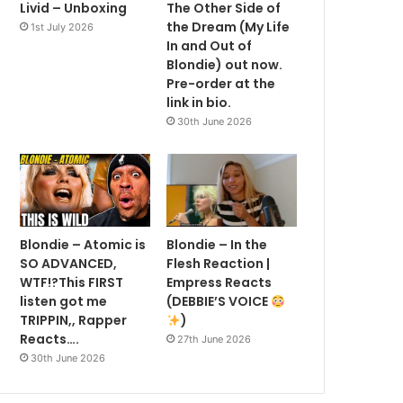
Livid – Unboxing
The Other Side of
the Dream (My Life
1st July 2026
In and Out of
Blondie) out now.
Pre-order at the
link in bio.
30th June 2026
Blondie – Atomic is
Blondie – In the
SO ADVANCED,
Flesh Reaction |
WTF!?This FIRST
Empress Reacts
listen got me
(DEBBIE’S VOICE
TRIPPIN,, Rapper
)
Reacts….
27th June 2026
30th June 2026