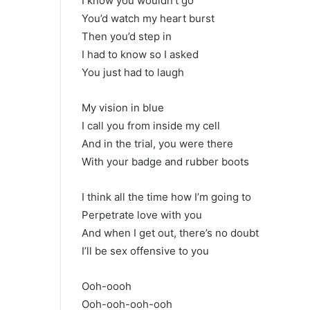
I know you wouldn’t go
You’d watch my heart burst
Then you’d step in
I had to know so I asked
You just had to laugh
My vision in blue
I call you from inside my cell
And in the trial, you were there
With your badge and rubber boots
I think all the time how I’m going to
Perpetrate love with you
And when I get out, there’s no doubt
I’ll be sex offensive to you
Ooh-oooh
Ooh-ooh-ooh-ooh