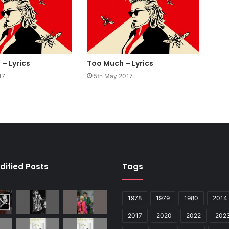
– Lyrics
Too Much – Lyrics
17
5th May 2017
dified Posts
Tags
1978
1979
1980
2014
2017
2020
2022
202