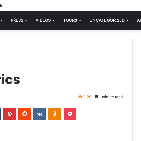
d knew Blondie, there was “X Offender.” This is where it all began.
PRESS
VIDEOS
TOURS
UNCATEGORISED
A
rics
1,120
1 minute read
n
Tumblr
Pinterest
Reddit
VKontakte
Odnoklassniki
Pocket