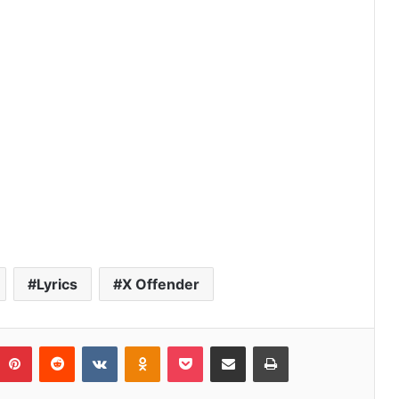
r
Lyrics
X Offender
umblr
Pinterest
Reddit
VKontakte
Odnoklassniki
Pocket
Share via Email
Print