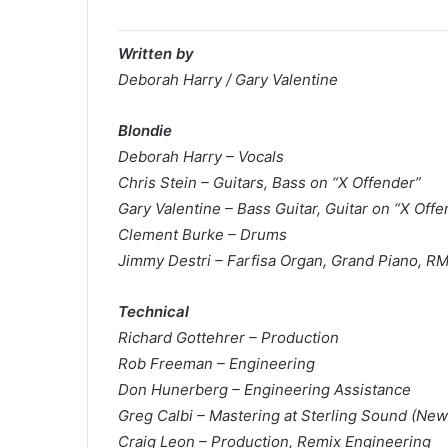
Written by
Deborah Harry / Gary Valentine
Blondie
Deborah Harry – Vocals
Chris Stein – Guitars, Bass on “X Offender”
Gary Valentine – Bass Guitar, Guitar on “X Offe
Clement Burke – Drums
Jimmy Destri – Farfisa Organ, Grand Piano, RM
Technical
Richard Gottehrer – Production
Rob Freeman – Engineering
Don Hunerberg – Engineering Assistance
Greg Calbi – Mastering at Sterling Sound (New
Craig Leon – Production, Remix Engineering