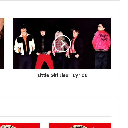
Little Girl Lies - Lyrics