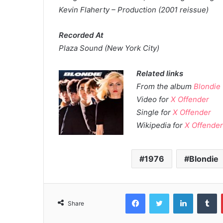
Kevin Flaherty – Production (2001 reissue)
Recorded At
Plaza Sound (New York City)
Related links
From the album
Blondie
Video for
X Offender
Single for
X Offender
Wikipedia for
X Offende
1976
Blondie
Facebook
Twitter
LinkedIn
T
Share