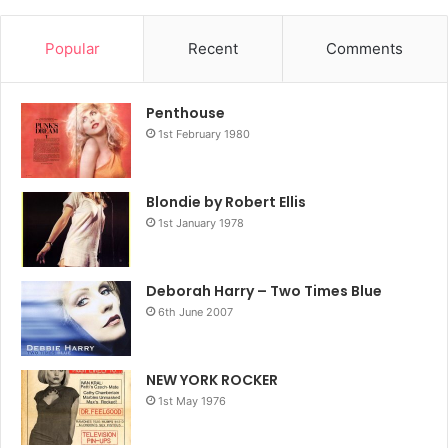
Popular
Recent
Comments
Penthouse
1st February 1980
Blondie by Robert Ellis
1st January 1978
Deborah Harry – Two Times Blue
6th June 2007
NEW YORK ROCKER
1st May 1976