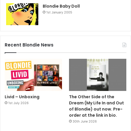
Blondie Baby Doll
1st January 2005
Recent Blondie News
Livid – Unboxing
The Other Side of the
Dream (My Life In and Out
1st July 2026
of Blondie) out now. Pre-
order at the link in bio.
30th June 2026