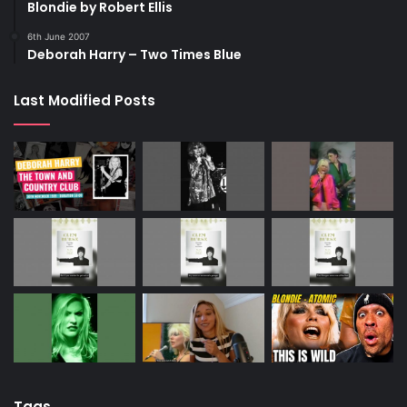
Blondie by Robert Ellis
6th June 2007
Deborah Harry – Two Times Blue
Last Modified Posts
Tags