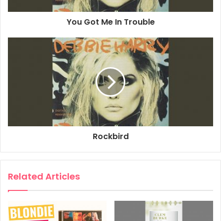
You Got Me In Trouble
Rockbird
Related Articles