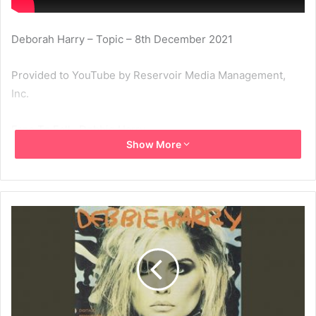
Deborah Harry – Topic – 8th December 2021
Provided to YouTube by Reservoir Media Management,
Inc.
Free To Fall · Debbie Harry
Show More
Rockbird
℗ 1986 Chrysalis Records Limited
Released on: 1986-11-29
1986
Debbie Harry
Free To Fall
Rockbird