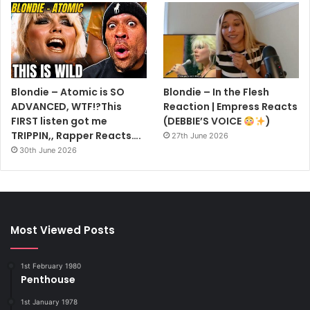
Blondie – Atomic is SO
Blondie – In the Flesh
ADVANCED, WTF!?This
Reaction | Empress Reacts
FIRST listen got me
(DEBBIE’S VOICE
)
TRIPPIN,, Rapper Reacts….
27th June 2026
30th June 2026
Most Viewed Posts
1st February 1980
Penthouse
1st January 1978