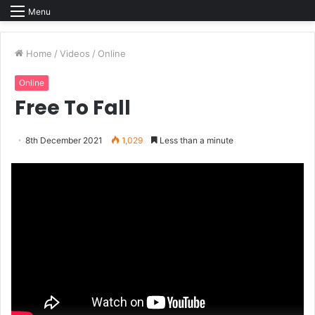
Menu
Home
/
Videos
/
Online
Online
Free To Fall
8th December 2021
1,029
Less than a minute