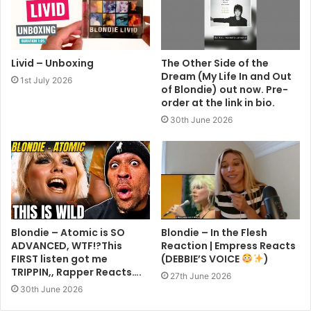
Livid – Unboxing
The Other Side of the
Dream (My Life In and Out
1st July 2026
of Blondie) out now. Pre-
order at the link in bio.
30th June 2026
Blondie – Atomic is SO
Blondie – In the Flesh
ADVANCED, WTF!?This
Reaction | Empress Reacts
FIRST listen got me
(DEBBIE’S VOICE
)
TRIPPIN,, Rapper Reacts….
27th June 2026
30th June 2026