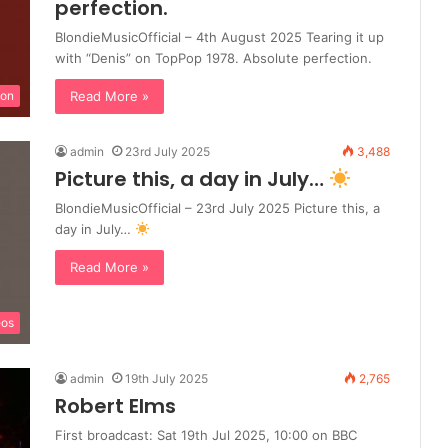
perfection.
BlondieMusicOfficial – 4th August 2025 Tearing it up
with “Denis” on TopPop 1978. Absolute perfection.
Read More »
ion
admin
23rd July 2025
3,488
Picture this, a day in July…
BlondieMusicOfficial – 23rd July 2025 Picture this, a
day in July…
Read More »
eos
admin
19th July 2025
2,765
Robert Elms
First broadcast: Sat 19th Jul 2025, 10:00 on BBC