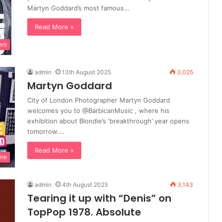
Martyn Goddard’s most famous…
Read More »
ers
admin
13th August 2025
3,025
Martyn Goddard
City of London Photographer Martyn Goddard
welcomes you to @BarbicanMusic , where his
exhibition about Blondie’s ‘breakthrough’ year opens
tomorrow.…
Read More »
ine
admin
4th August 2025
3,143
Tearing it up with “Denis” on
TopPop 1978. Absolute