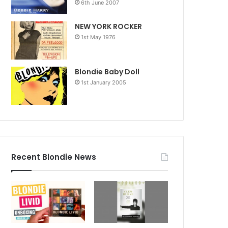
6th June 2007
NEW YORK ROCKER
1st May 1976
Blondie Baby Doll
1st January 2005
Recent Blondie News