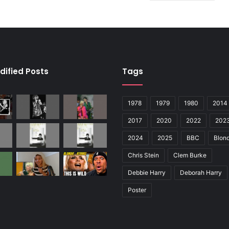
dified Posts
Tags
1978
1979
1980
2014
2017
2020
2022
202
2024
2025
BBC
Blond
Chris Stein
Clem Burke
Debbie Harry
Deborah Harry
Poster