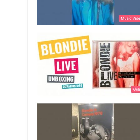
Music Vid
Onl