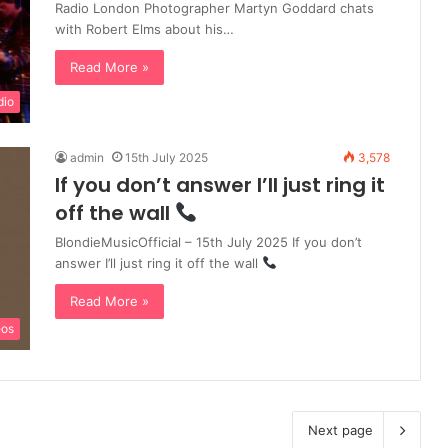
Radio London Photographer Martyn Goddard chats
with Robert Elms about his…
Read More »
dio
admin
15th July 2025
3,578
If you don’t answer I’ll just ring it
off the wall
BlondieMusicOfficial – 15th July 2025 If you don’t
answer I’ll just ring it off the wall
Read More »
eos
Next page