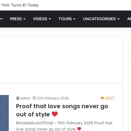
York’ Turns 81 Today
PRESS
VIDEOS
TOURS
UNCATEGORISED
A
admin
10th February 2026
1,037
Proof that love songs never go
out of style
BlondieMusicOfficial – 10th February 2026 Proof that
love songs never go out of style