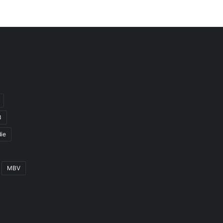
3
ie
MBV