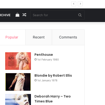
View
Random
Search
RCHIVE
your
Article
for
Popular
Recent
Comments
shopping
Penthouse
cart
1st February 1980
Blondie by Robert Ellis
1st January 1978
Deborah Harry – Two
Times Blue