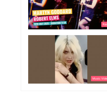
Ra
Music Vid