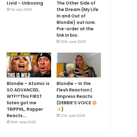
Livid – Unboxing
The Other Side of
the Dream (My Life
1st July 2026
In and Out of
Blondie) out now.
Pre-order at the
link in bio.
30th June 2026
Blondie – Atomic is
Blondie – In the
SO ADVANCED,
Flesh Reaction |
WTF!?This FIRST
Empress Reacts
listen got me
(DEBBIE’S VOICE
TRIPPIN,, Rapper
)
Reacts….
27th June 2026
30th June 2026