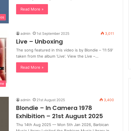
Read More »
eos
admin
1st September 2025
3,011
Live – Unboxing
The song featured in this video is by Blondie – ’11:59′
taken from the album ‘Live’. View the Live –…
Read More »
ine
admin
21st August 2025
3,400
Blondie – In Camera 1978
Exhibition – 21st August 2025
Thu 14th Aug 2025 — Mon 5th Jan 2026, Barbican
Music Library I visited the Barbican Music Library in