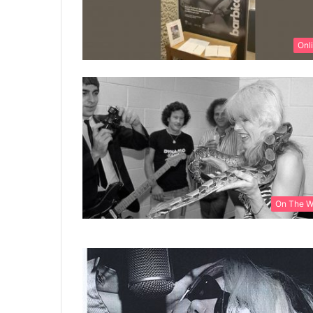
Onl
On The 