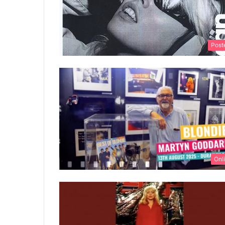
Post
Onl