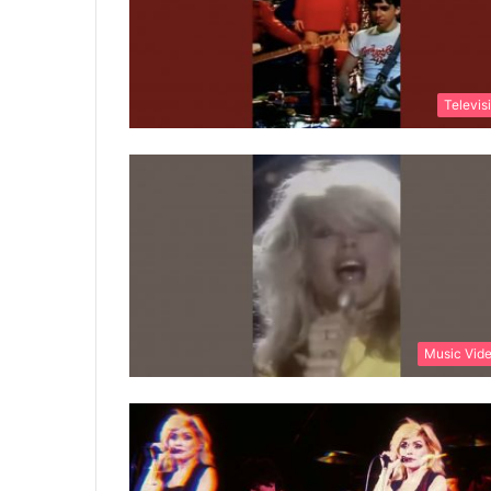
Televis
Music Vid