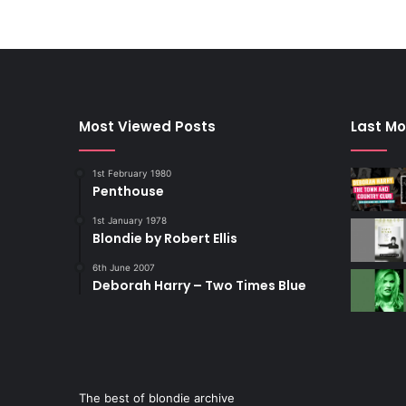
Most Viewed Posts
Last Mo
1st February 1980
Penthouse
1st January 1978
Blondie by Robert Ellis
6th June 2007
Deborah Harry – Two Times Blue
The best of blondie archive