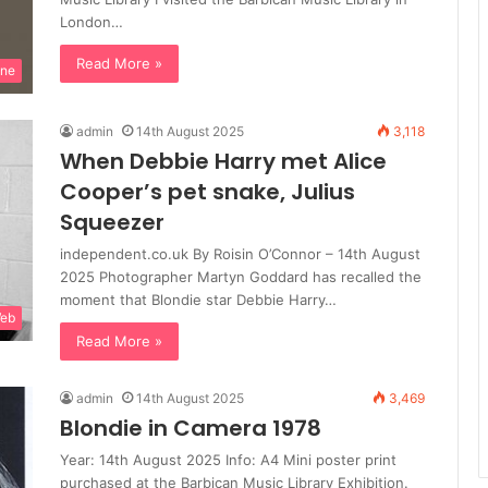
London…
Read More »
ine
admin
14th August 2025
3,118
When Debbie Harry met Alice
Cooper’s pet snake, Julius
Squeezer
independent.co.uk By Roisin O’Connor – 14th August
2025 Photographer Martyn Goddard has recalled the
moment that Blondie star Debbie Harry…
Web
Read More »
admin
14th August 2025
3,469
Blondie in Camera 1978
Year: 14th August 2025 Info: A4 Mini poster print
purchased at the Barbican Music Library Exhibition.