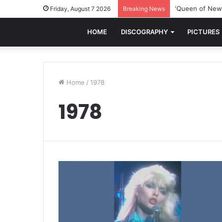
‘Queen of New 
Friday, August 7 2026
Breaking News
HOME
DISCOGRAPHY
PICTURES
Home
/
1978
1978