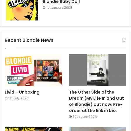
Blondie Baby Doll
1st January 2005
Recent Blondie News
Livid – Unboxing
The Other Side of the
Dream (My Life In and Out
1st July 2026
of Blondie) out now. Pre-
order at the link in bio.
30th June 2026