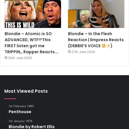
Blondie – Atomic is SO
Blondie – In the Flesh
ADVANCED, WTF!?This
Reaction | Empress Reacts
FIRST listen got me
(DEBBIE’S VOICE
)
TRIPPIN,, Rapper Reacts….
27th June 2026
30th June 2026
Most Viewed Posts
1st February 1980
Penthouse
1st January 1978
Blondie by Robert Ellis