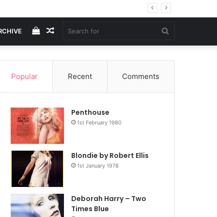
View
Random
Search
RCHIVE
your
Article
for
Popular
Recent
Comments
shopping
Penthouse
cart
1st February 1980
Blondie by Robert Ellis
1st January 1978
Deborah Harry – Two
Times Blue