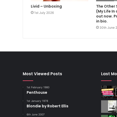
Livid – Unboxing
The Other 
(My Life In
1st July 2026
out now. Pr
in bio.
30th June 
Most Viewed Posts
Last Mo
1st February 1980
Penthouse
1st January 1978
Blondie by Robert Ellis
6th June 2007