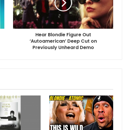
Hear Blondie Figure Out
‘Autoamerican’ Deep Cut on
Previously Unheard Demo