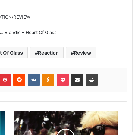
EACTION/REVIEW
.. Blondie – Heart Of Glass
t Of Glass
Reaction
Review
umblr
Pinterest
Reddit
VKontakte
Odnoklassniki
Pocket
Share via Email
Print