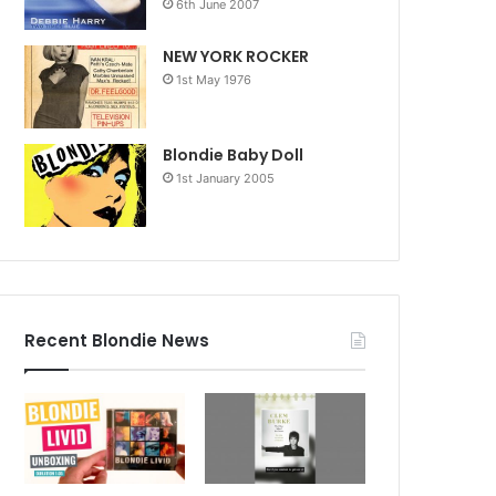
6th June 2007
NEW YORK ROCKER
1st May 1976
Blondie Baby Doll
1st January 2005
Recent Blondie News