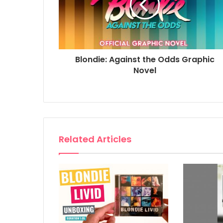
Blondie: Against the Odds Graphic
Novel
Related Articles