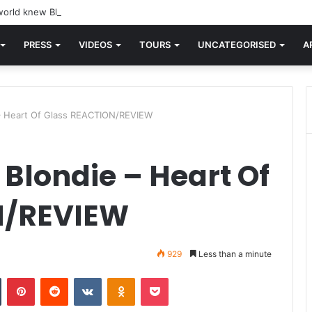
orld knew Blondie, there was “X Offender.” This is where it all began.
PRESS
VIDEOS
TOURS
UNCATEGORISED
A
 – Heart Of Glass REACTION/REVIEW
 Blondie – Heart Of
N/REVIEW
929
Less than a minute
n
Tumblr
Pinterest
Reddit
VKontakte
Odnoklassniki
Pocket