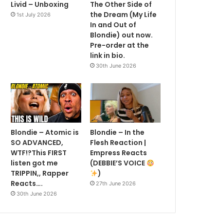
Livid – Unboxing
The Other Side of
the Dream (My Life
1st July 2026
In and Out of
Blondie) out now.
Pre-order at the
link in bio.
30th June 2026
Blondie – Atomic is
Blondie – In the
SO ADVANCED,
Flesh Reaction |
WTF!?This FIRST
Empress Reacts
listen got me
(DEBBIE’S VOICE
TRIPPIN,, Rapper
)
Reacts….
27th June 2026
30th June 2026