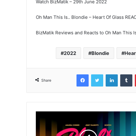
Watch BizMatik – 29th June 2022
Oh Man This Is.. Blondie – Heart Of Glass R
BizMatik Reviews and Reacts to Oh Man This Is
2022
Blondie
Hear
Facebook
Twitter
LinkedIn
T
Share