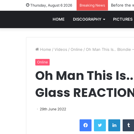
Before the w
Thursday, August 6 2026
Breaking News
HOME
DISCOGRAPHY
PICTURES
Home
/
Videos
/
Online
/
Oh Man This Is.. Blondie
Online
Oh Man This Is..
Glass REACTIO
29th June 2022
Facebook
Twitter
LinkedI