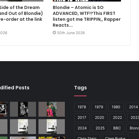
Side of the Dream
Blondie – Atomic is SO
 and Out of Blondie)
ADVANCED, WTF!?This FIRST
e-order at the link
listen got me TRIPPIN,, Rapper
Reacts….
2026
30th June 2026
dified Posts
Tags
1978
1979
1980
2014
2017
2020
2022
202
2024
2025
BBC
Blond
Chris Stein
Clem Burke