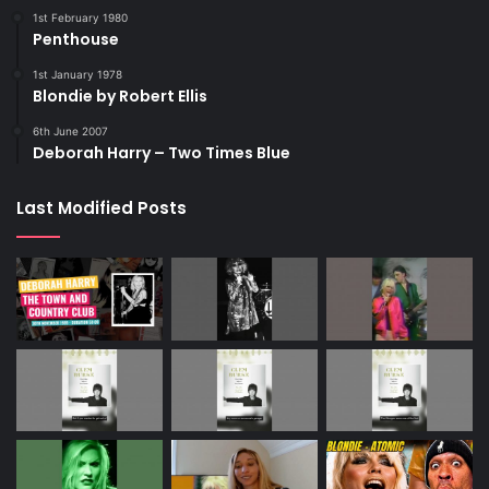
1st February 1980
Penthouse
1st January 1978
Blondie by Robert Ellis
6th June 2007
Deborah Harry – Two Times Blue
Last Modified Posts