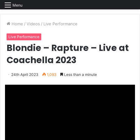
Menu
Home
/
Videos
/
Live Performance
Live Performance
Blondie – Rapture – Live at
Coachella 2023
24th April 2023
1,093
Less than a minute