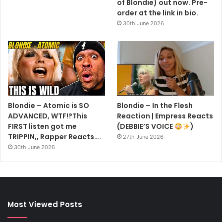
of Blondie) out now. Pre-
order at the link in bio.
30th June 2026
Blondie – Atomic is SO
Blondie – In the Flesh
ADVANCED, WTF!?This
Reaction | Empress Reacts
FIRST listen got me
(DEBBIE’S VOICE
)
TRIPPIN,, Rapper Reacts….
27th June 2026
30th June 2026
Most Viewed Posts