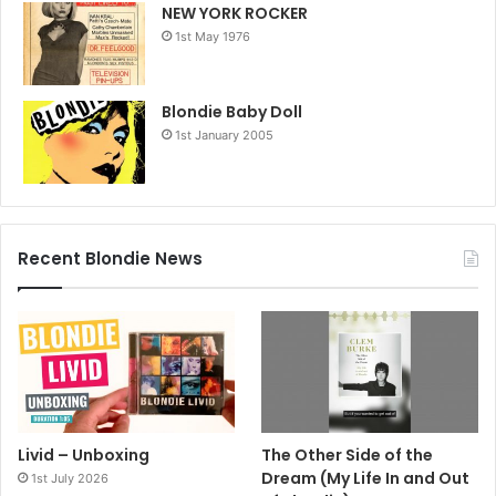
NEW YORK ROCKER
1st May 1976
Blondie Baby Doll
1st January 2005
Recent Blondie News
Livid – Unboxing
The Other Side of the
Dream (My Life In and Out
1st July 2026