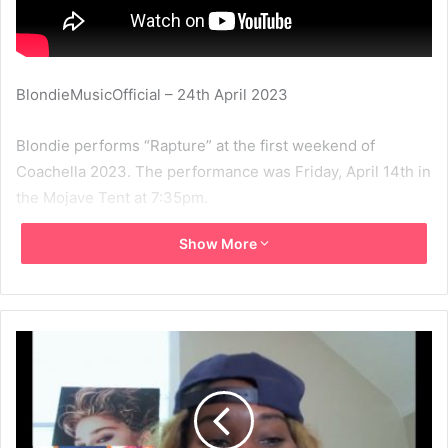
BlondieMusicOfficial – 24th April 2023
Blondie performs “Rapture” at the first weekend of
Coachella 2023. The performance was Friday, April 14th in
the Mojave Tent at 7:35pm.
Show More
2023
Blondie
Coachella
Nile Rodgers
Rapture