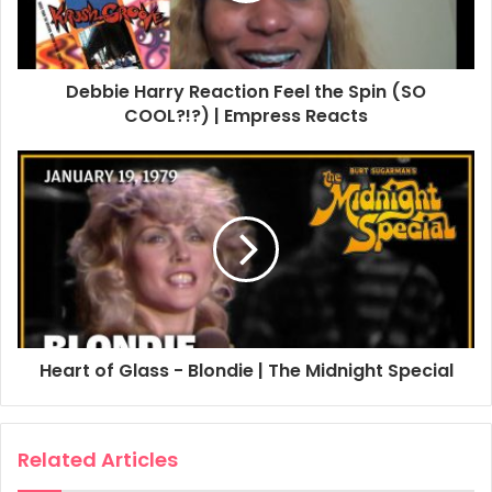
Debbie Harry Reaction Feel the Spin (SO
COOL?!?) | Empress Reacts
Heart of Glass - Blondie | The Midnight Special
Related Articles