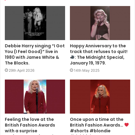
Debbie Harry singing “I Got
Happy Anniversary to the
You (I Feel Good)” live in
track that refuses to quit!
1980 with James White &
: The Midnight Special,
The Blacks.
January 19, 1979.
29th April 2026
14th May 2025
Feeling the love at the
Once upon a time at the
British Fashion Awards
British Fashion Awards…
with a surprise
#shorts #blondie