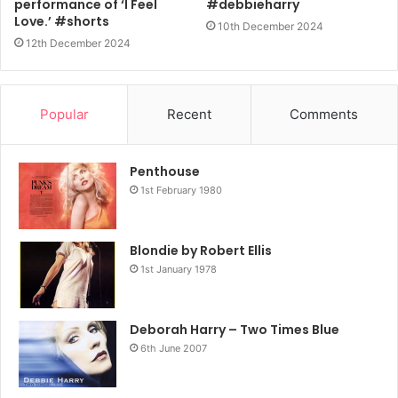
performance of ‘I Feel
#debbieharry
Love.’ #shorts
10th December 2024
12th December 2024
Popular
Recent
Comments
Penthouse
1st February 1980
Blondie by Robert Ellis
1st January 1978
Deborah Harry – Two Times Blue
6th June 2007