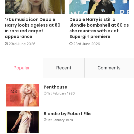
(“Rapture”), and reggaeton (2014’s “Sugar on the Side”).
He earned his first songwriting credit on “Boom Boom in
’70s music icon Debbie
Debbie Harry is still a
the Zoom Zoom Room,” a sultry single on the band’s 1999
Harry looks ageless at 80
Blondie bombshell at 80 as
comeback album, No Exit (a title Burke came up with), that
in rare red carpet
she reunites with ex at
appearance
Supergirl premiere
the group frequently performed around the time, as well
23rd June 2026
23rd June 2026
as that album’s “Divine.’”
Popular
Recent
Comments
Penthouse
1st February 1980
Blondie by Robert Ellis
1st January 1978