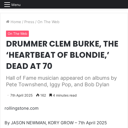
Menu
Home
/
Press
/
On The Web
On The Web
DRUMMER CLEM BURKE, THE
‘HEARTBEAT OF BLONDIE,’
DEAD AT 70
Hall of Fame musician appeared on albums by
Pete Townshend, Iggy Pop, and Bob Dylan
7th April 2025
162
4 minutes read
rollingstone.com
By JASON NEWMAN, KORY GROW – 7th April 2025