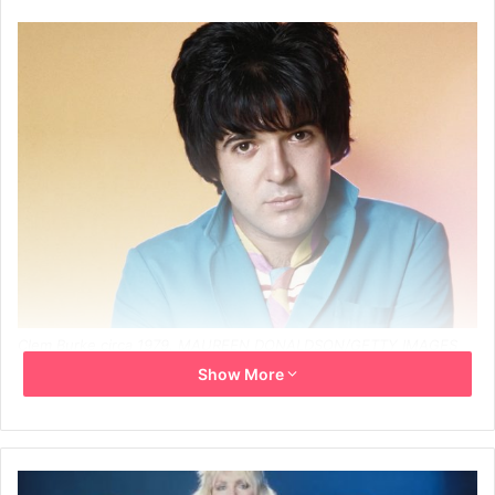
Clem Burke circa 1979. MAUREEN DONALDSON/GETTY IMAGES
Show More
Clem Burke, the longtime drummer for Blondie who played
a key role in the New Wave movement and appeared on
albums by Pete Townshend, Iggy Pop, and Bob Dylan, died
Sunday at the age of 70.