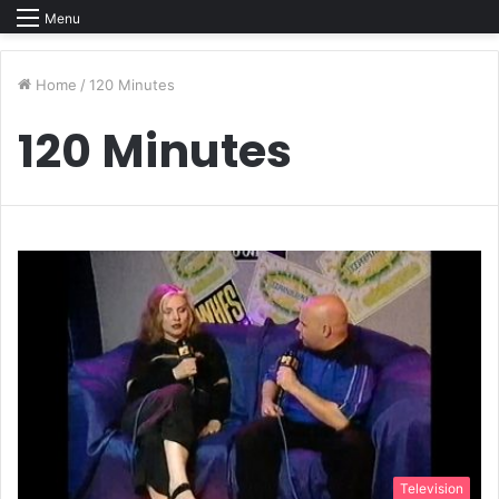
Menu
Home
/
120 Minutes
120 Minutes
Television