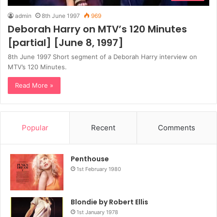
admin
8th June 1997
969
Deborah Harry on MTV’s 120 Minutes
[partial] [June 8, 1997]
8th June 1997 Short segment of a Deborah Harry interview on
MTV’s 120 Minutes.
Read More »
Popular
Recent
Comments
Penthouse
1st February 1980
Blondie by Robert Ellis
1st January 1978