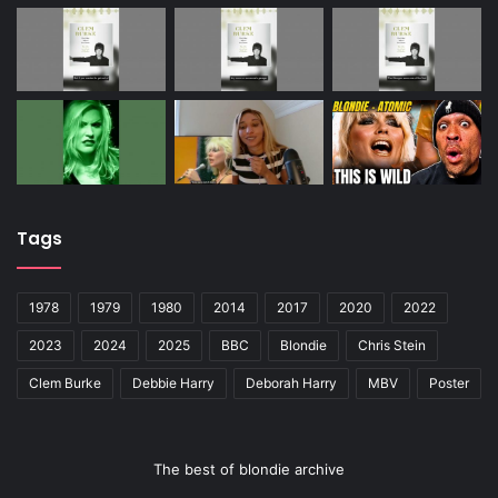
Tags
1978
1979
1980
2014
2017
2020
2022
2023
2024
2025
BBC
Blondie
Chris Stein
Clem Burke
Debbie Harry
Deborah Harry
MBV
Poster
The best of blondie archive