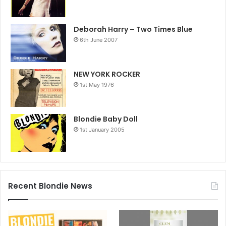
Deborah Harry – Two Times Blue
6th June 2007
NEW YORK ROCKER
1st May 1976
Blondie Baby Doll
1st January 2005
Recent Blondie News