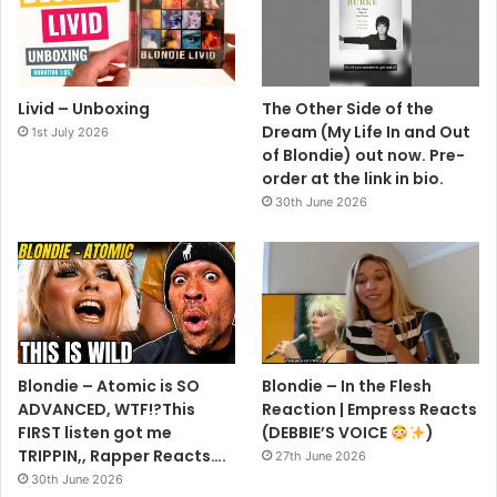
Livid – Unboxing
The Other Side of the
Dream (My Life In and Out
1st July 2026
of Blondie) out now. Pre-
order at the link in bio.
30th June 2026
Blondie – Atomic is SO
Blondie – In the Flesh
ADVANCED, WTF!?This
Reaction | Empress Reacts
FIRST listen got me
(DEBBIE’S VOICE
)
TRIPPIN,, Rapper Reacts….
27th June 2026
30th June 2026