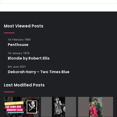
Most Viewed Posts
1st February 1980
Penthouse
1st January 1978
Blondie by Robert Ellis
6th June 2007
Deborah Harry – Two Times Blue
Last Modified Posts