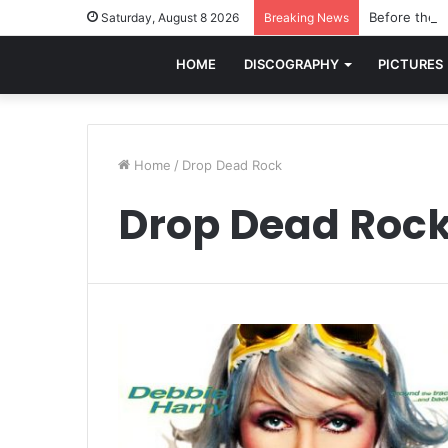
Before the w
Saturday, August 8 2026
Breaking News
HOME
DISCOGRAPHY
PICTURES
Home
/
Drop Dead Rock
Drop Dead Roc