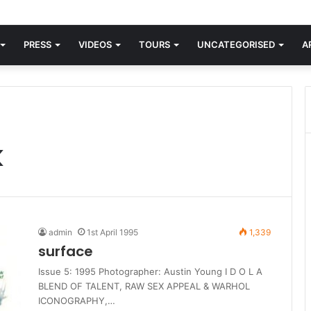
orld knew Blondie, there was “X Offender.” This is where it all began.
PRESS
VIDEOS
TOURS
UNCATEGORISED
A
k
admin
1st April 1995
1,339
surface
Issue 5: 1995 Photographer: Austin Young I D O L A
BLEND OF TALENT, RAW SEX APPEAL & WARHOL
ICONOGRAPHY,…