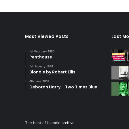
Most Viewed Posts
Last Mo
1st February 1980
Penthouse
1st January 1978
Blondie by Robert Ellis
6th June 2007
Deborah Harry – Two Times Blue
The best of blondie archive