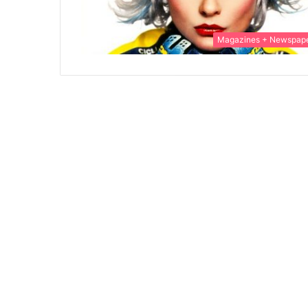
Magazines + Newspap