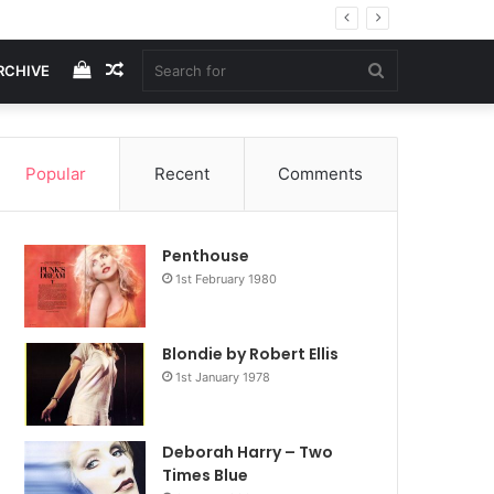
View
Random
Search
RCHIVE
your
Article
for
Popular
Recent
Comments
shopping
Penthouse
cart
1st February 1980
Blondie by Robert Ellis
1st January 1978
Deborah Harry – Two
Times Blue