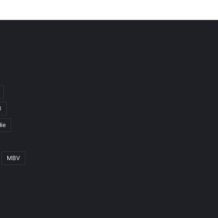
3
ie
MBV