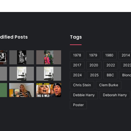
dified Posts
Tags
1978
1979
1980
2014
2017
2020
2022
202
2024
2025
BBC
Blond
Chris Stein
Clem Burke
Debbie Harry
Deborah Harry
Poster