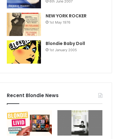
6th June 2007
NEW YORK ROCKER
1st May 1976
Blondie Baby Doll
1st January 2005
Recent Blondie News