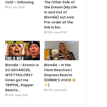
Livid – Unboxing
The Other Side of
the Dream (My Life
1st July 2026
In and Out of
Blondie) out now.
Pre-order at the
link in bio.
30th June 2026
Blondie – Atomic is
Blondie – In the
SO ADVANCED,
Flesh Reaction |
WTF!?This FIRST
Empress Reacts
listen got me
(DEBBIE’S VOICE
TRIPPIN,, Rapper
)
Reacts….
27th June 2026
30th June 2026