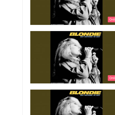
Onl
Onl