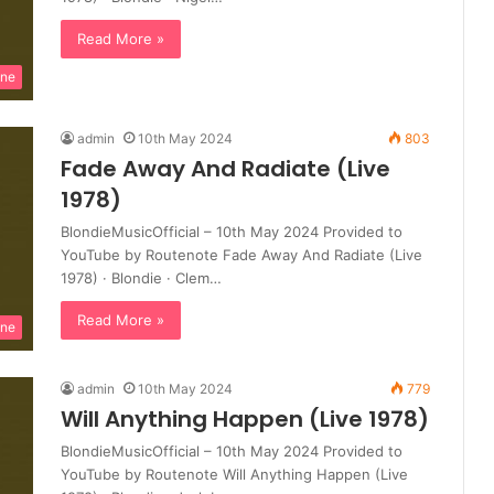
Read More »
ine
admin
10th May 2024
803
Fade Away And Radiate (Live
1978)
BlondieMusicOfficial – 10th May 2024 Provided to
YouTube by Routenote Fade Away And Radiate (Live
1978) · Blondie · Clem…
Read More »
ine
admin
10th May 2024
779
Will Anything Happen (Live 1978)
BlondieMusicOfficial – 10th May 2024 Provided to
YouTube by Routenote Will Anything Happen (Live