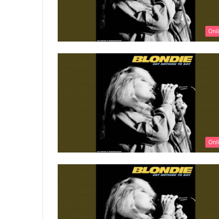
Onl
Onl