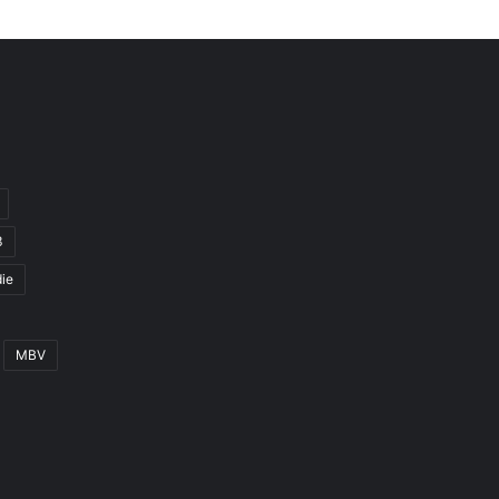
3
ie
MBV