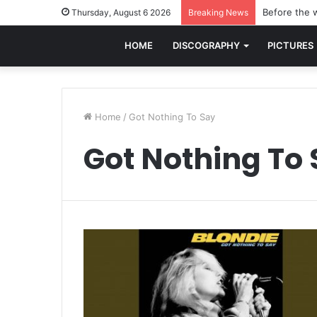
Before the w
Thursday, August 6 2026
Breaking News
HOME
DISCOGRAPHY
PICTURES
Home
/
Got Nothing To Say
Got Nothing To