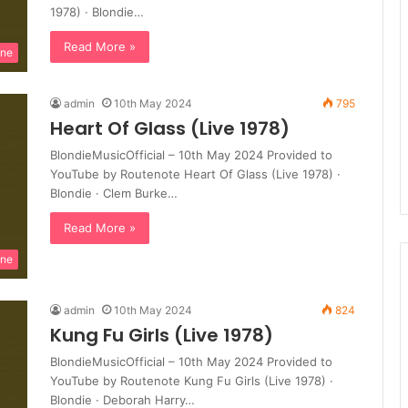
1978) · Blondie…
Read More »
ine
admin
10th May 2024
795
Heart Of Glass (Live 1978)
BlondieMusicOfficial – 10th May 2024 Provided to
YouTube by Routenote Heart Of Glass (Live 1978) ·
Blondie · Clem Burke…
Read More »
ine
admin
10th May 2024
824
Kung Fu Girls (Live 1978)
BlondieMusicOfficial – 10th May 2024 Provided to
YouTube by Routenote Kung Fu Girls (Live 1978) ·
Blondie · Deborah Harry…