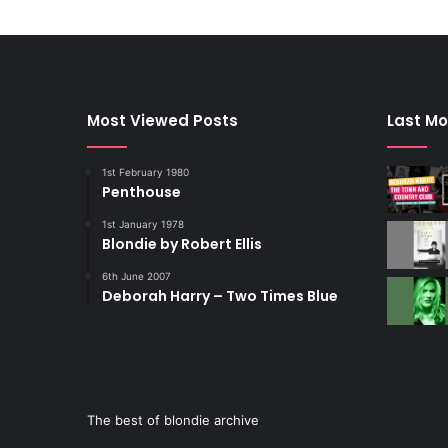
Most Viewed Posts
Last Mo
1st February 1980
Penthouse
1st January 1978
Blondie by Robert Ellis
6th June 2007
Deborah Harry – Two Times Blue
The best of blondie archive