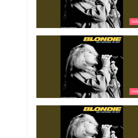
Onl
Onl