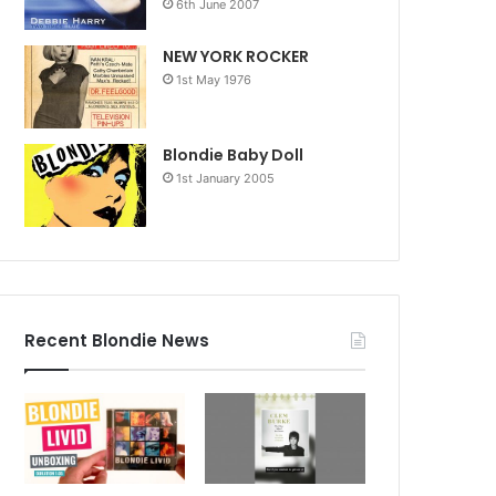
6th June 2007
NEW YORK ROCKER
1st May 1976
Blondie Baby Doll
1st January 2005
Recent Blondie News