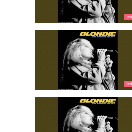
Onl
Onl