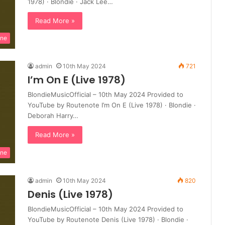
1978) · Blondie · Jack Lee…
Read More »
ine
admin
10th May 2024
721
I’m On E (Live 1978)
BlondieMusicOfficial – 10th May 2024 Provided to
YouTube by Routenote I’m On E (Live 1978) · Blondie ·
Deborah Harry…
Read More »
ine
admin
10th May 2024
820
Denis (Live 1978)
BlondieMusicOfficial – 10th May 2024 Provided to
YouTube by Routenote Denis (Live 1978) · Blondie ·