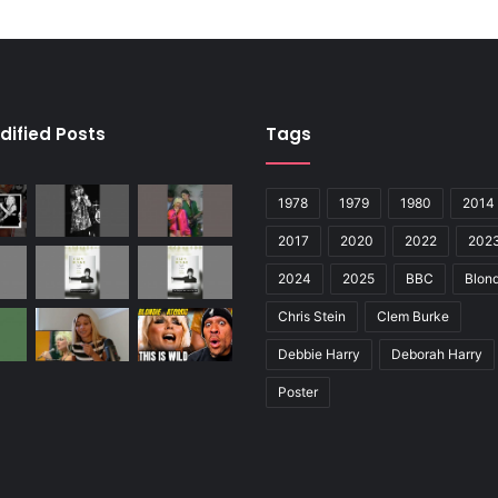
dified Posts
Tags
1978
1979
1980
2014
2017
2020
2022
202
2024
2025
BBC
Blond
Chris Stein
Clem Burke
Debbie Harry
Deborah Harry
Poster