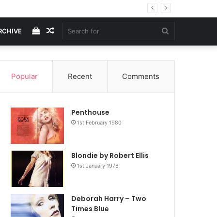
View
Random
Search
RCHIVE
your
Article
for
Popular
Recent
Comments
shopping
Penthouse
cart
1st February 1980
Blondie by Robert Ellis
1st January 1978
Deborah Harry – Two
Times Blue