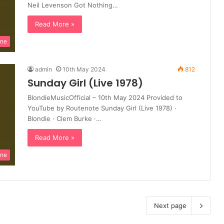
Neil Levenson Got Nothing…
Read More »
ine
admin
10th May 2024
812
Sunday Girl (Live 1978)
BlondieMusicOfficial – 10th May 2024 Provided to
YouTube by Routenote Sunday Girl (Live 1978) ·
Blondie · Clem Burke ·…
Read More »
ine
Next page