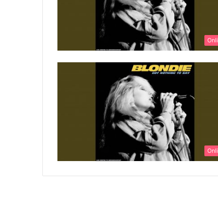
Onl
Onl