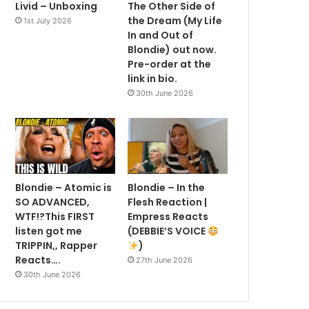
Livid – Unboxing
The Other Side of
the Dream (My Life
1st July 2026
In and Out of
Blondie) out now.
Pre-order at the
link in bio.
30th June 2026
Blondie – Atomic is
Blondie – In the
SO ADVANCED,
Flesh Reaction |
WTF!?This FIRST
Empress Reacts
listen got me
(DEBBIE’S VOICE
TRIPPIN,, Rapper
)
Reacts….
27th June 2026
30th June 2026