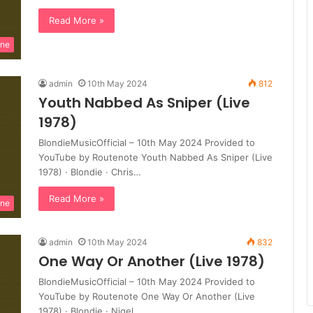
Read More »
ine
admin
10th May 2024
812
Youth Nabbed As Sniper (Live
1978)
BlondieMusicOfficial – 10th May 2024 Provided to
YouTube by Routenote Youth Nabbed As Sniper (Live
1978) · Blondie · Chris…
Read More »
ine
admin
10th May 2024
832
One Way Or Another (Live 1978)
BlondieMusicOfficial – 10th May 2024 Provided to
YouTube by Routenote One Way Or Another (Live
1978) · Blondie · Nigel…