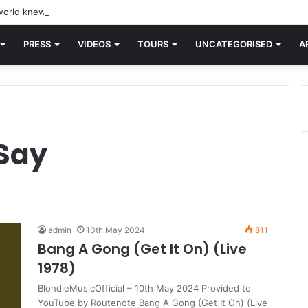
orld knew Blondie, there was “X Offender.” This is where it all began.
PRESS
VIDEOS
TOURS
UNCATEGORISED
A
 Say
admin
10th May 2024
811
Bang A Gong (Get It On) (Live
1978)
BlondieMusicOfficial – 10th May 2024 Provided to
YouTube by Routenote Bang A Gong (Get It On) (Live