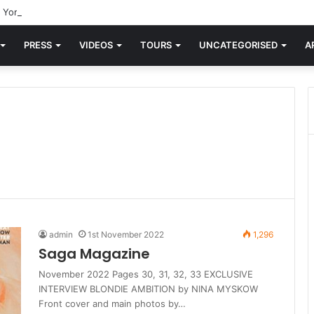
York’ Turns 81 Today
PRESS
VIDEOS
TOURS
UNCATEGORISED
A
admin
1st November 2022
1,296
Saga Magazine
November 2022 Pages 30, 31, 32, 33 EXCLUSIVE
INTERVIEW BLONDIE AMBITION by NINA MYSKOW
Front cover and main photos by…