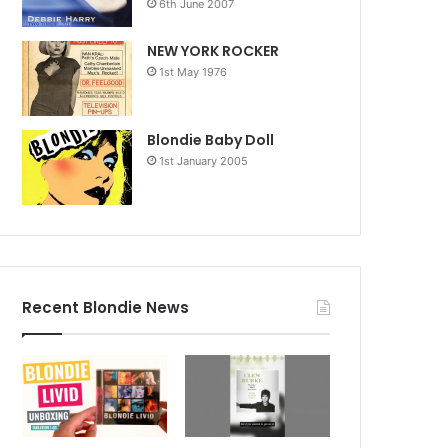
6th June 2007
NEW YORK ROCKER
1st May 1976
Blondie Baby Doll
1st January 2005
Recent Blondie News