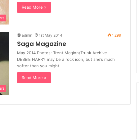
Read More »
ers
admin
1st May 2014
1,299
Saga Magazine
May 2014 Photos: Trent Mcginn/Trunk Archive
DEBBIE HARRY may be a rock icon, but she’s much
softer than you might…
Read More »
ers