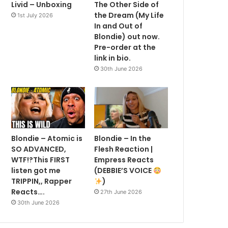
Livid – Unboxing
The Other Side of
the Dream (My Life
1st July 2026
In and Out of
Blondie) out now.
Pre-order at the
link in bio.
30th June 2026
Blondie – Atomic is
Blondie – In the
SO ADVANCED,
Flesh Reaction |
WTF!?This FIRST
Empress Reacts
listen got me
(DEBBIE’S VOICE
TRIPPIN,, Rapper
)
Reacts….
27th June 2026
30th June 2026