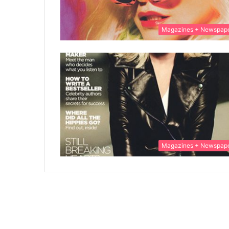
Magazines + Newspap
Magazines + Newspap