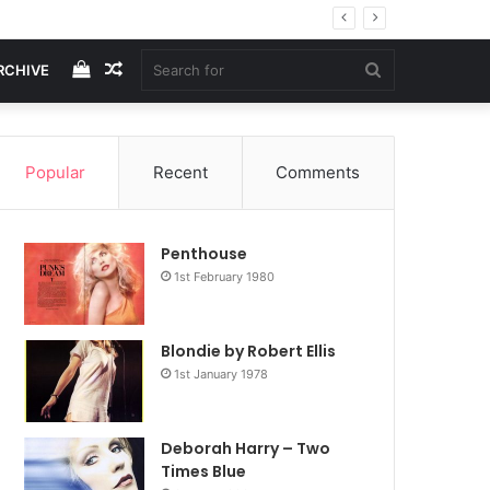
View
Random
Search
RCHIVE
your
Article
for
Popular
Recent
Comments
shopping
Penthouse
cart
1st February 1980
Blondie by Robert Ellis
1st January 1978
Deborah Harry – Two
Times Blue