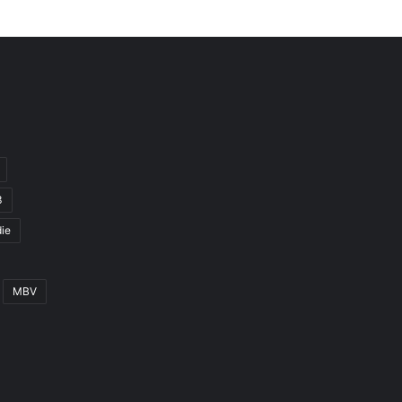
3
ie
MBV