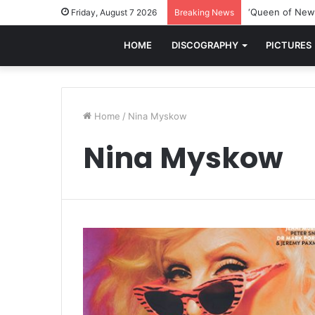
‘Queen of New 
Friday, August 7 2026
Breaking News
HOME
DISCOGRAPHY
PICTURES
Home
/
Nina Myskow
Nina Myskow