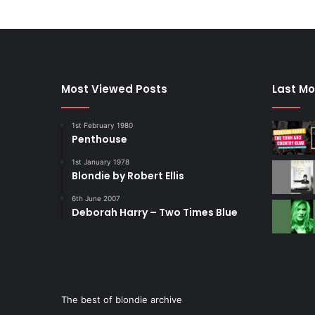
Most Viewed Posts
Last Mo
1st February 1980
Penthouse
1st January 1978
Blondie by Robert Ellis
6th June 2007
Deborah Harry – Two Times Blue
The best of blondie archive