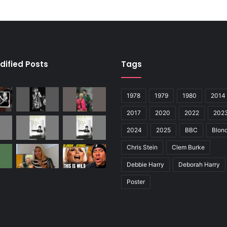
dified Posts
Tags
1978
1979
1980
2014
2017
2020
2022
202
2024
2025
BBC
Blond
Chris Stein
Clem Burke
Debbie Harry
Deborah Harry
Poster