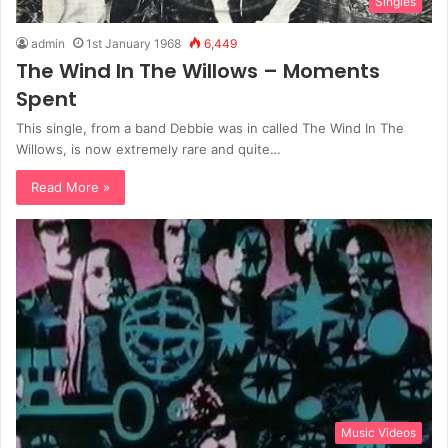
Singles
admin
1st January 1968
6,449
The Wind In The Willows – Moments
Spent
This single, from a band Debbie was in called The Wind In The
Willows, is now extremely rare and quite…
Read More »
Music Videos