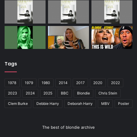
Tags
1978
1979
1980
2014
2017
2020
2022
2023
2024
2025
BBC
Blondie
Chris Stein
Clem Burke
Debbie Harry
Deborah Harry
MBV
Poster
The best of blondie archive