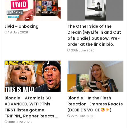
Livid – Unboxing
The Other Side of the
Dream (My Life In and Out
1st July 2026
of Blondie) out now. Pre-
order at the link in bio.
30th June 2026
Blondie – Atomic is SO
Blondie – In the Flesh
ADVANCED, WTF!?This
Reaction | Empress Reacts
FIRST listen got me
(DEBBIE’S VOICE
)
TRIPPIN,, Rapper Reacts….
27th June 2026
30th June 2026