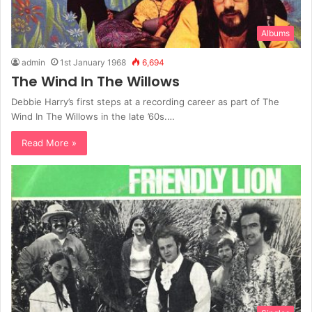
Albums
admin
1st January 1968
6,694
The Wind In The Willows
Debbie Harry’s first steps at a recording career as part of The
Wind In The Willows in the late ’60s.…
Read More »