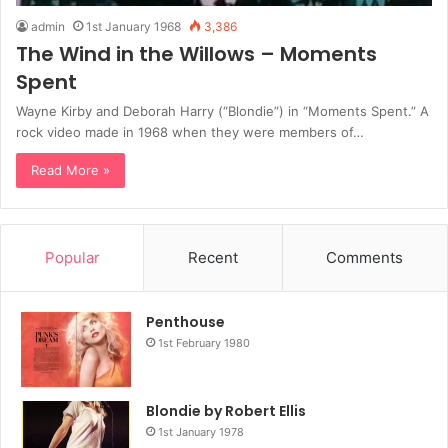
admin
1st January 1968
3,386
The Wind in the Willows – Moments
Spent
Wayne Kirby and Deborah Harry (“Blondie”) in “Moments Spent.” A
rock video made in 1968 when they were members of…
Read More »
Popular
Recent
Comments
Penthouse
1st February 1980
Blondie by Robert Ellis
1st January 1978