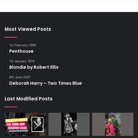
Most Viewed Posts
1st February 1980
Penthouse
1st January 1978
Blondie by Robert Ellis
6th June 2007
Deborah Harry – Two Times Blue
Last Modified Posts