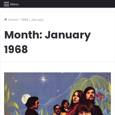
Menu
Home
/
1968
/
January
Month:
January
1968