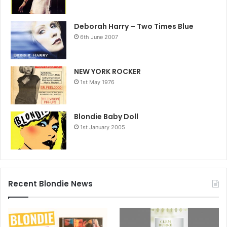
Deborah Harry – Two Times Blue
6th June 2007
NEW YORK ROCKER
1st May 1976
Blondie Baby Doll
1st January 2005
Recent Blondie News