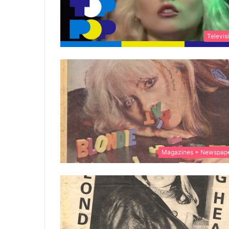
Televis
Magazines + Newspap