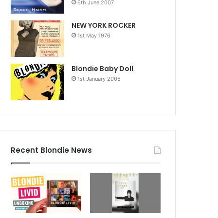
6th June 2007
NEW YORK ROCKER
1st May 1976
Blondie Baby Doll
1st January 2005
Recent Blondie News