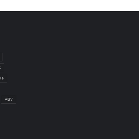
3
ie
MBV