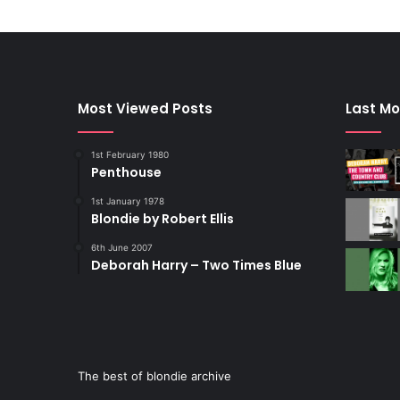
Most Viewed Posts
Last Mo
1st February 1980
Penthouse
1st January 1978
Blondie by Robert Ellis
6th June 2007
Deborah Harry – Two Times Blue
The best of blondie archive