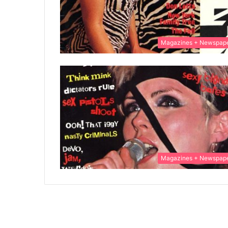
Magazines + Newspap
Magazines + Newspap