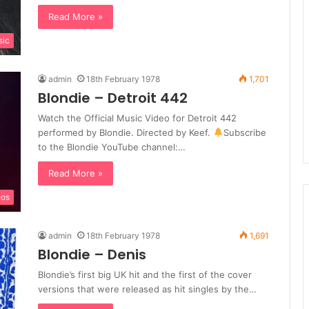
Read More »
sic
admin
18th February 1978
1,701
Blondie – Detroit 442
Watch the Official Music Video for Detroit 442
performed by Blondie. Directed by Keef.
Subscribe
to the Blondie YouTube channel:…
Read More »
eos
admin
18th February 1978
1,691
Blondie – Denis
Blondie’s first big UK hit and the first of the cover
versions that were released as hit singles by the…