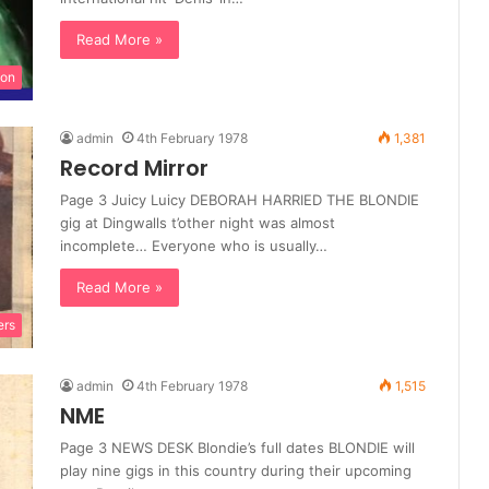
Read More »
ion
admin
4th February 1978
1,381
Record Mirror
Page 3 Juicy Luicy DEBORAH HARRIED THE BLONDIE
gig at Dingwalls t’other night was almost
incomplete… Everyone who is usually…
Read More »
ers
admin
4th February 1978
1,515
NME
Page 3 NEWS DESK Blondie’s full dates BLONDIE will
play nine gigs in this country during their upcoming