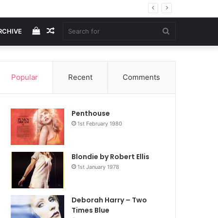
View
Random
Search
RCHIVE
your
Article
for
Popular
Recent
Comments
shopping
Penthouse
cart
1st February 1980
Blondie by Robert Ellis
1st January 1978
Deborah Harry – Two
Times Blue