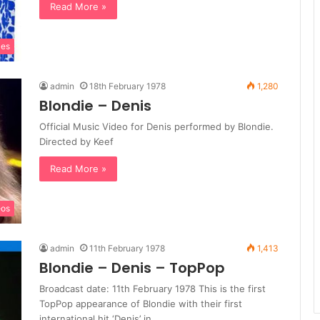
Read More »
les
admin
18th February 1978
1,280
Blondie – Denis
Official Music Video for Denis performed by Blondie.
Directed by Keef
Read More »
eos
admin
11th February 1978
1,413
Blondie – Denis – TopPop
Broadcast date: 11th February 1978 This is the first
TopPop appearance of Blondie with their first
international hit ‘Denis’ in…