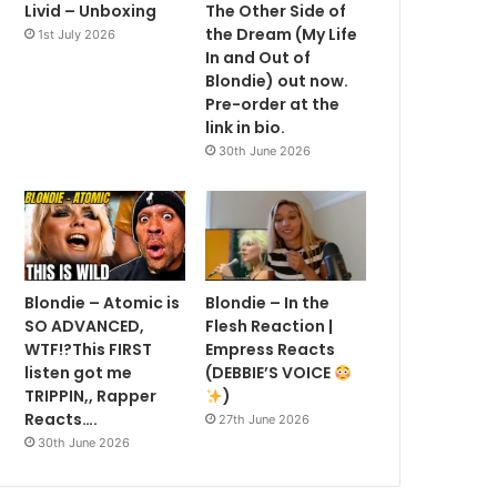
Livid – Unboxing
The Other Side of
the Dream (My Life
1st July 2026
In and Out of
Blondie) out now.
Pre-order at the
link in bio.
30th June 2026
Blondie – Atomic is
Blondie – In the
SO ADVANCED,
Flesh Reaction |
WTF!?This FIRST
Empress Reacts
listen got me
(DEBBIE’S VOICE
TRIPPIN,, Rapper
)
Reacts….
27th June 2026
30th June 2026