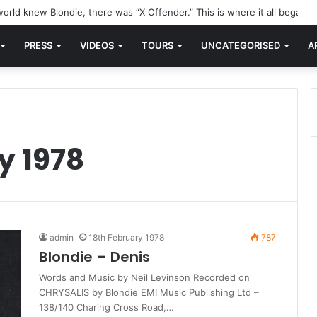
orld knew Blondie, there was “X Offender.” This is where it all began.
PRESS
VIDEOS
TOURS
UNCATEGORISED
A
y 1978
admin
18th February 1978
787
Blondie – Denis
Words and Music by Neil Levinson Recorded on
CHRYSALIS by Blondie EMI Music Publishing Ltd –
138/140 Charing Cross Road,…