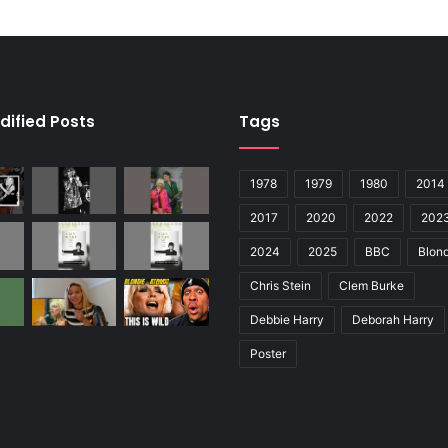
dified Posts
Tags
1978
1979
1980
2014
2017
2020
2022
202
2024
2025
BBC
Blond
Chris Stein
Clem Burke
Debbie Harry
Deborah Harry
Poster