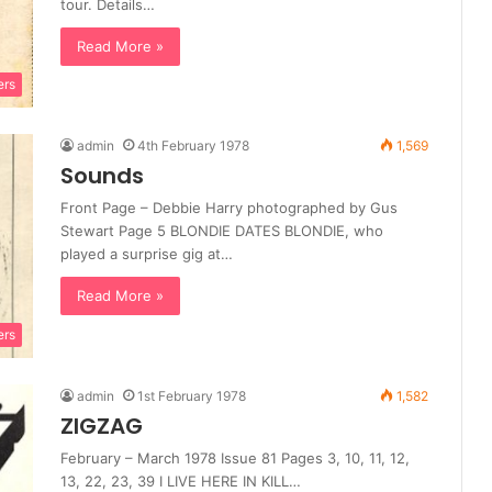
tour. Details…
Read More »
ers
admin
4th February 1978
1,569
Sounds
Front Page – Debbie Harry photographed by Gus
Stewart Page 5 BLONDIE DATES BLONDIE, who
played a surprise gig at…
Read More »
ers
admin
1st February 1978
1,582
ZIGZAG
February – March 1978 Issue 81 Pages 3, 10, 11, 12,
13, 22, 23, 39 I LIVE HERE IN KILL…