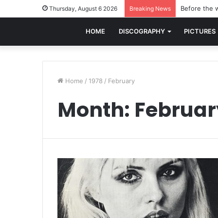
Before the w
Thursday, August 6 2026
Breaking News
HOME
DISCOGRAPHY
PICTURES
Home
/
1978
/
February
Month:
Februar