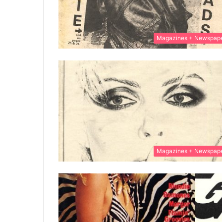
Magazines + Newspap
Magazines + Newspap