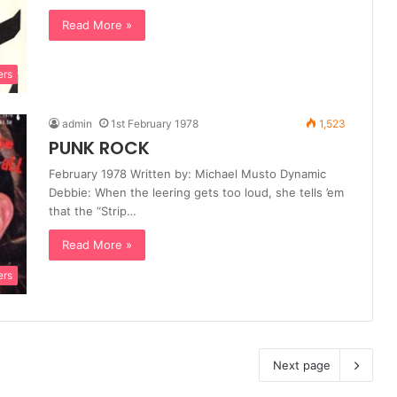
Read More »
ers
admin
1st February 1978
1,523
PUNK ROCK
February 1978 Written by: Michael Musto Dynamic
Debbie: When the leering gets too loud, she tells ’em
that the “Strip…
Read More »
ers
Next page