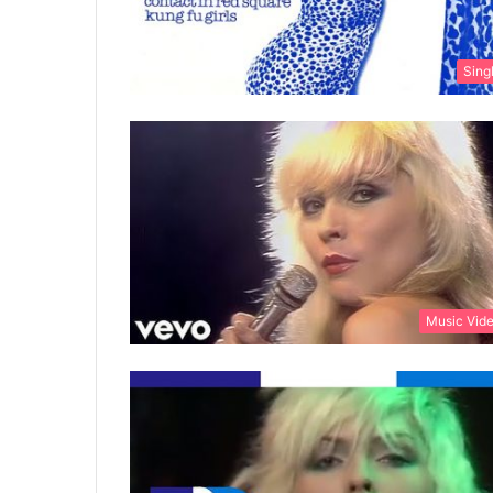
Sing
Music Vid