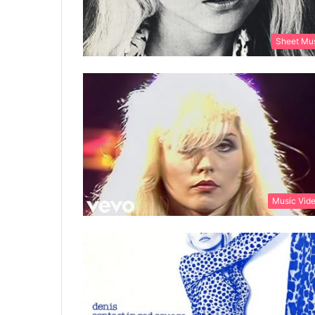
Sheet Mu
Music Vid