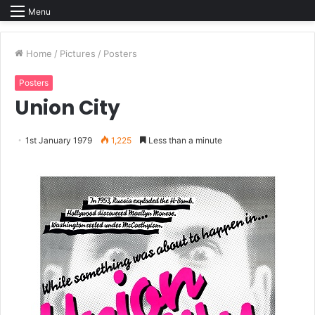
Menu
Home
/
Pictures
/
Posters
Posters
Union City
1st January 1979
1,225
Less than a minute