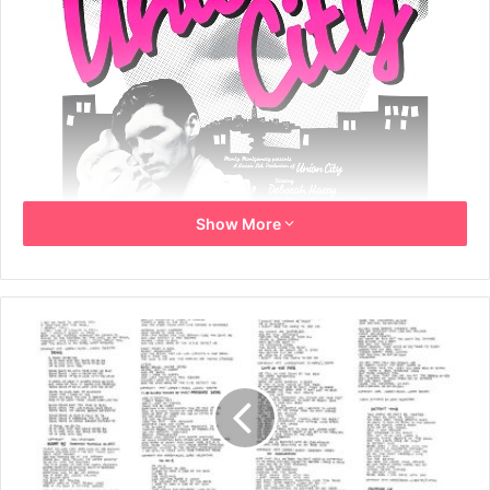
Show More
Year: 1979
Info: This poster is an original cinema US One Sheet. It
comes from the cinematic release in 1980, poster printed