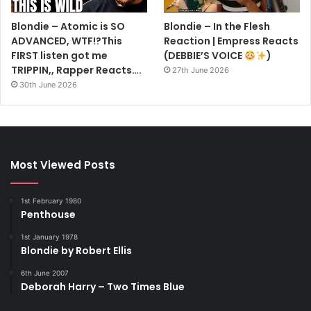
Blondie – Atomic is SO
Blondie – In the Flesh
ADVANCED, WTF!?This
Reaction | Empress Reacts
FIRST listen got me
(DEBBIE’S VOICE
)
TRIPPIN,, Rapper Reacts….
27th June 2026
30th June 2026
Most Viewed Posts
1st February 1980
Penthouse
1st January 1978
Blondie by Robert Ellis
6th June 2007
Deborah Harry – Two Times Blue