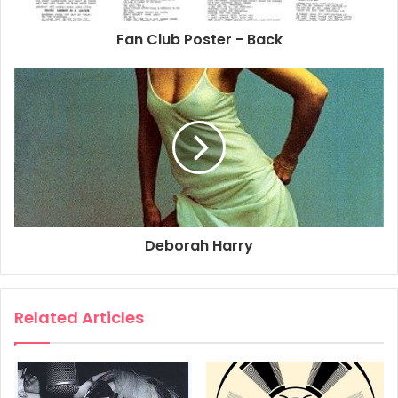
by The Tuxedo Company in 1979.
Size: 69cm x 104cm
Fan Club Poster - Back
1979
Cinema
Deborah Harry
Film
Movie
Poster
Promo Poster
Union City
Deborah Harry
Related Articles