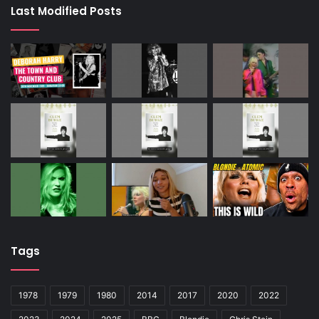
Last Modified Posts
Tags
1978
1979
1980
2014
2017
2020
2022