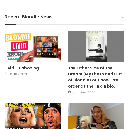
Recent Blondie News
Livid – Unboxing
The Other Side of the
Dream (My Life In and Out
1st July 2026
of Blondie) out now. Pre-
order at the link in bio.
30th June 2026