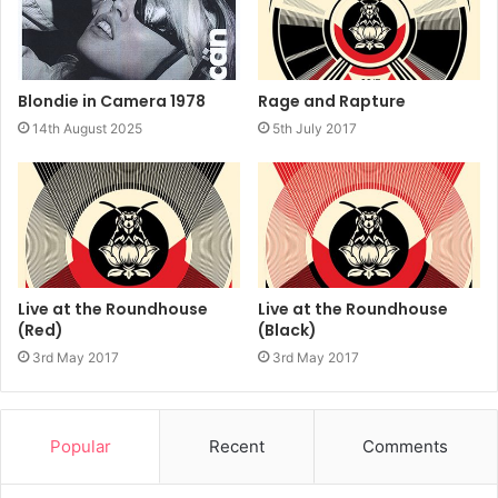
Rage and Rapture
Blondie in Camera 1978
5th July 2017
14th August 2025
Live at the Roundhouse
Live at the Roundhouse
(Red)
(Black)
3rd May 2017
3rd May 2017
Popular
Recent
Comments