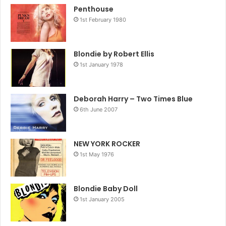
Penthouse
1st February 1980
Blondie by Robert Ellis
1st January 1978
Deborah Harry – Two Times Blue
6th June 2007
NEW YORK ROCKER
1st May 1976
Blondie Baby Doll
1st January 2005