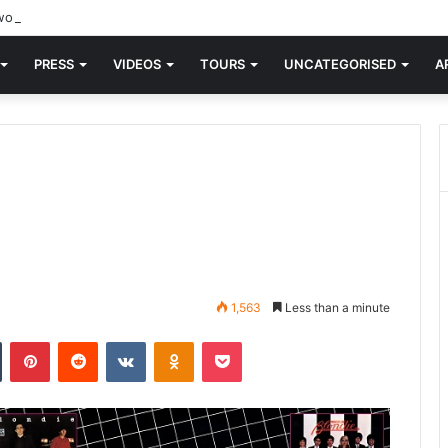
orld knew Blondie, there was “X Offender.” This is where it all began.
PRESS
VIDEOS
TOURS
UNCATEGORISED
A
1,563
Less than a minute
n
Tumblr
Pinterest
Reddit
VKontakte
Odnoklassniki
Pocket