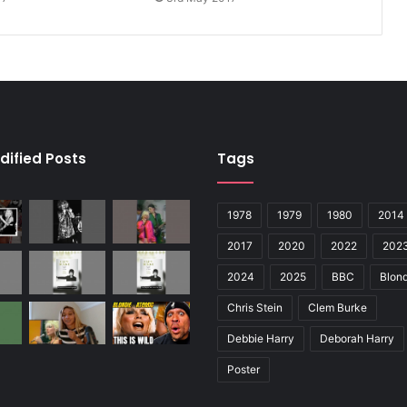
dified Posts
Tags
1978
1979
1980
2014
2017
2020
2022
202
2024
2025
BBC
Blond
Chris Stein
Clem Burke
Debbie Harry
Deborah Harry
Poster