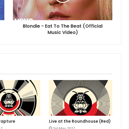
Blondie - Eat To The Beat (Official
Music Video)
Rapture
Live at the Roundhouse (Red)
17
3rd May 2017