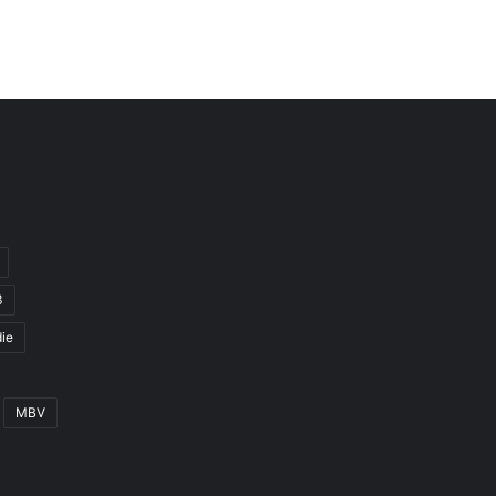
3
ie
MBV