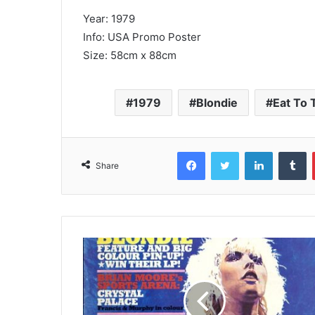
Year: 1979
Info: USA Promo Poster
Size: 58cm x 88cm
1979
Blondie
Eat To 
Facebook
Twitter
LinkedIn
T
Share