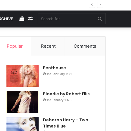
View
Random
Search
RCHIVE
your
Article
for
Popular
Recent
Comments
shopping
Penthouse
cart
1st February 1980
Blondie by Robert Ellis
1st January 1978
Deborah Harry – Two
Times Blue