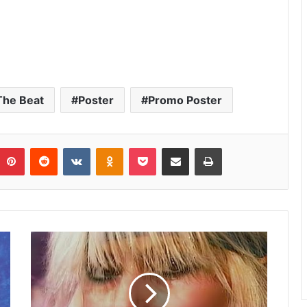
The Beat
Poster
Promo Poster
umblr
Pinterest
Reddit
VKontakte
Odnoklassniki
Pocket
Share via Email
Print