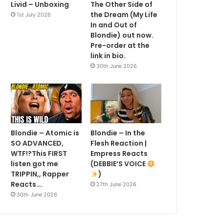
Livid – Unboxing
The Other Side of
the Dream (My Life
1st July 2026
In and Out of
Blondie) out now.
Pre-order at the
link in bio.
30th June 2026
Blondie – Atomic is
Blondie – In the
SO ADVANCED,
Flesh Reaction |
WTF!?This FIRST
Empress Reacts
listen got me
(DEBBIE’S VOICE
TRIPPIN,, Rapper
)
Reacts….
27th June 2026
30th June 2026