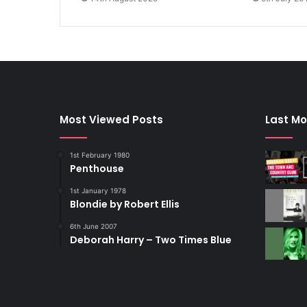
Most Viewed Posts
Last Mo
1st February 1980
Penthouse
1st January 1978
Blondie by Robert Ellis
6th June 2007
Deborah Harry – Two Times Blue