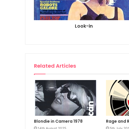
Look-in
Related Articles
Rage and 
Blondie in Camera 1978
5th July 20
14th August 2025