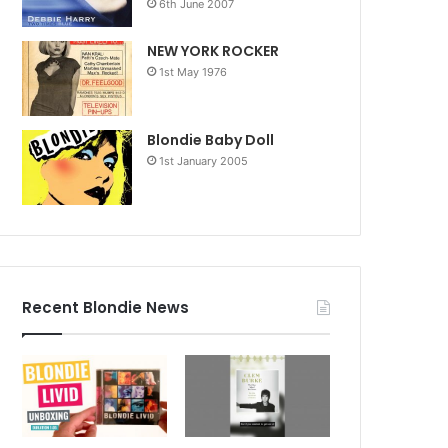
6th June 2007
NEW YORK ROCKER
1st May 1976
Blondie Baby Doll
1st January 2005
Recent Blondie News