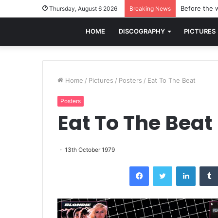
Before the w
Thursday, August 6 2026
Breaking News
HOME
DISCOGRAPHY
PICTURES
Home
/
Pictures
/
Posters
/
Eat To The Beat
Posters
Eat To The Beat
13th October 1979
Facebook
Twitter
LinkedI