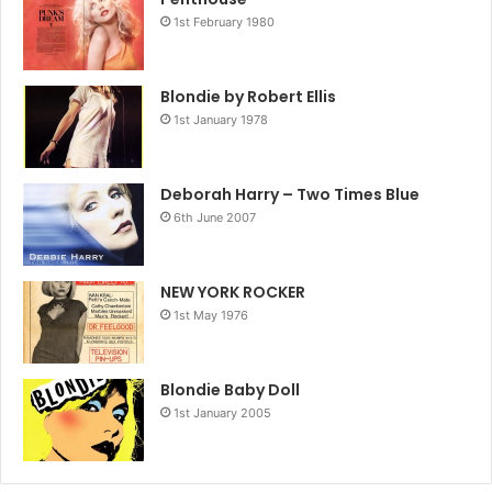
1st February 1980
Blondie by Robert Ellis
1st January 1978
Deborah Harry – Two Times Blue
6th June 2007
NEW YORK ROCKER
1st May 1976
Blondie Baby Doll
1st January 2005