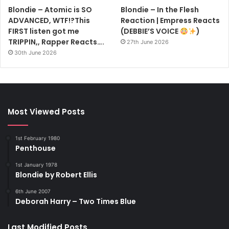
Blondie – Atomic is SO
Blondie – In the Flesh
ADVANCED, WTF!?This
Reaction | Empress Reacts
FIRST listen got me
(DEBBIE’S VOICE
)
TRIPPIN,, Rapper Reacts….
27th June 2026
30th June 2026
Most Viewed Posts
1st February 1980
Penthouse
1st January 1978
Blondie by Robert Ellis
6th June 2007
Deborah Harry – Two Times Blue
Last Modified Posts