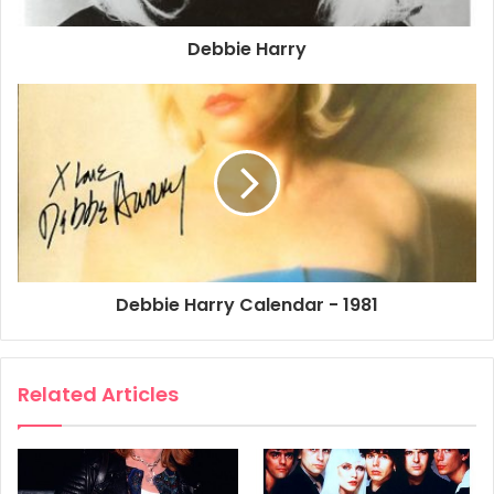
Debbie Harry
Debbie Harry Calendar - 1981
Related Articles