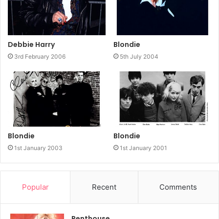
Debbie Harry
Blondie
3rd February 2006
5th July 2004
Blondie
Blondie
1st January 2003
1st January 2001
Popular
Recent
Comments
Penthouse