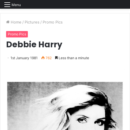
Menu
Home
/
Pictures
/
Promo Pics
Promo Pics
Debbie Harry
1st January 1981
762
Less than a minute