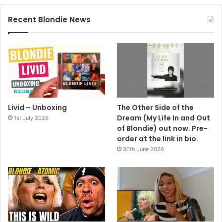
Recent Blondie News
Livid – Unboxing
The Other Side of the
Dream (My Life In and Out
1st July 2026
of Blondie) out now. Pre-
order at the link in bio.
30th June 2026