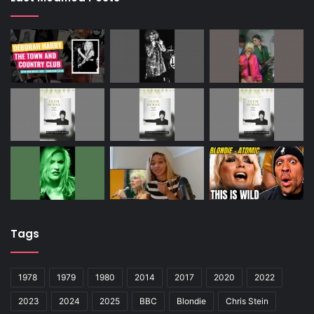
Tags
1978
1979
1980
2014
2017
2020
2022
2023
2024
2025
BBC
Blondie
Chris Stein