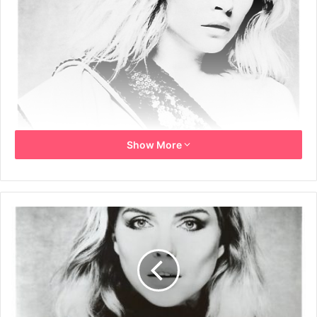
Show More
B&W promo photo of Debbie Harry by Brian Aris.
1981
Brian Aris
Debbie Harry