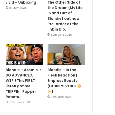
Livid – Unboxing
The Other Side of
the Dream (My Life
1st July 2026
In and Out of
Blondie) out now.
Pre-order at the
link in bio.
30th June 2026
Blondie – Atomic is
Blondie – In the
SO ADVANCED,
Flesh Reaction |
WTF!?This FIRST
Empress Reacts
listen got me
(DEBBIE’S VOICE
TRIPPIN,, Rapper
)
Reacts….
27th June 2026
30th June 2026