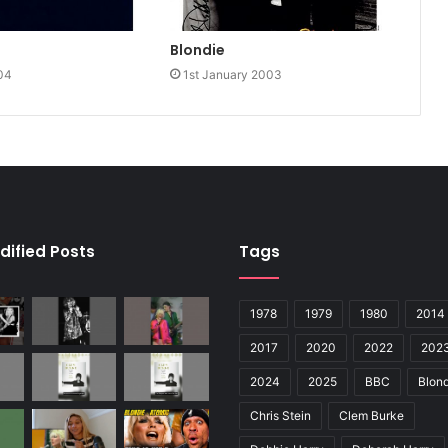
Blondie
04
1st January 2003
dified Posts
Tags
1978
1979
1980
2014
2017
2020
2022
202
2024
2025
BBC
Blond
Chris Stein
Clem Burke