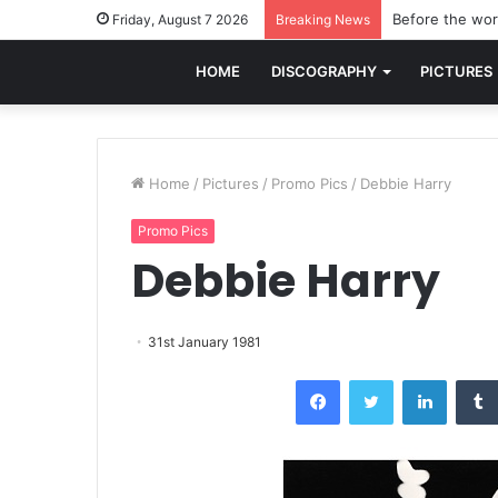
Before the worl
Friday, August 7 2026
Breaking News
HOME
DISCOGRAPHY
PICTURES
Home
/
Pictures
/
Promo Pics
/
Debbie Harry
Promo Pics
Debbie Harry
31st January 1981
Facebook
Twitter
LinkedI