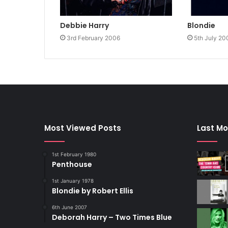
Debbie Harry
Blondie
3rd February 2006
5th July 20
Most Viewed Posts
Last Mo
1st February 1980
Penthouse
1st January 1978
Blondie by Robert Ellis
6th June 2007
Deborah Harry – Two Times Blue