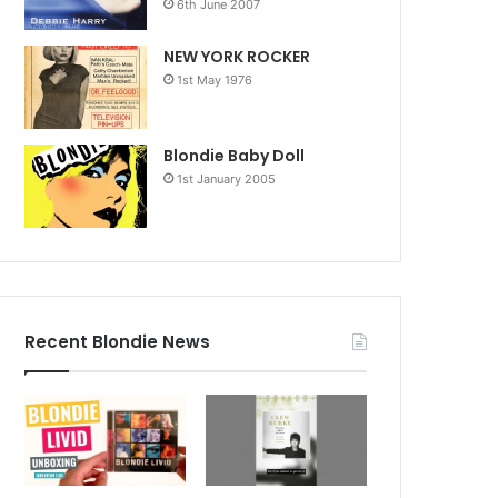
6th June 2007
NEW YORK ROCKER
1st May 1976
Blondie Baby Doll
1st January 2005
Recent Blondie News