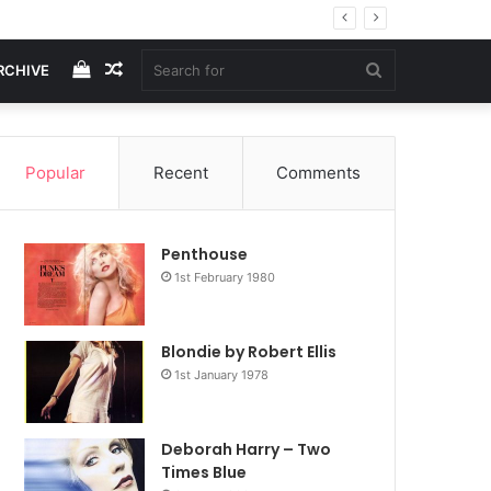
View
Random
Search
RCHIVE
your
Article
for
Popular
Recent
Comments
shopping
Penthouse
cart
1st February 1980
Blondie by Robert Ellis
1st January 1978
Deborah Harry – Two
Times Blue