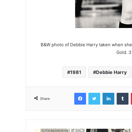
B&W photo of Debbie Harry taken when she 
Gold. 3
1981
Debbie Harry
Facebook
Twitter
LinkedIn
T
Share