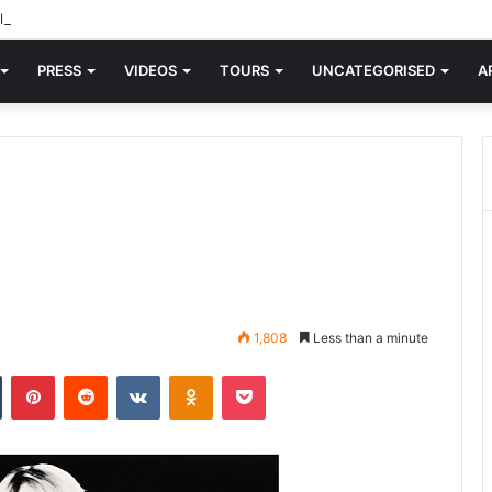
d knew Blondie, there was “X Offender.” This is where it all began.
PRESS
VIDEOS
TOURS
UNCATEGORISED
A
1,808
Less than a minute
n
Tumblr
Pinterest
Reddit
VKontakte
Odnoklassniki
Pocket