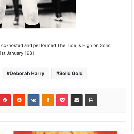
co-hosted and performed The Tide Is High on Solid
1st January 1981
Deborah Harry
Solid Gold
umblr
Pinterest
Reddit
VKontakte
Odnoklassniki
Pocket
Share via Email
Print