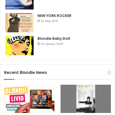
NEW YORK ROCKER
1st May 1976
Blondie Baby Doll
1st January 2005
Recent Blondie News