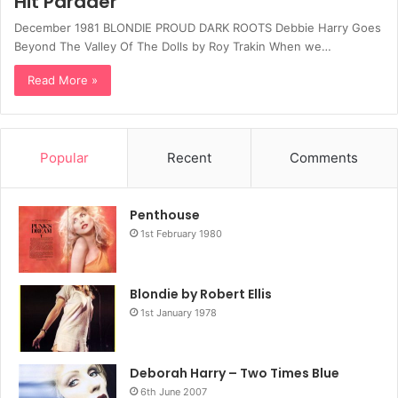
Hit Parader
December 1981 BLONDIE PROUD DARK ROOTS Debbie Harry Goes
Beyond The Valley Of The Dolls by Roy Trakin When we…
Read More »
Popular
Recent
Comments
Penthouse
1st February 1980
Blondie by Robert Ellis
1st January 1978
Deborah Harry – Two Times Blue
6th June 2007