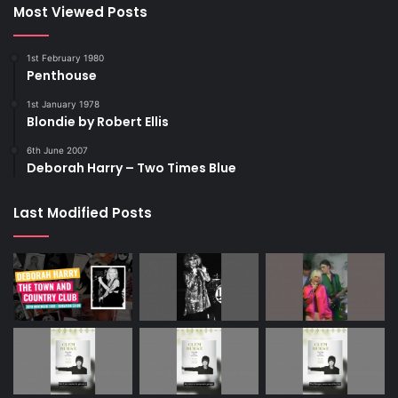
Most Viewed Posts
1st February 1980
Penthouse
1st January 1978
Blondie by Robert Ellis
6th June 2007
Deborah Harry – Two Times Blue
Last Modified Posts