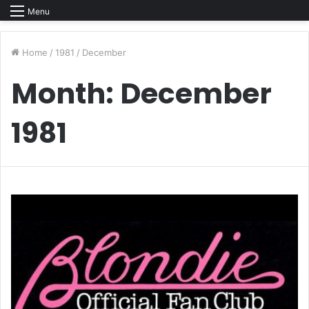
Menu
Home
/
1981
/
December
Month:
December
1981