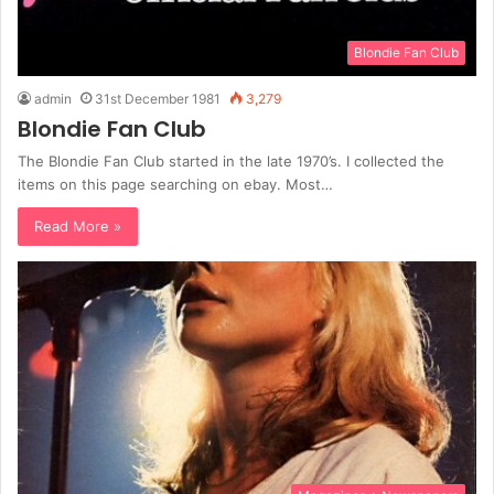
Blondie Fan Club
admin
31st December 1981
3,279
Blondie Fan Club
The Blondie Fan Club started in the late 1970’s. I collected the
items on this page searching on ebay. Most…
Read More »