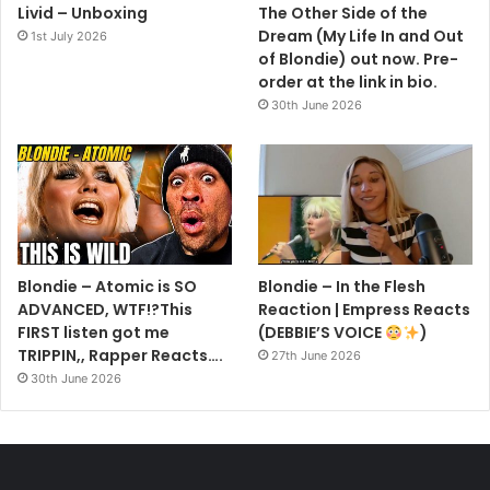
Livid – Unboxing
The Other Side of the
Dream (My Life In and Out
1st July 2026
of Blondie) out now. Pre-
order at the link in bio.
30th June 2026
Blondie – Atomic is SO
Blondie – In the Flesh
ADVANCED, WTF!?This
Reaction | Empress Reacts
FIRST listen got me
(DEBBIE’S VOICE
)
TRIPPIN,, Rapper Reacts….
27th June 2026
30th June 2026