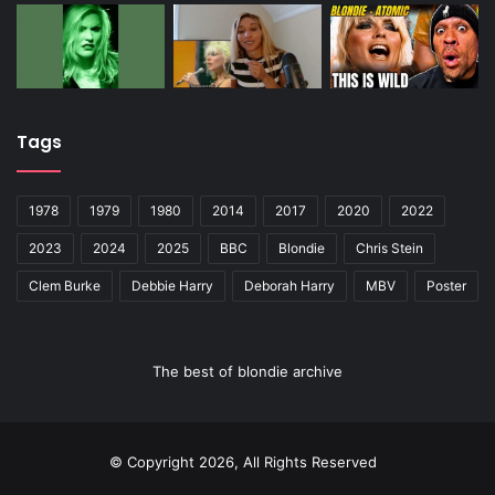
Tags
1978
1979
1980
2014
2017
2020
2022
2023
2024
2025
BBC
Blondie
Chris Stein
Clem Burke
Debbie Harry
Deborah Harry
MBV
Poster
The best of blondie archive
© Copyright 2026, All Rights Reserved