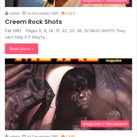
Magazines + Newspapers
admin
1st December 1981
1,543
Creem Rock Shots
Fall 1981 Pages 5, 9, 14, 15, 22, 23, 36, 52 MUG SHOTS They
can’t help it if they’re…
Read More »
Magazines + Newspapers
admin
1st December 1981
1,495