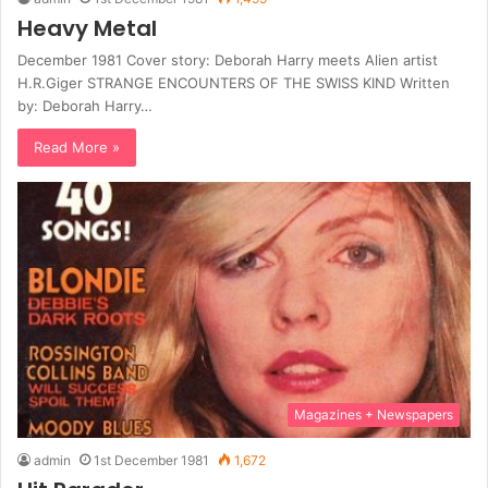
Heavy Metal
December 1981 Cover story: Deborah Harry meets Alien artist
H.R.Giger STRANGE ENCOUNTERS OF THE SWISS KIND Written
by: Deborah Harry…
Read More »
Magazines + Newspapers
admin
1st December 1981
1,672