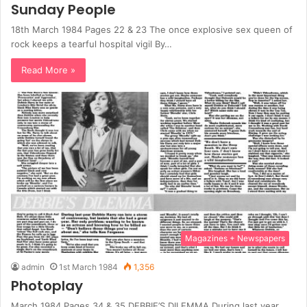
Sunday People
18th March 1984 Pages 22 & 23 The once explosive sex queen of
rock keeps a tearful hospital vigil By…
Read More »
Magazines + Newspapers
admin
1st March 1984
1,356
Photoplay
March 1984 Pages 34 & 35 DEBBIE’S DILEMMA During last year