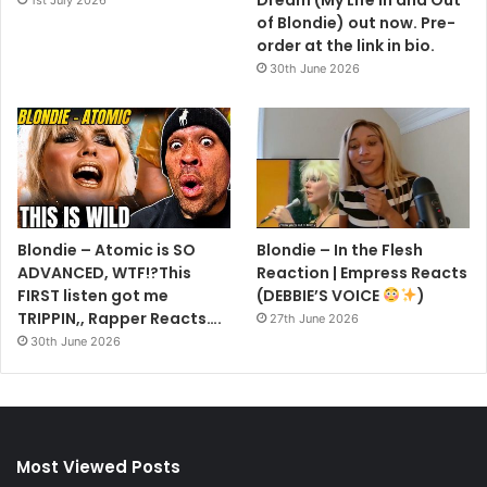
Dream (My Life In and Out
1st July 2026
of Blondie) out now. Pre-
order at the link in bio.
30th June 2026
Blondie – Atomic is SO
Blondie – In the Flesh
ADVANCED, WTF!?This
Reaction | Empress Reacts
FIRST listen got me
(DEBBIE’S VOICE
)
TRIPPIN,, Rapper Reacts….
27th June 2026
30th June 2026
Most Viewed Posts