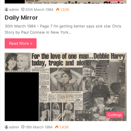
admin
30th March 1984
1,536
Daily Mirror
30th March 1984 – Page 7 I’m getting better says sick star Chris
Story by Paul Connew in New York…
Read More »
Cuttings
admin
18th March 1984
1,436