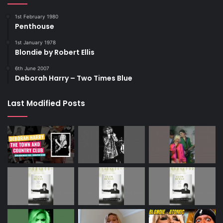
1st February 1980
Penthouse
1st January 1978
Blondie by Robert Ellis
6th June 2007
Deborah Harry – Two Times Blue
Last Modified Posts