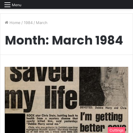
Menu
Home
/
1984
/
March
Month:
March 1984
Cuttings