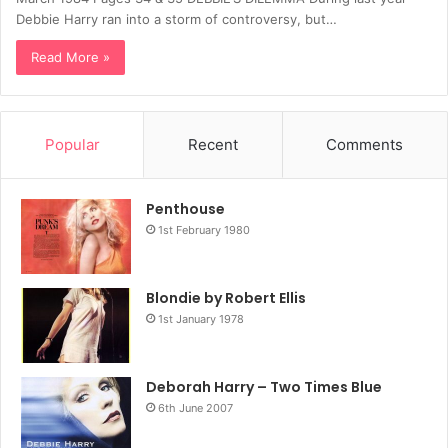
Debbie Harry ran into a storm of controversy, but…
Read More »
Popular
Recent
Comments
Penthouse
1st February 1980
Blondie by Robert Ellis
1st January 1978
Deborah Harry – Two Times Blue
6th June 2007