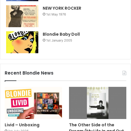
NEW YORK ROCKER
1st May 1976
Blondie Baby Doll
1st January 2005
Recent Blondie News
Livid – Unboxing
The Other Side of the