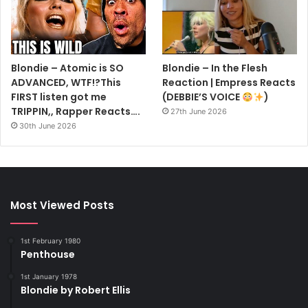
Blondie – Atomic is SO
Blondie – In the Flesh
ADVANCED, WTF!?This
Reaction | Empress Reacts
FIRST listen got me
(DEBBIE’S VOICE
)
TRIPPIN,, Rapper Reacts….
27th June 2026
30th June 2026
Most Viewed Posts
1st February 1980
Penthouse
1st January 1978
Blondie by Robert Ellis