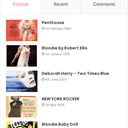
Popular
Recent
Comments
Penthouse
1st February 1980
1985
Debbie Harry
Feel The Spin
Blondie by Robert Ellis
1st January 1978
Jellybean
Krush Groove
Deborah Harry – Two Times Blue
6th June 2007
NEW YORK ROCKER
1st May 1976
Blondie Baby Doll