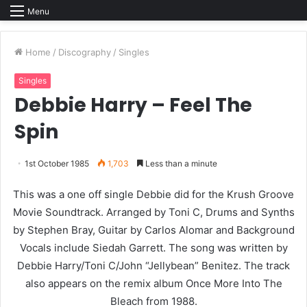
Menu
Home
/
Discography
/
Singles
Singles
Debbie Harry – Feel The
Spin
1st October 1985
1,703
Less than a minute
This was a one off single Debbie did for the Krush Groove
Movie Soundtrack. Arranged by Toni C, Drums and Synths
by Stephen Bray, Guitar by Carlos Alomar and Background
Vocals include Siedah Garrett. The song was written by
Debbie Harry/Toni C/John “Jellybean” Benitez. The track
also appears on the remix album Once More Into The
Bleach from 1988.