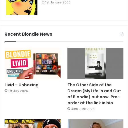
1st January 2005
Recent Blondie News
Livid – Unboxing
The Other Side of the
Dream (My Life In and Out
1st July 2026
of Blondie) out now. Pre-
order at the link in bio.
30th June 2026