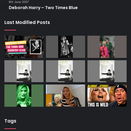
6th June 2007
Deborah Harry – Two Times Blue
Last Modified Posts
Tags