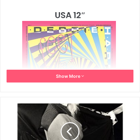
USA 12″
Show More