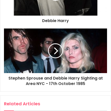
Debbie Harry
Stephen Sprouse and Debbie Harry Sighting at
Area NYC - 17th October 1985
Related Articles