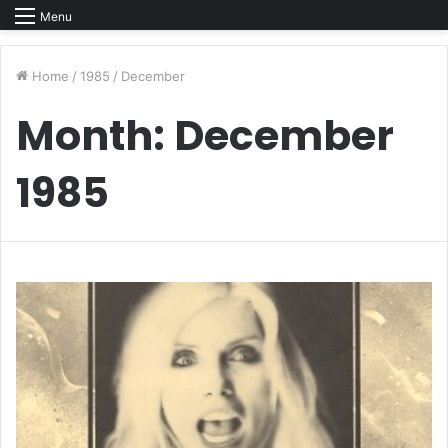
Menu
Home
/
1985
/
December
Month:
December
1985