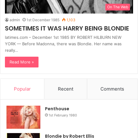
On The Web
admin
1st December 1985
1,103
SOMETIMES IT WAS HARRY BEING BLONDIE
latimes.com – December 1st 1985 BY ROBERT HILBURN NEW
YORK — Before Madonna, there was Blondie. Her name was
really…
Read More »
Popular
Recent
Comments
Penthouse
1st February 1980
Blondie by Robert Ellis