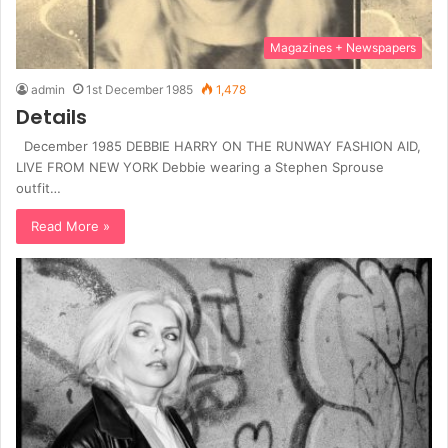
Magazines + Newspapers
admin
1st December 1985
1,478
Details
December 1985 DEBBIE HARRY ON THE RUNWAY FASHION AID,
LIVE FROM NEW YORK Debbie wearing a Stephen Sprouse
outfit…
Read More »