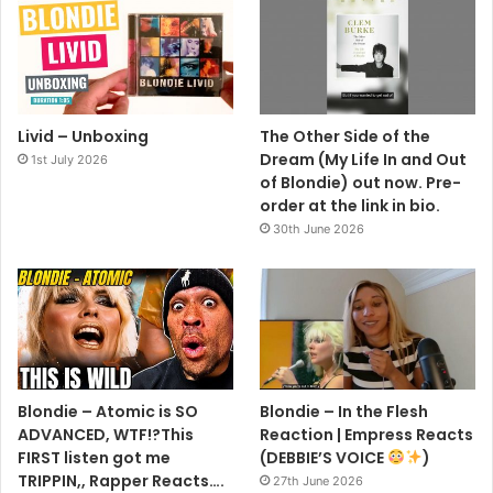
Livid – Unboxing
The Other Side of the
Dream (My Life In and Out
1st July 2026
of Blondie) out now. Pre-
order at the link in bio.
30th June 2026
Blondie – Atomic is SO
Blondie – In the Flesh
ADVANCED, WTF!?This
Reaction | Empress Reacts
FIRST listen got me
(DEBBIE’S VOICE
)
TRIPPIN,, Rapper Reacts….
27th June 2026