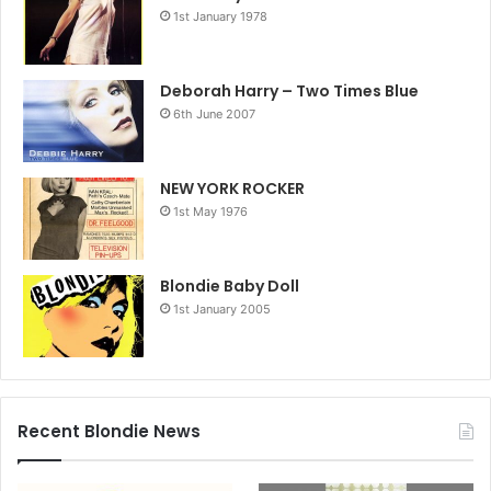
1st January 1978
Deborah Harry – Two Times Blue
6th June 2007
NEW YORK ROCKER
1st May 1976
Blondie Baby Doll
1st January 2005
Recent Blondie News