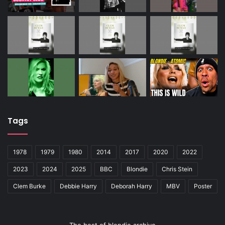
Tags
1978
1979
1980
2014
2017
2020
2022
2023
2024
2025
BBC
Blondie
Chris Stein
Clem Burke
Debbie Harry
Deborah Harry
MBV
Poster
The best of blondie archive