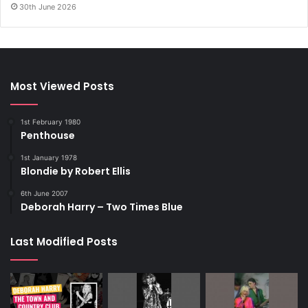
30th June 2026
Most Viewed Posts
1st February 1980
Penthouse
1st January 1978
Blondie by Robert Ellis
6th June 2007
Deborah Harry – Two Times Blue
Last Modified Posts