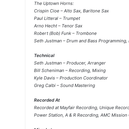
The Uptown Horns:
Crispin Cioe – Alto Sax, Baritone Sax
Paul Litteral – Trumpet
Arno Hecht – Tenor Sax
Robert (Bob) Funk – Trombone
Seth Justman – Drum and Bass Programming, 
Technical
Seth Justman – Producer, Arranger
Bill Scheniman – Recording, Mixing
Kyle Davis – Production Coordinator
Greg Calbi – Sound Mastering
Recorded At
Recorded at Mayfair Recording, Unique Recordi
Power Station, A & R Recording, AMC Mission 