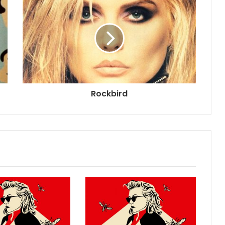
Rockbird