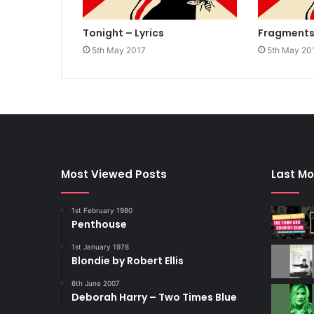
Tonight – Lyrics
Fragments 
5th May 2017
5th May 20
Most Viewed Posts
Last Mo
1st February 1980
Penthouse
1st January 1978
Blondie by Robert Ellis
6th June 2007
Deborah Harry – Two Times Blue