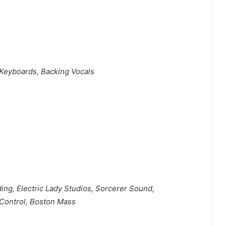
Keyboards, Backing Vocals
ng, Electric Lady Studios, Sorcerer Sound,
Control, Boston Mass