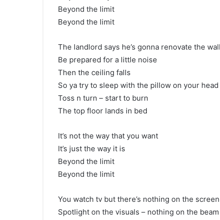
Beyond the limit
Beyond the limit
The landlord says he’s gonna renovate the wal
Be prepared for a little noise
Then the ceiling falls
So ya try to sleep with the pillow on your head
Toss n turn – start to burn
The top floor lands in bed
It’s not the way that you want
It’s just the way it is
Beyond the limit
Beyond the limit
You watch tv but there’s nothing on the screen
Spotlight on the visuals – nothing on the beam