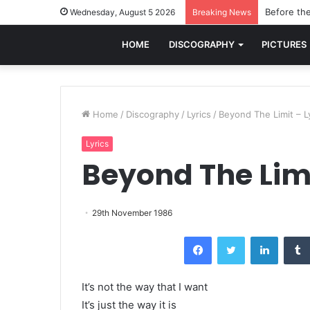
Before the
Wednesday, August 5 2026
Breaking News
HOME
DISCOGRAPHY
PICTURES
Home
/
Discography
/
Lyrics
/
Beyond The Limit – L
Lyrics
Beyond The Limi
29th November 1986
Facebook
Twitter
LinkedI
It’s not the way that I want
It’s just the way it is