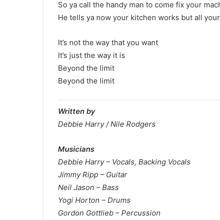
So ya call the handy man to come fix your mac
He tells ya now your kitchen works but all your
It’s not the way that you want
It’s just the way it is
Beyond the limit
Beyond the limit
Written by
Debbie Harry / Nile Rodgers
Musicians
Debbie Harry – Vocals, Backing Vocals
Jimmy Ripp – Guitar
Neil Jason – Bass
Yogi Horton – Drums
Gordon Gottlieb – Percussion