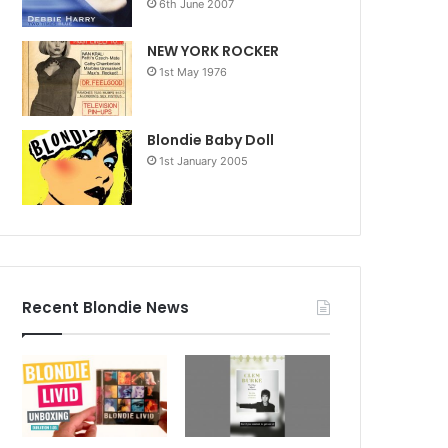
6th June 2007
NEW YORK ROCKER
1st May 1976
Blondie Baby Doll
1st January 2005
Recent Blondie News