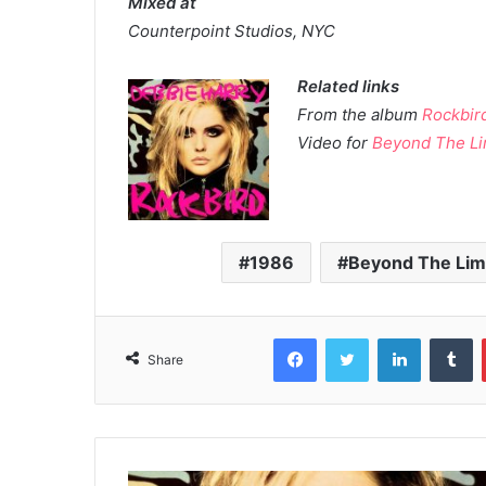
Mixed at
Counterpoint Studios, NYC
Related links
From the album
Rockbir
Video for
Beyond The Li
1986
Beyond The Lim
Facebook
Twitter
LinkedIn
T
Share