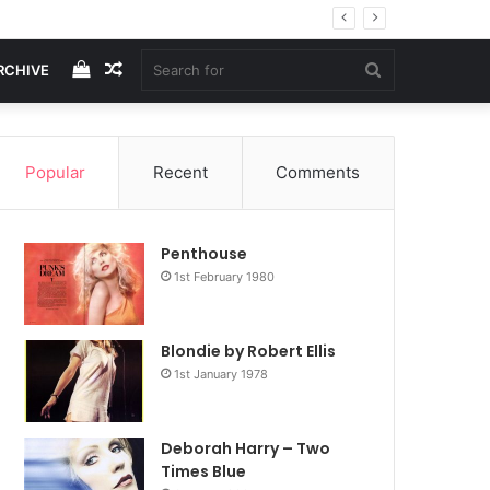
.
View
Random
Search
RCHIVE
your
Article
for
Popular
Recent
Comments
shopping
Penthouse
cart
1st February 1980
Blondie by Robert Ellis
1st January 1978
Deborah Harry – Two
Times Blue