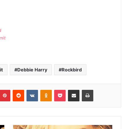
d
mit
it
Debbie Harry
Rockbird
umblr
Pinterest
Reddit
VKontakte
Odnoklassniki
Pocket
Share via Email
Print