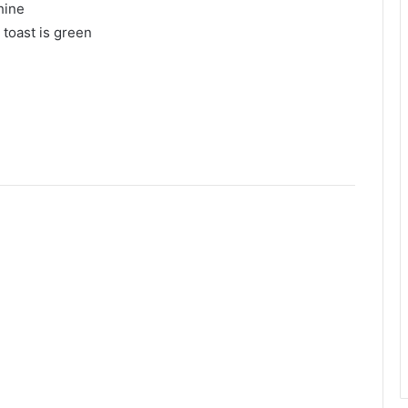
hine
 toast is green