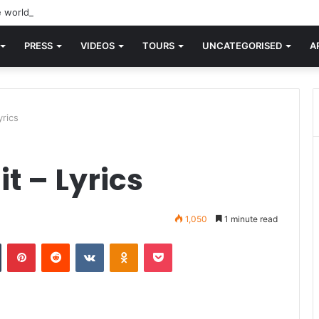
 world knew Blondie, there was “X Offender.” This is where it all began
PRESS
VIDEOS
TOURS
UNCATEGORISED
A
yrics
t – Lyrics
1,050
1 minute read
n
Tumblr
Pinterest
Reddit
VKontakte
Odnoklassniki
Pocket