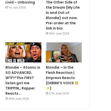
Livid – Unboxing
The Other Side of
the Dream (My Life
1st July 2026
In and Out of
Blondie) out now.
Pre-order at the
link in bio.
30th June 2026
Blondie – Atomic is
Blondie – In the
SO ADVANCED,
Flesh Reaction |
WTF!?This FIRST
Empress Reacts
listen got me
(DEBBIE’S VOICE
TRIPPIN,, Rapper
)
Reacts….
27th June 2026
30th June 2026