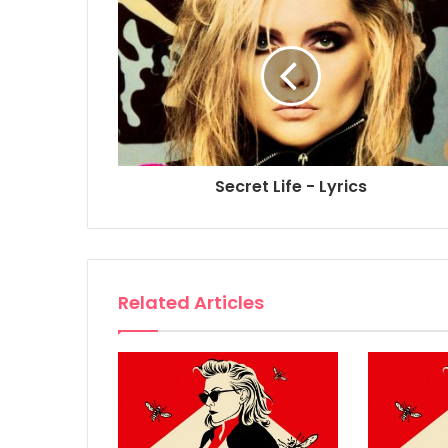
Secret Life - Lyrics
Related Articles