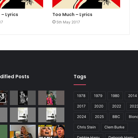
– Lyrics
Too Much – Lyrics
17
5th May 2017
dified Posts
Tags
1978
1979
1980
2014
2017
2020
2022
202
2024
2025
BBC
Blond
Chris Stein
Clem Burke
Debbie Harry
Deborah Harry