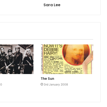
Sara Lee
The Sun
10
3rd January 2008