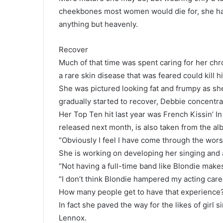
cheekbones most women would die for, she ha
anything but heavenly.
Recover
Much of that time was spent caring for her chr
a rare skin disease that was feared could kill h
She was pictured looking fat and frumpy as she
gradually started to recover, Debbie concentra
Her Top Ten hit last year was French Kissin’ I
released next month, is also taken from the a
“Obviously I feel I have come through the worse
She is working on developing her singing and 
“Not having a full-time band like Blondie makes
“I don’t think Blondie hampered my acting caree
How many people get to have that experience
In fact she paved the way for the likes of gir
Lennox.