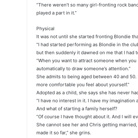
“There weren’t so many girl-fronting rock band
played a part in it.”
Physical
It was not until she started fronting Blondie th
“I had started performing as Blondie in the club
but then suddenly it dawned on me that I had to 
“When you want to attract someone when you ar
automatically to draw someone’s attention.”
She admits to being aged between 40 and 50. “I
more comfortable you feel about yourself.”
Adopted as a child, she says she has never had
“I have no interest in it. I have my imagination
And what of starting a family herself?
“Of course I have thought about it. And I will ev
She cannot see her and Chris getting married, 
made it so far,” she grins.