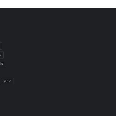
3
ie
MBV