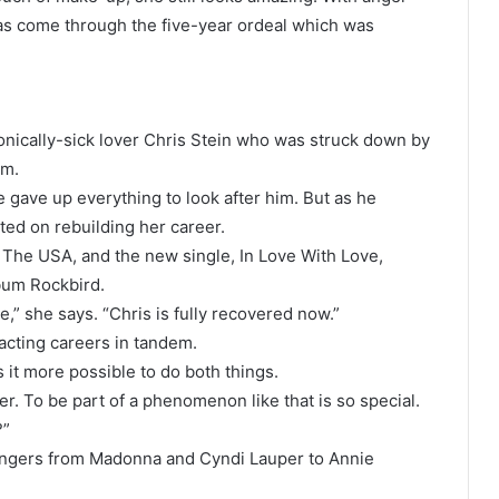
s come through the five-year ordeal which was
onically-sick lover Chris Stein who was struck down by
im.
 gave up everything to look after him. But as he
ted on rebuilding her career.
n The USA, and the new single, In Love With Love,
lbum Rockbird.
,” she says. “Chris is fully recovered now.”
acting careers in tandem.
 it more possible to do both things.
r. To be part of a phenomenon like that is so special.
?”
l singers from Madonna and Cyndi Lauper to Annie