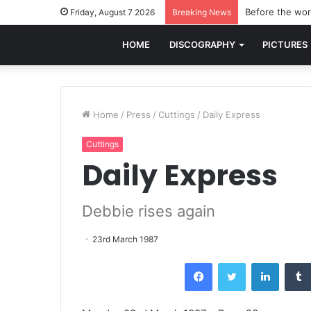
Before the worl
Friday, August 7 2026
Breaking News
HOME
DISCOGRAPHY
PICTURES
Home
/
Press
/
Cuttings
/
Daily Express
Cuttings
Daily Express
Debbie rises again
23rd March 1987
Facebook
Twitter
LinkedI