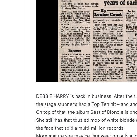
DEBBIE HARRY is back in business. After the fiv
the stage stunner’s had a Top Ten hit – and an
On top of that, the album Best of Blondie is on
She still has that tousled mop of white blonde 
the face that sold a multi-million records.
More mature she may be, but wearing only a to