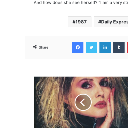
And how does she see herself? “I am a very str
1987
Daily Expre
Facebook
Twitter
LinkedIn
T
Share