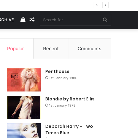
View
Random
Search
RCHIVE
your
Article
for
Popular
Recent
Comments
shopping
Penthouse
cart
1st February 1980
Blondie by Robert Ellis
1st January 1978
Deborah Harry – Two
Times Blue