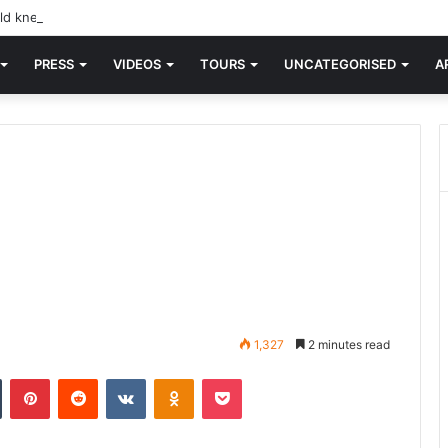
d knew Blondie, there was “X Offender.” This is where it all began.
PRESS
VIDEOS
TOURS
UNCATEGORISED
A
1,327
2 minutes read
n
Tumblr
Pinterest
Reddit
VKontakte
Odnoklassniki
Pocket