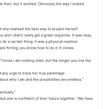
s then, but it worked. Obviously the way I looked
at she realised the best way to project herself.
s and I didn’t really get a great response. It was okay,
do a certain thing. It was a physical reaction.
e flirting, you know how to do it. It comes
 know I am looking older, but the longer you live the
 any urge to trace her true parentage.
 about who I am and the possibilities are endless.”
entually.”
but she is confident of their future together. “We have