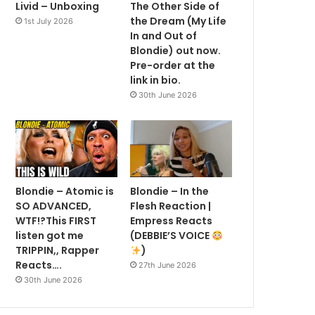
Livid – Unboxing
The Other Side of
the Dream (My Life
1st July 2026
In and Out of
Blondie) out now.
Pre-order at the
link in bio.
30th June 2026
Blondie – Atomic is
Blondie – In the
SO ADVANCED,
Flesh Reaction |
WTF!?This FIRST
Empress Reacts
listen got me
(DEBBIE’S VOICE
TRIPPIN,, Rapper
)
Reacts….
27th June 2026
30th June 2026