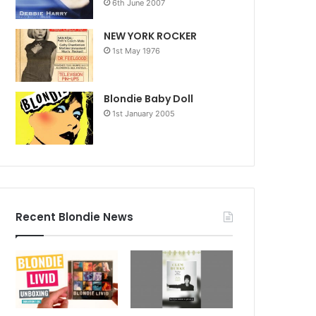
6th June 2007
NEW YORK ROCKER
1st May 1976
Blondie Baby Doll
1st January 2005
Recent Blondie News