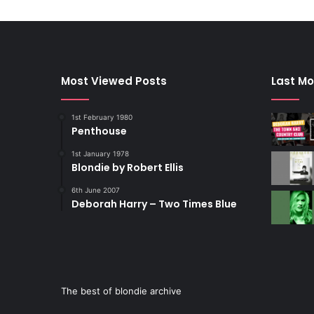
Most Viewed Posts
Last Mo
1st February 1980
Penthouse
1st January 1978
Blondie by Robert Ellis
6th June 2007
Deborah Harry – Two Times Blue
The best of blondie archive