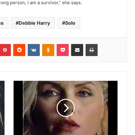
ong person, I am a survivor,” she says.
ss
Debbie Harry
Solo
umblr
Pinterest
Reddit
VKontakte
Odnoklassniki
Pocket
Share via Email
Print