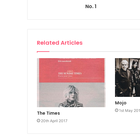
No. 1
Related Articles
Mojo
1st May 20
The Times
20th April 2017