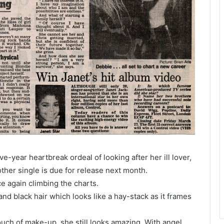
e-year heartbreak ordeal of looking after her ill lover,
other single is due for release next month.
ce again climbing the charts.
and black hair which looks like a hay-stack as it frames
uch of make-up, she still looks amazing. With angel