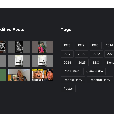
dified Posts
Tags
1978
1979
1980
2014
2017
2020
2022
202
2024
2025
BBC
Blond
Chris Stein
Clem Burke
Debbie Harry
Deborah Harry
Poster