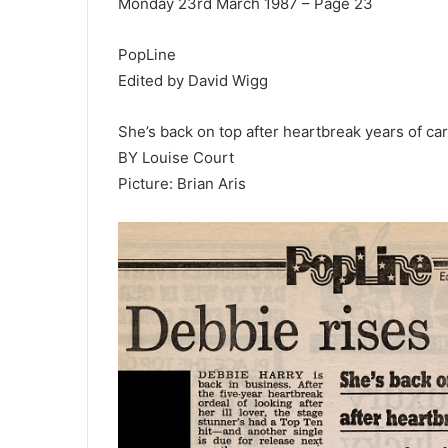
Monday 23rd March 1987 – Page 23
PopLine
Edited by David Wigg
She’s back on top after heartbreak years of ca
BY Louise Court
Picture: Brian Aris