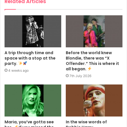
Related Articles
A trip through time and
Before the world knew
space with a stop at the
Blondie, there was “X
party.
Offender.” This is where it
all began.
4 weeks ago
7th July 2026
Maria, you’ve gotta see
In the wise words of