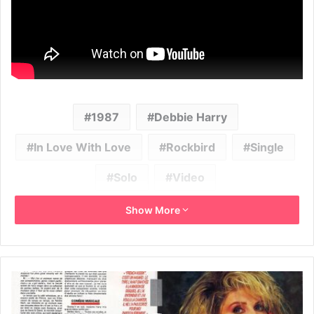
1987
Debbie Harry
In Love With Love
Rockbird
Single
Solo
Video
Show More