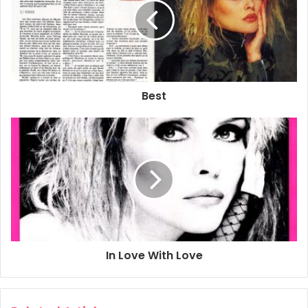
Best
In Love With Love