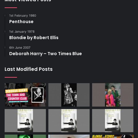
1st February 1980
Penthouse
1st January 1978
Blondie by Robert Ellis
6th June 2007
Deborah Harry – Two Times Blue
Last Modified Posts