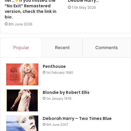
her…
If you missed the
Debbie Harry…
“No Exit” Remastered
11th May 2026
version, check the link in
bio.
8th June 2026
Popular
Recent
Comments
Penthouse
1st February 1980
Blondie by Robert Ellis
1st January 1978
Deborah Harry – Two Times Blue
6th June 2007