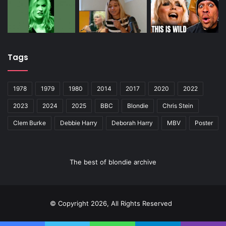
Tags
1978
1979
1980
2014
2017
2020
2022
2023
2024
2025
BBC
Blondie
Chris Stein
Clem Burke
Debbie Harry
Deborah Harry
MBV
Poster
The best of blondie archive
© Copyright 2026, All Rights Reserved