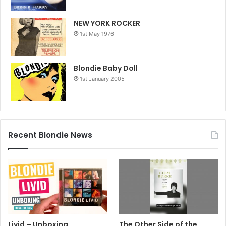
NEW YORK ROCKER
1st May 1976
Blondie Baby Doll
1st January 2005
Recent Blondie News
Livid – Unboxing
The Other Side of the