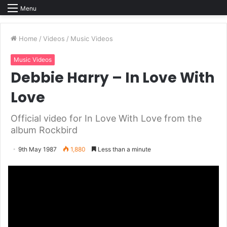
Menu
Home
/
Videos
/
Music Videos
Music Videos
Debbie Harry – In Love With
Love
Official video for In Love With Love from the
album Rockbird
9th May 1987
1,880
Less than a minute