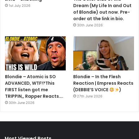
Dream (My Life In and Out
1st July 2026
of Blondie) out now. Pre-
order at the link in bio.
30th June 2026
Blondie – Atomic is SO
Blondie – In the Flesh
ADVANCED, WTF!?This
Reaction | Empress Reacts
FIRST listen got me
(DEBBIE’S VOICE
)
TRIPPIN,, Rapper Reacts….
27th June 2026
30th June 2026
Most Viewed Posts