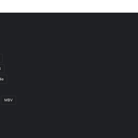
3
ie
MBV