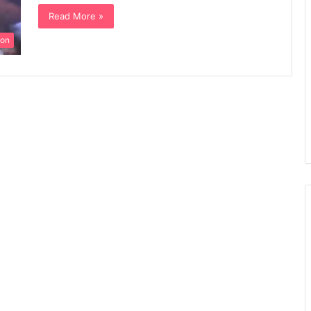
Read More »
ion