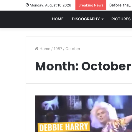
Before the w
Monday, August 10 2026
Breaking News
HOME
DISCOGRAPHY
PICTURES
Home
/
1987
/
October
Month:
October