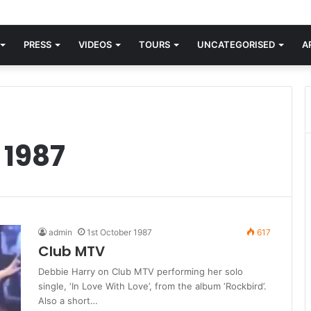
orld knew Blondie, there was “X Offender.” This is where it all began.
PRESS
VIDEOS
TOURS
UNCATEGORISED
A
 1987
admin
1st October 1987
617
Club MTV
Debbie Harry on Club MTV performing her solo
single, ‘In Love With Love’, from the album ‘Rockbird’.
Also a short…