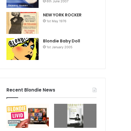
6th June 2007
NEW YORK ROCKER
1st May 1976
Blondie Baby Doll
1st January 2005
Recent Blondie News