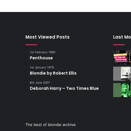
Most Viewed Posts
Last Mo
1st February 1980
Penthouse
1st January 1978
Blondie by Robert Ellis
6th June 2007
Deborah Harry – Two Times Blue
The best of blondie archive