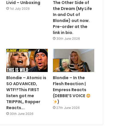
Livid – Unboxing
The Other Side of
the Dream (My Life
1st July 2026
In and Out of
Blondie) out now.
Pre-order at the
link in bio.
30th June 2026
Blondie – Atomic is
Blondie – In the
SO ADVANCED,
Flesh Reaction |
WTF!?This FIRST
Empress Reacts
listen got me
(DEBBIE’S VOICE
TRIPPIN,, Rapper
)
Reacts….
27th June 2026
30th June 2026