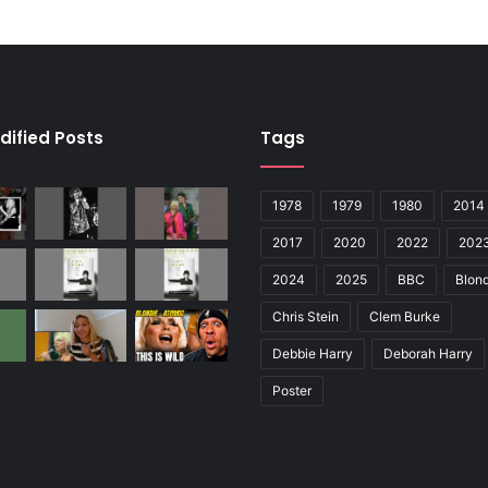
dified Posts
Tags
1978
1979
1980
2014
2017
2020
2022
202
2024
2025
BBC
Blond
Chris Stein
Clem Burke
Debbie Harry
Deborah Harry
Poster