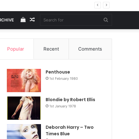
View
Random
Search
RCHIVE
your
Article
for
Popular
Recent
Comments
shopping
Penthouse
cart
1st February 1980
Blondie by Robert Ellis
1st January 1978
Deborah Harry – Two
Times Blue