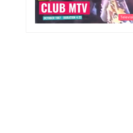
Televis