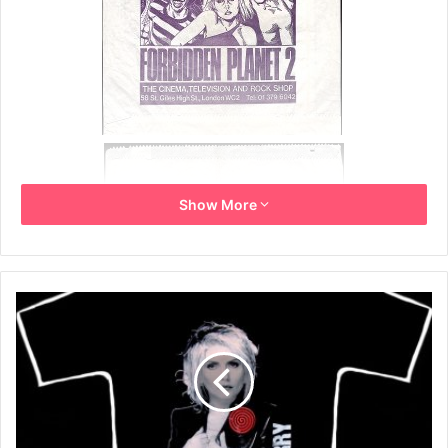
Show More