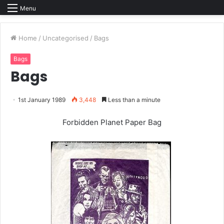
Menu
Home
/
Uncategorised
/
Bags
Bags
Bags
1st January 1989
3,448
Less than a minute
Forbidden Planet Paper Bag