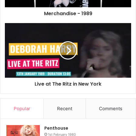
Year: Unknown
Merchandise - 1989
Country: London, UK
Not sure of the date it was made but it would have to be in
the days when the London telephone code was 01 as that
code is on the bag. Forbidden Planet is a shop in the West
End of London dealing in comics, models and anything sci-
fi.
Def Dumb & Blonde Plastic Bag
Live at The Ritz in New York
Popular
Recent
Comments
Penthouse
1st February 1980