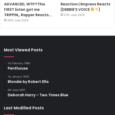
ADVANCED, WTF!?This
Reaction | Empress Reacts
FIRST listen got me
(DEBBIE’S VOICE
)
TRIPPIN,, Rapper Reacts….
27th June 2026
30th June 2026
Most Viewed Posts
1st February 1980
Penthouse
1st January 1978
Blondie by Robert Ellis
6th June 2007
Deborah Harry – Two Times Blue
Last Modified Posts