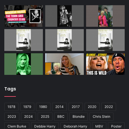
Tags
1978
1979
1980
2014
2017
2020
2022
2023
2024
2025
BBC
Blondie
Chris Stein
Clem Burke
Debbie Harry
Deborah Harry
MBV
Poster