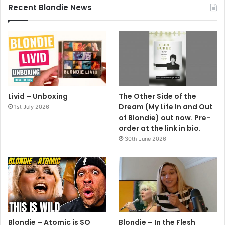
Recent Blondie News
Year: 1989
Country: Unknown
I’M GOING HOME WITH DEF DUMB & BLONDE – DEBORAH
HARRY’S NEW ALBUM. The other side of the bag
advertises Milli Vanilli.
Livid – Unboxing
The Other Side of the
Dream (My Life In and Out
1st July 2026
of Blondie) out now. Pre-
order at the link in bio.
30th June 2026
Bags
Blondie
Debbie Harry
Deborah Harry
Blondie – Atomic is SO
Blondie – In the Flesh