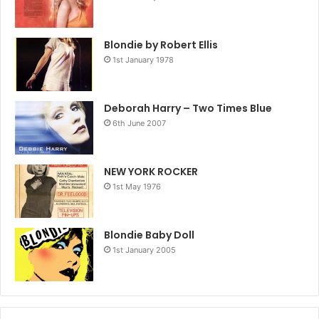
Blondie by Robert Ellis
1st January 1978
Deborah Harry – Two Times Blue
6th June 2007
NEW YORK ROCKER
1st May 1976
Blondie Baby Doll
1st January 2005