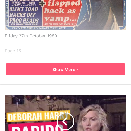
Friday 27th October 1989
Page 16
GO FOR YOUR GUMS! It’s Debbie Horror as a dream
Show More
vampire… – PICTURE THIS… BLONDE BOMBSHELL GETS
HER FANGS BACK INTO MUSIC… AND IT WON’T BE IN
VEIN! THE SUNDAY GIRL’S ON THE COMEBACK TRAIL –
PROVING THAT SHE’S NO SUCKER… OR IS SHE? – RIP
HER TO SHREDS, SHE SANG – NOW WANTS TO GET
THAT MAN – OH MY GHOULIE… – CAN’T MAKE NO SENSE
OF THE CENSOR’S CUTS