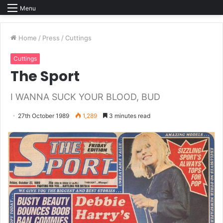
Menu
Home
/
Press
/
Cuttings
Cuttings
The Sport
I WANNA SUCK YOUR BLOOD, BUD
27th October 1989
1,289
3 minutes read