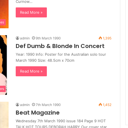
Curnow…
Read More »
les
admin
9th March 1990
1,395
Def Dumb & Blonde In Concert
Year: 1990 Info: Poster for the Australian solo tour
March 1990 Size: 48.5cm x 70cm
Read More »
ers
admin
7th March 1990
1,452
Beat Magazine
Wednesday 7th March 1990 issue 184 Page 9 HOT
TALK HOT TOURS DEBORAH HARRY Our cover star