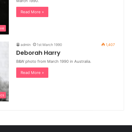
March 1990.
Read More »
ive
admin
1st March 1990
1,407
Deborah Harry
B&W photo from March 1990 in Australia.
Read More »
ics