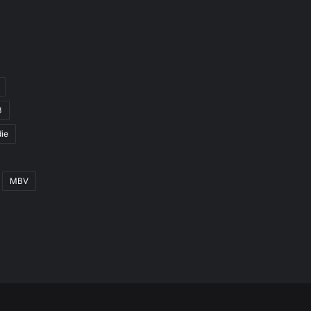
3
ie
MBV