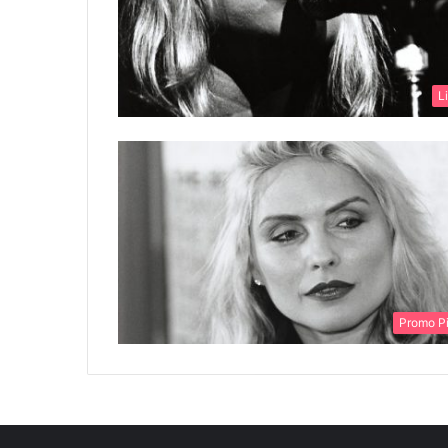
L
Promo P