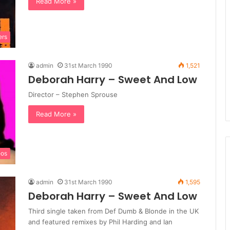
Read More »
ers
admin
31st March 1990
1,521
Deborah Harry – Sweet And Low
Director – Stephen Sprouse
Read More »
eos
admin
31st March 1990
1,595
Deborah Harry – Sweet And Low
Third single taken from Def Dumb & Blonde in the UK
and featured remixes by Phil Harding and Ian