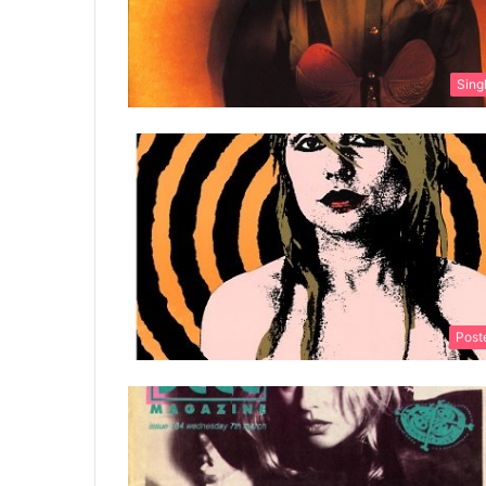
Sing
Post