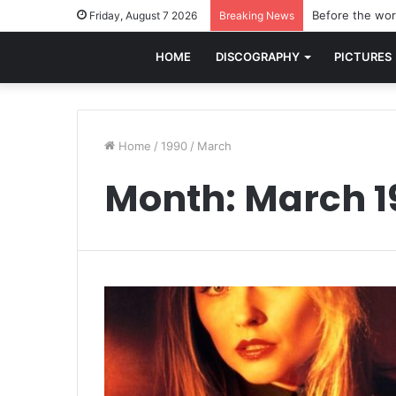
Before the worl
Friday, August 7 2026
Breaking News
HOME
DISCOGRAPHY
PICTURES
Home
/
1990
/
March
Month:
March 1