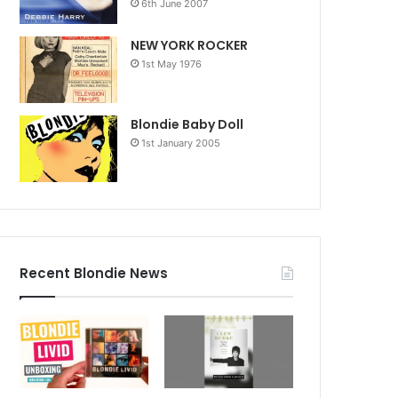
6th June 2007
NEW YORK ROCKER
1st May 1976
Blondie Baby Doll
1st January 2005
Recent Blondie News