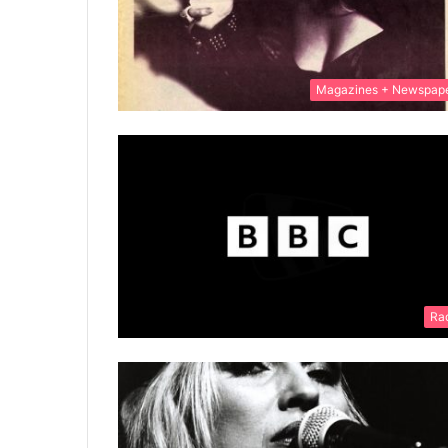
Magazines + Newspap
Ra