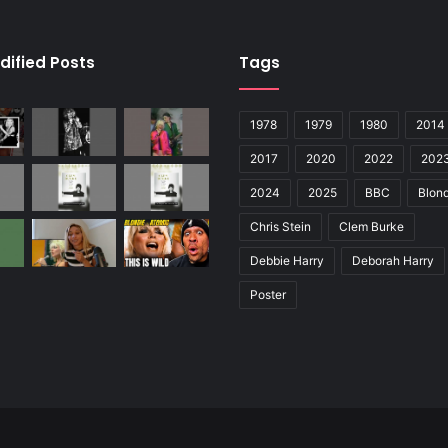
dified Posts
Tags
1978
1979
1980
2014
2017
2020
2022
202
2024
2025
BBC
Blond
Chris Stein
Clem Burke
Debbie Harry
Deborah Harry
Poster