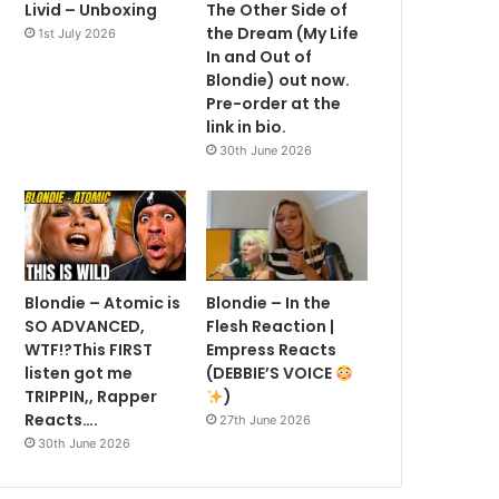
Livid – Unboxing
The Other Side of
the Dream (My Life
1st July 2026
In and Out of
Blondie) out now.
Pre-order at the
link in bio.
30th June 2026
Blondie – Atomic is
Blondie – In the
SO ADVANCED,
Flesh Reaction |
WTF!?This FIRST
Empress Reacts
listen got me
(DEBBIE’S VOICE
TRIPPIN,, Rapper
)
Reacts….
27th June 2026
30th June 2026