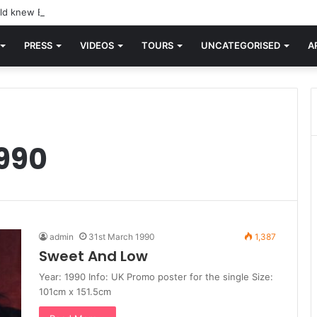
d knew Blondie, there was “X Offender.” This is where it all began.
PRESS
VIDEOS
TOURS
UNCATEGORISED
A
990
admin
31st March 1990
1,387
Sweet And Low
Year: 1990 Info: UK Promo poster for the single Size:
101cm x 151.5cm