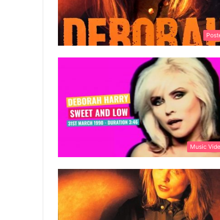
Post
Music Vid