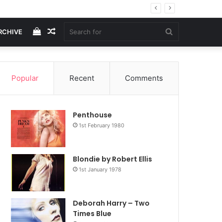
View
Random
Search
RCHIVE
your
Article
for
Popular
Recent
Comments
shopping
Penthouse
cart
1st February 1980
Blondie by Robert Ellis
1st January 1978
Deborah Harry – Two
Times Blue