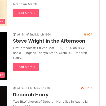
hits town March…
Read More »
ers
admin
2nd March 1990
924
Steve Wright in the Afternoon
First broadcast: Fri 2nd Mar 1990, 15:00 on BBC
Radio 1 England Today’s Star-a-Gram is…. Deborah
Harry.
Read More »
dio
admin
1st March 1990
3,753
Deborah Harry
Two B&W photos of Deborah Harry live in Australia,