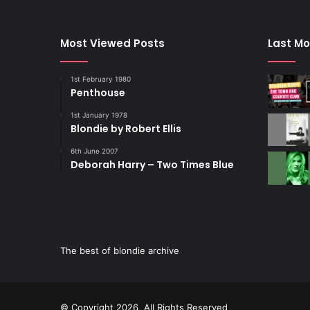
Most Viewed Posts
Last Mo
1st February 1980
Penthouse
1st January 1978
Blondie by Robert Ellis
6th June 2007
Deborah Harry – Two Times Blue
The best of blondie archive
© Copyright 2026, All Rights Reserved