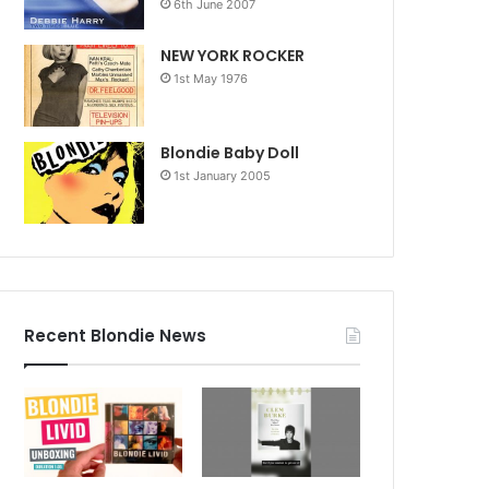
6th June 2007
NEW YORK ROCKER
1st May 1976
Blondie Baby Doll
1st January 2005
Recent Blondie News