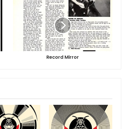
Record Mirror