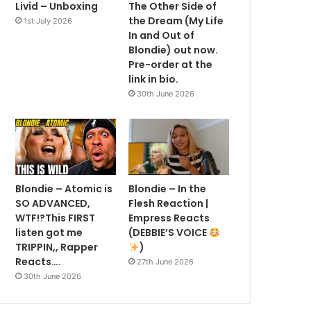
Livid – Unboxing
The Other Side of
the Dream (My Life
1st July 2026
In and Out of
Blondie) out now.
Pre-order at the
link in bio.
30th June 2026
Blondie – Atomic is
Blondie – In the
SO ADVANCED,
Flesh Reaction |
WTF!?This FIRST
Empress Reacts
listen got me
(DEBBIE’S VOICE
TRIPPIN,, Rapper
)
Reacts….
27th June 2026
30th June 2026