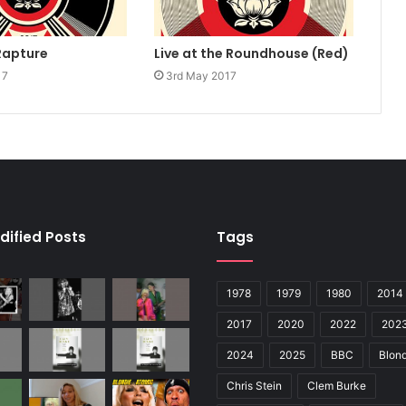
Rapture
Live at the Roundhouse (Red)
17
3rd May 2017
dified Posts
Tags
1978
1979
1980
2014
2017
2020
2022
202
2024
2025
BBC
Blond
Chris Stein
Clem Burke