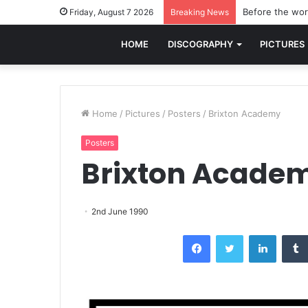
Before the worl
Friday, August 7 2026
Breaking News
HOME
DISCOGRAPHY
PICTURES
Home
/
Pictures
/
Posters
/
Brixton Academy
Posters
Brixton Acade
2nd June 1990
Facebook
Twitter
LinkedI