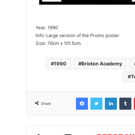
Year: 1990
Info: Large version of the Promo poster
Size: 76cm x 101.5cm
1990
Brixton Academy
T
Facebook
Twitter
LinkedIn
T
Share