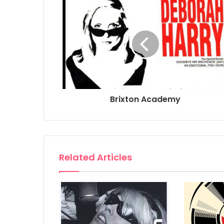
Brixton Academy
Related Articles