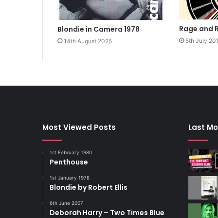
Rage and 
Blondie in Camera 1978
5th July 20
14th August 2025
Most Viewed Posts
Last Mo
1st February 1980
Penthouse
1st January 1978
Blondie by Robert Ellis
6th June 2007
Deborah Harry – Two Times Blue