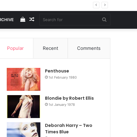
View
Random
Search
RCHIVE
your
Article
for
Popular
Recent
Comments
shopping
Penthouse
cart
1st February 1980
Blondie by Robert Ellis
1st January 1978
Deborah Harry – Two
Times Blue