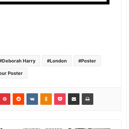
Deborah Harry
London
Poster
our Poster
umblr
Pinterest
Reddit
VKontakte
Odnoklassniki
Pocket
Share via Email
Print