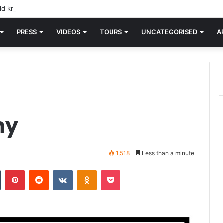
d knew Blondie, there was “X Offender.” This is where it all began.
PRESS
VIDEOS
TOURS
UNCATEGORISED
A
my
1,518
Less than a minute
n
Tumblr
Pinterest
Reddit
VKontakte
Odnoklassniki
Pocket