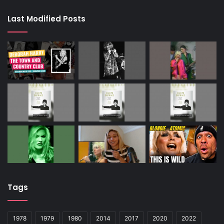
Last Modified Posts
Tags
1978
1979
1980
2014
2017
2020
2022