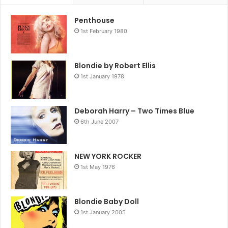
Penthouse
1st February 1980
Blondie by Robert Ellis
1st January 1978
Deborah Harry – Two Times Blue
6th June 2007
NEW YORK ROCKER
1st May 1976
Blondie Baby Doll
1st January 2005