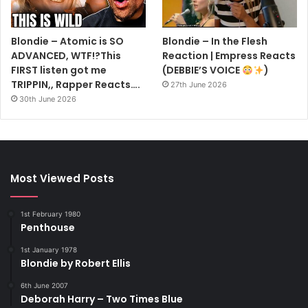
Blondie – Atomic is SO
Blondie – In the Flesh
ADVANCED, WTF!?This
Reaction | Empress Reacts
FIRST listen got me
(DEBBIE’S VOICE
)
TRIPPIN,, Rapper Reacts….
27th June 2026
30th June 2026
Most Viewed Posts
1st February 1980
Penthouse
1st January 1978
Blondie by Robert Ellis
6th June 2007
Deborah Harry – Two Times Blue