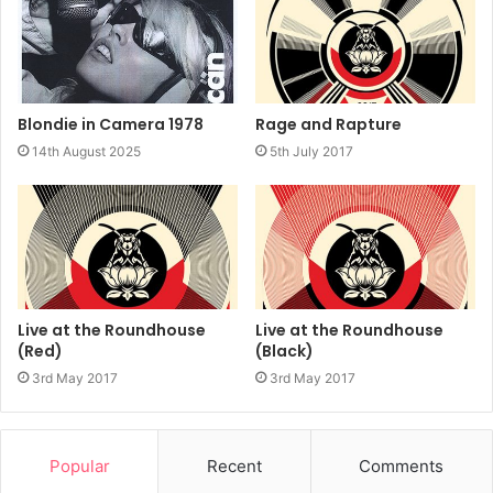
Rage and Rapture
Blondie in Camera 1978
5th July 2017
14th August 2025
Live at the Roundhouse
Live at the Roundhouse
(Red)
(Black)
3rd May 2017
3rd May 2017
Popular
Recent
Comments