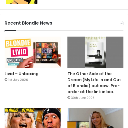
Recent Blondie News
Livid – Unboxing
The Other Side of the
Dream (My Life In and Out
1st July 2026
of Blondie) out now. Pre-
order at the link in bio.
30th June 2026