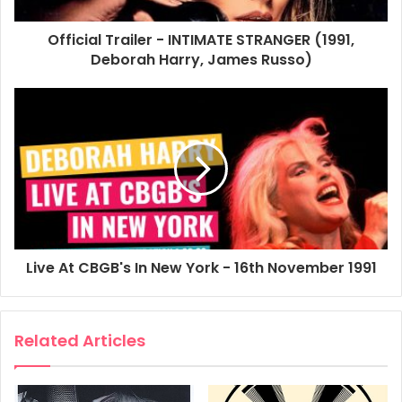
Official Trailer - INTIMATE STRANGER (1991,
1991
Debbie Harry
Film
Deborah Harry, James Russo)
Intimate Stranger
Movie
Poster
Promo Poster
Video
Live At CBGB's In New York - 16th November 1991
Related Articles