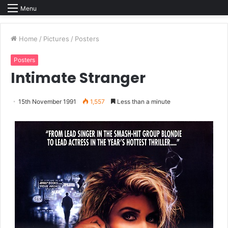
Menu
Home
/
Pictures
/
Posters
Posters
Intimate Stranger
15th November 1991
1,557
Less than a minute