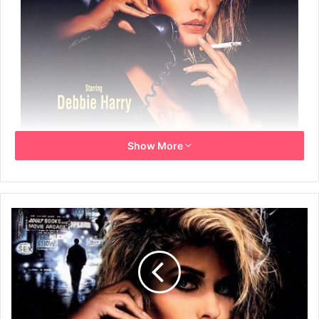
Show More
Year: 1991
Info: UK Promo video poster
Size: 42cm x 59cm