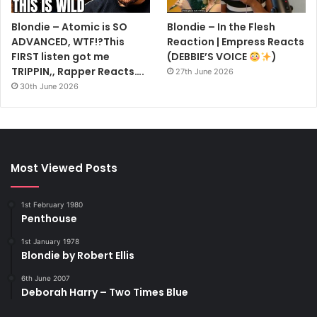
Blondie – Atomic is SO
Blondie – In the Flesh
ADVANCED, WTF!?This
Reaction | Empress Reacts
FIRST listen got me
(DEBBIE’S VOICE
)
TRIPPIN,, Rapper Reacts….
27th June 2026
30th June 2026
Most Viewed Posts
1st February 1980
Penthouse
1st January 1978
Blondie by Robert Ellis
6th June 2007
Deborah Harry – Two Times Blue