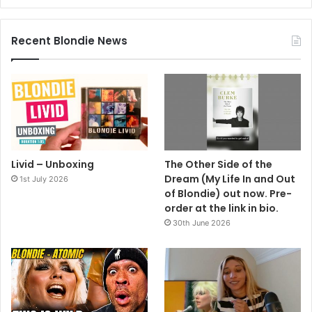
Recent Blondie News
Livid – Unboxing
The Other Side of the
Dream (My Life In and Out
1st July 2026
of Blondie) out now. Pre-
order at the link in bio.
30th June 2026