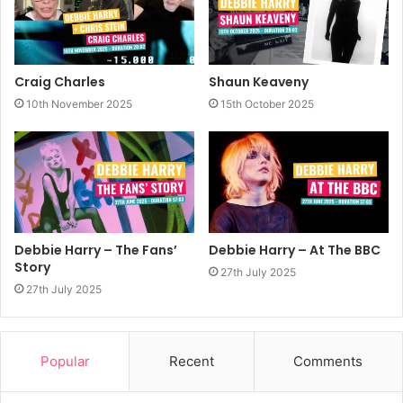
Craig Charles
Shaun Keaveny
10th November 2025
15th October 2025
Debbie Harry – The Fans’
Debbie Harry – At The BBC
Story
27th July 2025
27th July 2025
Popular
Recent
Comments