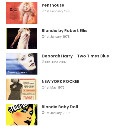
Penthouse
1st February 1980
Blondie by Robert Ellis
1st January 1978
Deborah Harry – Two Times Blue
6th June 2007
NEW YORK ROCKER
1st May 1976
Blondie Baby Doll
1st January 2005