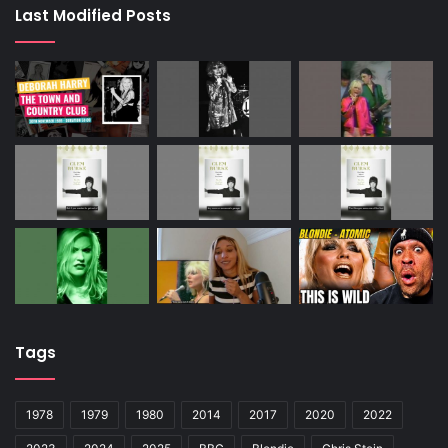
Last Modified Posts
Tags
1978
1979
1980
2014
2017
2020
2022