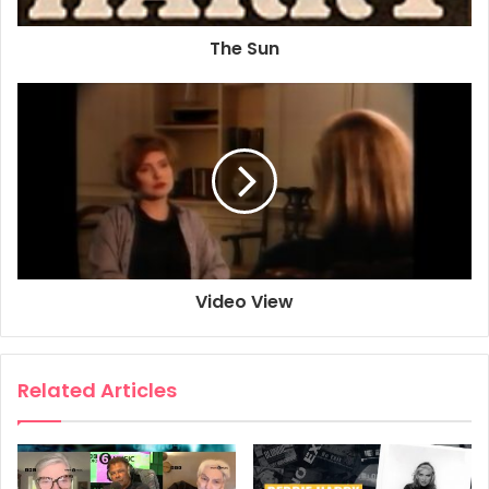
The Sun
Video View
Related Articles