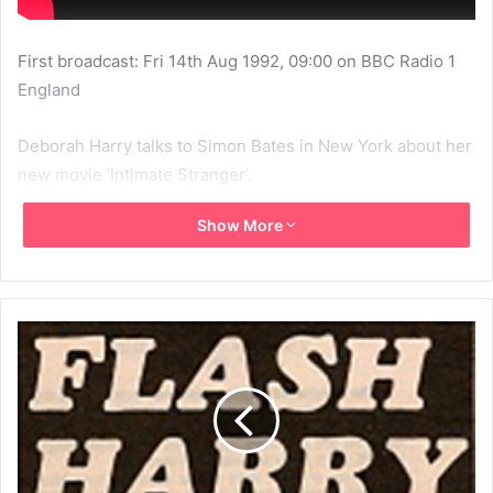
First broadcast: Fri 14th Aug 1992, 09:00 on BBC Radio 1
England
Deborah Harry talks to Simon Bates in New York about her
new movie ‘Intimate Stranger’.
Show More
1992
BBC
BBC Radio 1
Blondie
Debbie Harry
Deborah Harry
Intimate Stranger
MBV
Simon Bates