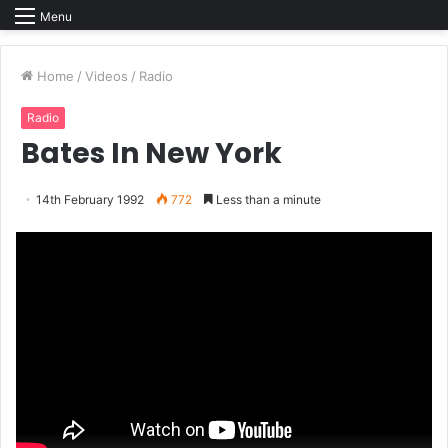
Menu
Home
/
Videos
/
Radio
Radio
Bates In New York
14th February 1992
772
Less than a minute