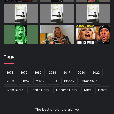
Tags
1978
1979
1980
2014
2017
2020
2022
2023
2024
2025
BBC
Blondie
Chris Stein
Clem Burke
Debbie Harry
Deborah Harry
MBV
Poster
The best of blondie archive