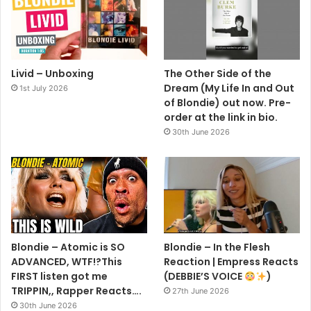
Livid – Unboxing
The Other Side of the
Dream (My Life In and Out
1st July 2026
of Blondie) out now. Pre-
order at the link in bio.
30th June 2026
Blondie – Atomic is SO
Blondie – In the Flesh
ADVANCED, WTF!?This
Reaction | Empress Reacts
FIRST listen got me
(DEBBIE’S VOICE
)
TRIPPIN,, Rapper Reacts….
27th June 2026
30th June 2026