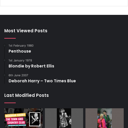
Most Viewed Posts
1st February 1980
Penthouse
1st January 1978
Blondie by Robert Ellis
6th June 2007
Deborah Harry – Two Times Blue
Last Modified Posts