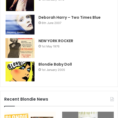
Deborah Harry – Two Times Blue
6th June 2007
NEW YORK ROCKER
1st May 1976
Blondie Baby Doll
1st January 2005
Recent Blondie News