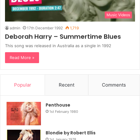
Music Videos
admin
17th December 1992
1,719
Deborah Harry – Summertime Blues
This song was released in Australia as a single in 1992
Read More »
Popular
Recent
Comments
Penthouse
1st February 1980
Blondie by Robert Ellis
1st January 1978