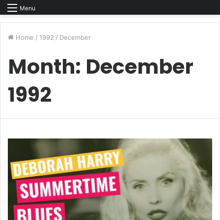
Menu
Home
/
1992
/
December
Month:
December
1992