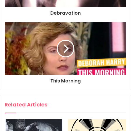
Debravation
1993
Deborah Harry
Debravation
Poster
Promo Poster
This Morning
Related Articles