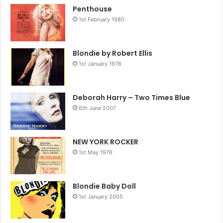
Penthouse
1st February 1980
Blondie by Robert Ellis
1st January 1978
Deborah Harry – Two Times Blue
6th June 2007
NEW YORK ROCKER
1st May 1976
Blondie Baby Doll
1st January 2005