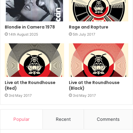
Rage and Rapture
Blondie in Camera 1978
5th July 2017
14th August 2025
Live at the Roundhouse
Live at the Roundhouse
(Red)
(Black)
3rd May 2017
3rd May 2017
Popular
Recent
Comments