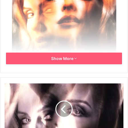
Show More
Year: 1993
Info: UK Promo poster for the album
Size: 51cm x 76cm