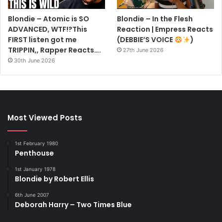
Blondie – Atomic is SO
Blondie – In the Flesh
ADVANCED, WTF!?This
Reaction | Empress Reacts
FIRST listen got me
(DEBBIE’S VOICE
)
TRIPPIN,, Rapper Reacts….
27th June 2026
30th June 2026
Most Viewed Posts
1st February 1980
Penthouse
1st January 1978
Blondie by Robert Ellis
6th June 2007
Deborah Harry – Two Times Blue