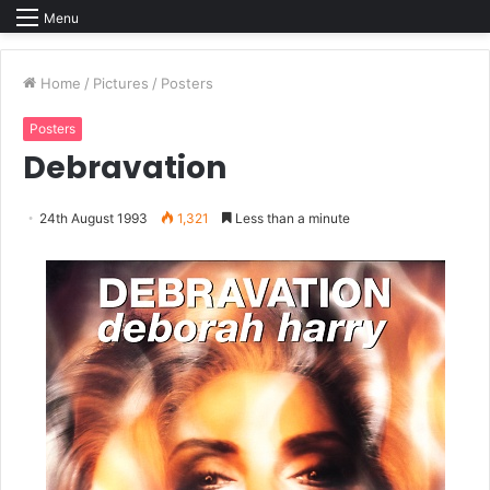
Menu
Home
/
Pictures
/
Posters
Posters
Debravation
24th August 1993
1,321
Less than a minute