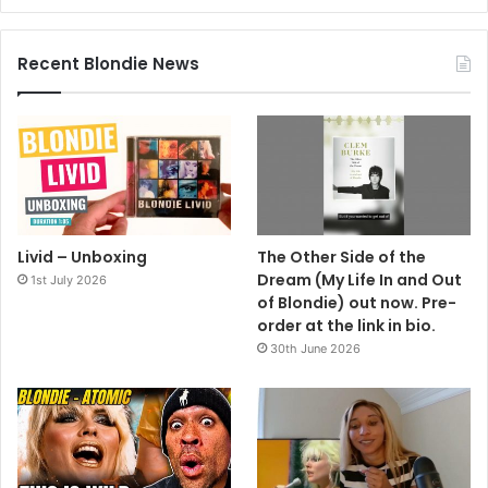
Recent Blondie News
Livid – Unboxing
The Other Side of the
Dream (My Life In and Out
1st July 2026
of Blondie) out now. Pre-
order at the link in bio.
30th June 2026