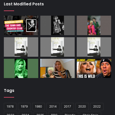
Last Modified Posts
Tags
1978
1979
1980
2014
2017
2020
2022