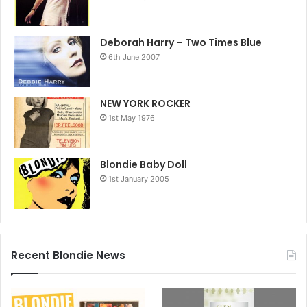
Deborah Harry – Two Times Blue
6th June 2007
NEW YORK ROCKER
1st May 1976
Blondie Baby Doll
1st January 2005
Recent Blondie News