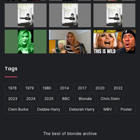
Tags
1978
1979
1980
2014
2017
2020
2022
2023
2024
2025
BBC
Blondie
Chris Stein
Clem Burke
Debbie Harry
Deborah Harry
MBV
Poster
The best of blondie archive