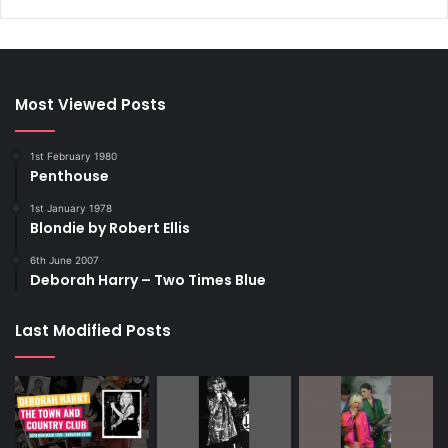
Most Viewed Posts
1st February 1980
Penthouse
1st January 1978
Blondie by Robert Ellis
6th June 2007
Deborah Harry – Two Times Blue
Last Modified Posts