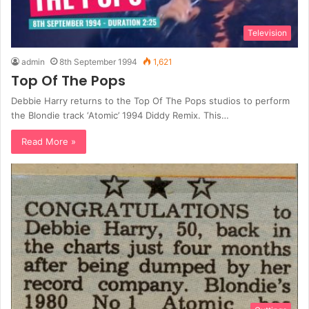
Television
admin
8th September 1994
1,621
Top Of The Pops
Debbie Harry returns to the Top Of The Pops studios to perform
the Blondie track ‘Atomic’ 1994 Diddy Remix. This…
Read More »