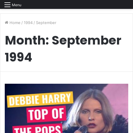
Menu
Home
/
1994
/
September
Month:
September
1994