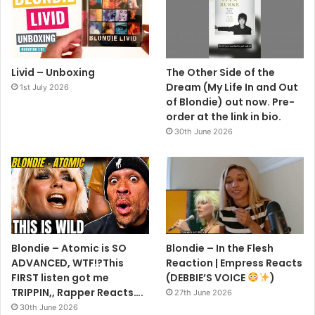
Livid – Unboxing
The Other Side of the
Dream (My Life In and Out
1st July 2026
of Blondie) out now. Pre-
order at the link in bio.
30th June 2026
Blondie – Atomic is SO
Blondie – In the Flesh
ADVANCED, WTF!?This
Reaction | Empress Reacts
FIRST listen got me
(DEBBIE’S VOICE
)
TRIPPIN,, Rapper Reacts….
27th June 2026
30th June 2026