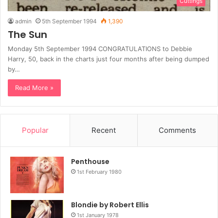
Cuttings
admin
5th September 1994
1,390
The Sun
Monday 5th September 1994 CONGRATULATIONS to Debbie
Harry, 50, back in the charts just four months after being dumped
by…
Read More »
Popular
Recent
Comments
Penthouse
1st February 1980
Blondie by Robert Ellis
1st January 1978