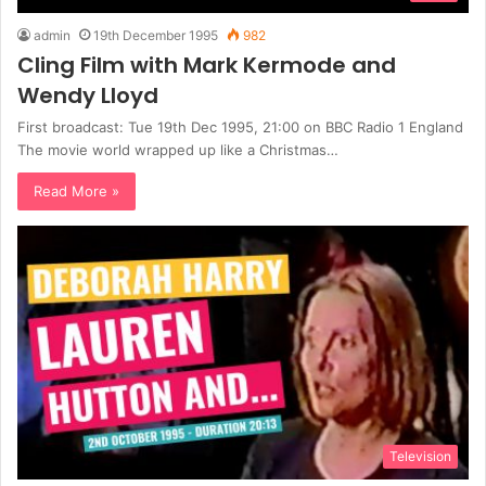
admin
19th December 1995
982
Cling Film with Mark Kermode and
Wendy Lloyd
First broadcast: Tue 19th Dec 1995, 21:00 on BBC Radio 1 England
The movie world wrapped up like a Christmas…
Read More »
Television