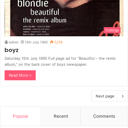
Cuttings
admin
15th July 1995
1,219
boyz
Saturday 15th July 1995 Full page ad for “Beautiful – the remix
album,” on the back cover of boyz newspaper.
Read More »
Next page
Popular
Recent
Comments