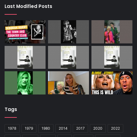
Last Modified Posts
Tags
1978
1979
1980
2014
2017
2020
2022