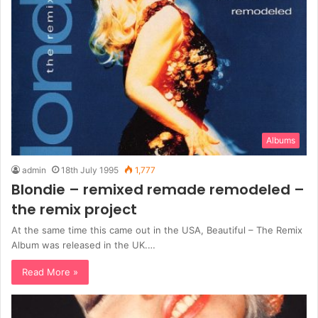
Albums
admin
18th July 1995
1,777
Blondie – remixed remade remodeled –
the remix project
At the same time this came out in the USA, Beautiful – The Remix
Album was released in the UK.…
Read More »