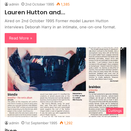
admin
2nd October 1995
1,385
Lauren Hutton and…
Aired on 2nd October 1995 Former model Lauren Hutton
interviews Deborah Harry in an intimate, one-on-one format.
Read More »
Cuttings
admin
1st September 1995
1,292