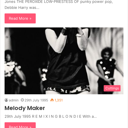
Jones THE PEROXIDE LOW-PRIESTESS OF punky power pop,
Debbie Harry was…
Read More »
Cuttings
admin
29th July 1995
1,351
Melody Maker
29th July 1995 R E M I X I N G B L O N D I E With a…
Read More »