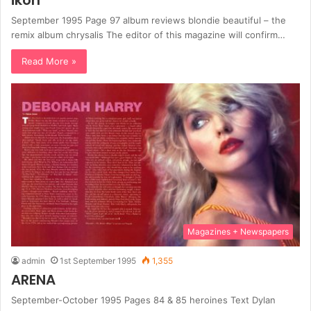
ikon
September 1995 Page 97 album reviews blondie beautiful – the
remix album chrysalis The editor of this magazine will confirm…
Read More »
Magazines + Newspapers
admin
1st September 1995
1,355
ARENA
September-October 1995 Pages 84 & 85 heroines Text Dylan