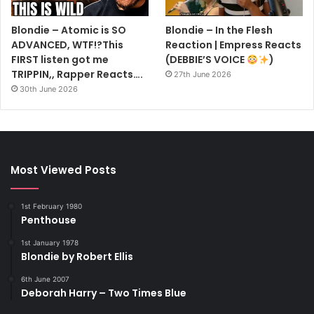
Blondie – Atomic is SO
Blondie – In the Flesh
ADVANCED, WTF!?This
Reaction | Empress Reacts
FIRST listen got me
(DEBBIE’S VOICE
)
TRIPPIN,, Rapper Reacts….
27th June 2026
30th June 2026
Most Viewed Posts
1st February 1980
Penthouse
1st January 1978
Blondie by Robert Ellis
6th June 2007
Deborah Harry – Two Times Blue