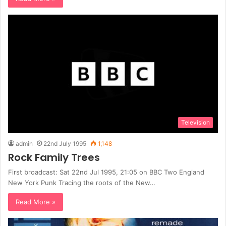
Television
admin
22nd July 1995
1,148
Rock Family Trees
First broadcast: Sat 22nd Jul 1995, 21:05 on BBC Two England
New York Punk Tracing the roots of the New…
Read More »