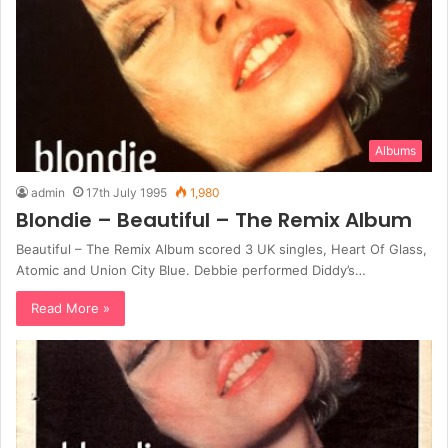
Albums
admin
17th July 1995
1,980
Blondie – Beautiful – The Remix Album
Beautiful – The Remix Album scored 3 UK singles, Heart Of Glass,
Atomic and Union City Blue. Debbie performed Diddy’s…
Read More »