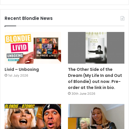
Recent Blondie News
Livid – Unboxing
The Other Side of the
Dream (My Life In and Out
1st July 2026
of Blondie) out now. Pre-
order at the link in bio.
30th June 2026