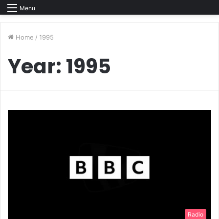
Menu
Home
/
1995
Year:
1995
Radio