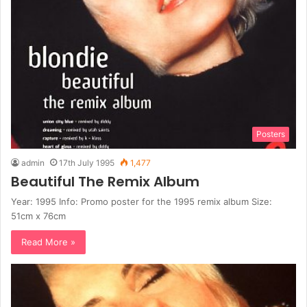
Posters
admin
17th July 1995
1,477
Beautiful The Remix Album
Year: 1995 Info: Promo poster for the 1995 remix album Size:
51cm x 76cm
Read More »