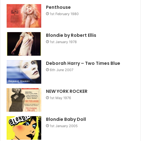
Penthouse
1st February 1980
Blondie by Robert Ellis
1st January 1978
Deborah Harry – Two Times Blue
6th June 2007
NEW YORK ROCKER
1st May 1976
Blondie Baby Doll
1st January 2005