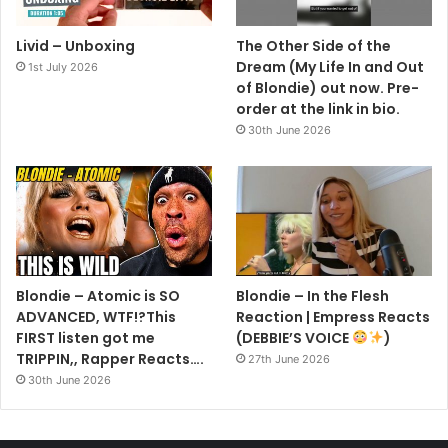
Livid – Unboxing
The Other Side of the
Dream (My Life In and Out
1st July 2026
of Blondie) out now. Pre-
order at the link in bio.
30th June 2026
Blondie – Atomic is SO
Blondie – In the Flesh
ADVANCED, WTF!?This
Reaction | Empress Reacts
FIRST listen got me
(DEBBIE’S VOICE
)
TRIPPIN,, Rapper Reacts….
27th June 2026
30th June 2026