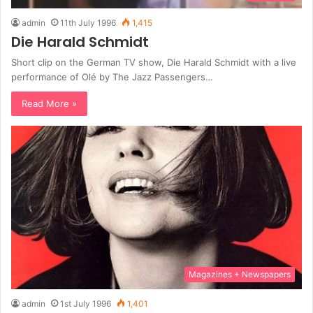
admin
11th July 1996
1,415
Die Harald Schmidt
Short clip on the German TV show, Die Harald Schmidt with a live
performance of Olé by The Jazz Passengers…
Read More »
Magazines + Newspapers
admin
1st July 1996
1,401