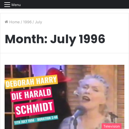
Menu
Home
/
1996
/
July
Month:
July 1996
Television