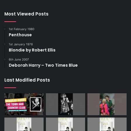
Most Viewed Posts
1st February 1980
Penthouse
1st January 1978
Blondie by Robert Ellis
6th June 2007
Deborah Harry – Two Times Blue
Last Modified Posts