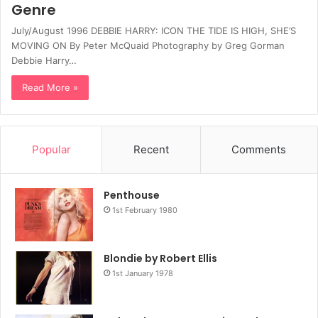
Genre
July/August 1996 DEBBIE HARRY: ICON THE TIDE IS HIGH, SHE’S
MOVING ON By Peter McQuaid Photography by Greg Gorman
Debbie Harry…
Read More »
Popular
Recent
Comments
Penthouse
1st February 1980
Blondie by Robert Ellis
1st January 1978