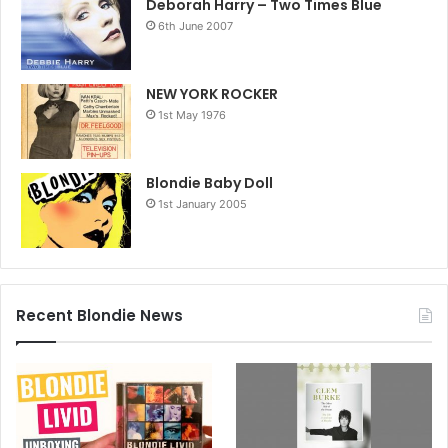
Deborah Harry – Two Times Blue
6th June 2007
NEW YORK ROCKER
1st May 1976
Blondie Baby Doll
1st January 2005
Recent Blondie News