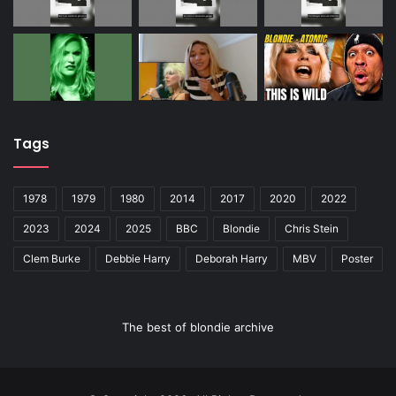
Tags
1978
1979
1980
2014
2017
2020
2022
2023
2024
2025
BBC
Blondie
Chris Stein
Clem Burke
Debbie Harry
Deborah Harry
MBV
Poster
The best of blondie archive