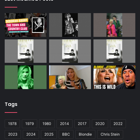
Tags
1978
1979
1980
2014
2017
2020
2022
2023
2024
2025
BBC
Blondie
Chris Stein