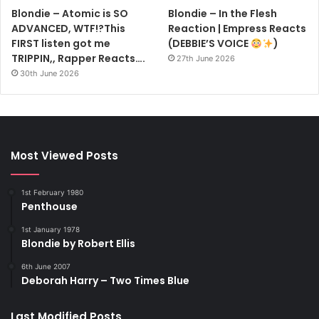
Blondie – Atomic is SO
Blondie – In the Flesh
ADVANCED, WTF!?This
Reaction | Empress Reacts
FIRST listen got me
(DEBBIE’S VOICE
)
TRIPPIN,, Rapper Reacts….
27th June 2026
30th June 2026
Most Viewed Posts
1st February 1980
Penthouse
1st January 1978
Blondie by Robert Ellis
6th June 2007
Deborah Harry – Two Times Blue
Last Modified Posts