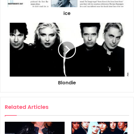
ice
Blondie
Related Articles