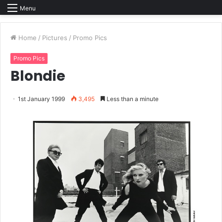
Menu
Home
/
Pictures
/
Promo Pics
Promo Pics
Blondie
1st January 1999
3,495
Less than a minute