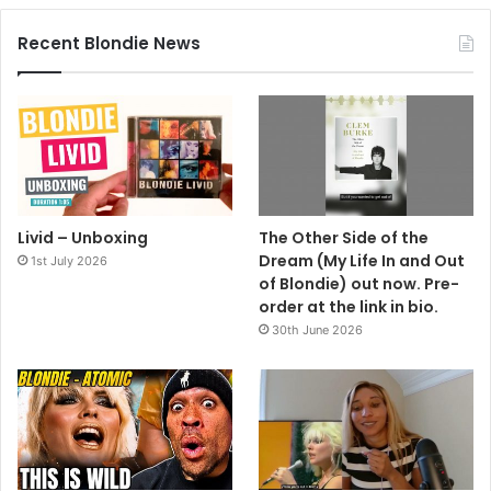
Recent Blondie News
Livid – Unboxing
The Other Side of the
Dream (My Life In and Out
1st July 2026
of Blondie) out now. Pre-
order at the link in bio.
30th June 2026