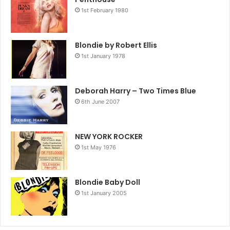
1st February 1980
Blondie by Robert Ellis
1st January 1978
Deborah Harry – Two Times Blue
6th June 2007
NEW YORK ROCKER
1st May 1976
Blondie Baby Doll
1st January 2005