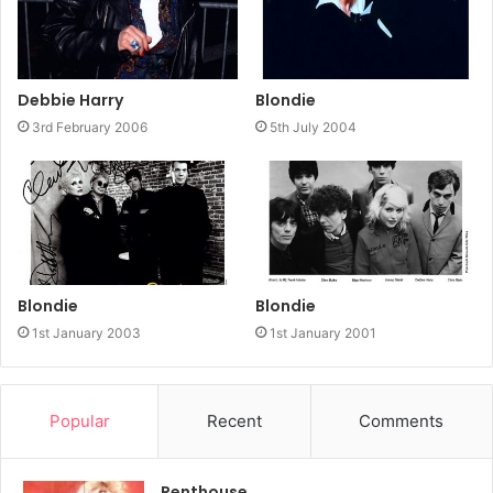
Debbie Harry
Blondie
3rd February 2006
5th July 2004
Blondie
Blondie
1st January 2003
1st January 2001
Popular
Recent
Comments
Penthouse