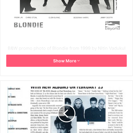
B&W promo photo of Blondie from 1999 by Nitin Vadukul
that was part of the
press kit
for No Exit.
Show More
1999
Blondie
Chris Stein
Clem Burke
Deborah Harry
Jimmy Destri
Nitin Vadukul