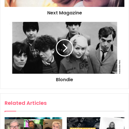
2000
BBC
BBC Radio 3
Next Magazine
Debbie Harry
Elvis Costello
Roy Nathanson
Blondie
Related Articles