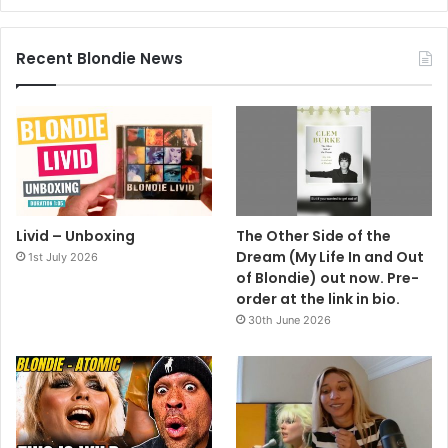
Recent Blondie News
Livid – Unboxing
The Other Side of the
Dream (My Life In and Out
1st July 2026
of Blondie) out now. Pre-
order at the link in bio.
30th June 2026