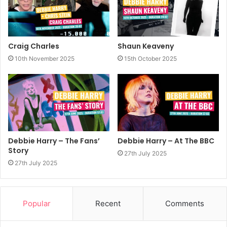
Craig Charles
Shaun Keaveny
10th November 2025
15th October 2025
Debbie Harry – The Fans’
Debbie Harry – At The BBC
Story
27th July 2025
27th July 2025
Popular
Recent
Comments