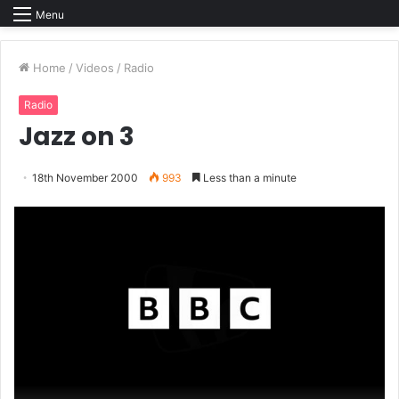
Menu
Home
/
Videos
/
Radio
Radio
Jazz on 3
18th November 2000
993
Less than a minute