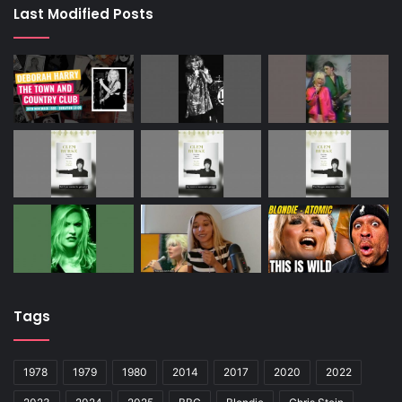
Last Modified Posts
Tags
1978
1979
1980
2014
2017
2020
2022