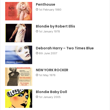
Penthouse
1st February 1980
Blondie by Robert Ellis
1st January 1978
Deborah Harry – Two Times Blue
6th June 2007
NEW YORK ROCKER
1st May 1976
Blondie Baby Doll
1st January 2005