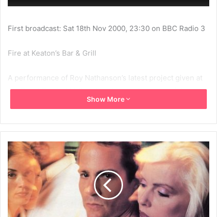
First broadcast: Sat 18th Nov 2000, 23:30 on BBC Radio 3
Fire at Keaton’s Bar & Grill
A performance of Roy Nathanson’s latest project given at
the Royal Festival Hall earlier this week as part of the
Show More
London Jazz Festival. Fire at Keaton’s Bar & Grill is an
exciting and ambitious multimedia work of music theatre,
which tells the story of a typical bar and the characters
that inhabit it. Debbie Harry and Elvis Costello head a cast
of supporting singers and musicians in music ranging from
intimate ballads to tango and jazz funk.
Producers Steve Shepherd and Kathryn Willgress