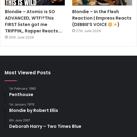
Blondie – Atomic is SO
Blondie – In the Flesh
ADVANCED, WTF!?This
Reaction | Empress Reacts
FIRST listen got me
(DEBBIE’S VOICE
)
TRIPPIN,, Rapper Reacts….
27th June 2026
30th June 2026
Most Viewed Posts
1st February 1980
Penthouse
1st January 1978
Blondie by Robert Ellis
6th June 2007
Deborah Harry – Two Times Blue