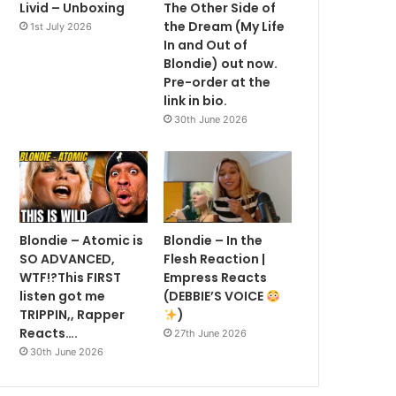
Livid – Unboxing
The Other Side of
the Dream (My Life
1st July 2026
In and Out of
Blondie) out now.
Pre-order at the
link in bio.
30th June 2026
Blondie – Atomic is
Blondie – In the
SO ADVANCED,
Flesh Reaction |
WTF!?This FIRST
Empress Reacts
listen got me
(DEBBIE’S VOICE
TRIPPIN,, Rapper
)
Reacts….
27th June 2026
30th June 2026