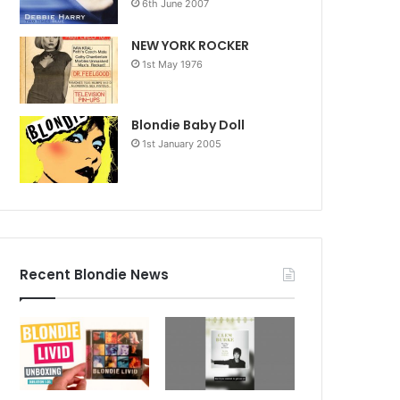
6th June 2007
NEW YORK ROCKER
1st May 1976
Blondie Baby Doll
1st January 2005
Recent Blondie News