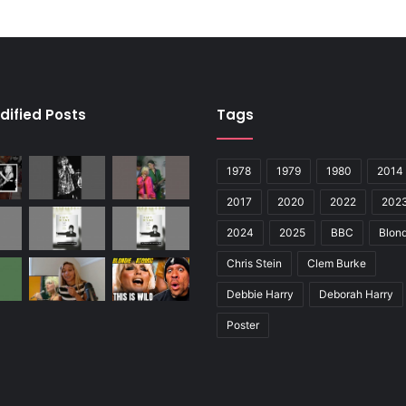
dified Posts
Tags
1978
1979
1980
2014
2017
2020
2022
202
2024
2025
BBC
Blond
Chris Stein
Clem Burke
Debbie Harry
Deborah Harry
Poster