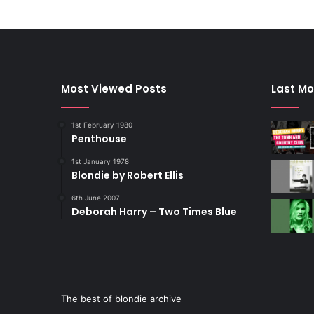
Most Viewed Posts
Last Mo
1st February 1980
Penthouse
1st January 1978
Blondie by Robert Ellis
6th June 2007
Deborah Harry – Two Times Blue
The best of blondie archive