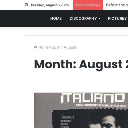
Before the w
Thursday, August 6 2026
Breaking News
HOME
DISCOGRAPHY
PICTURES
Home
/
2001
/
August
Month:
August 