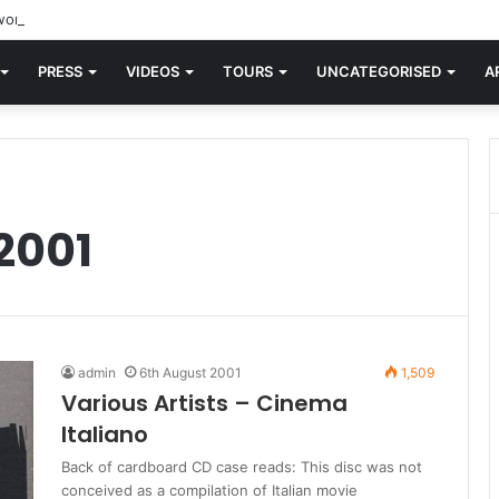
orld knew Blondie, there was “X Offender.” This is where it all began.
PRESS
VIDEOS
TOURS
UNCATEGORISED
A
2001
admin
6th August 2001
1,509
Various Artists – Cinema
Italiano
Back of cardboard CD case reads: This disc was not
conceived as a compilation of Italian movie