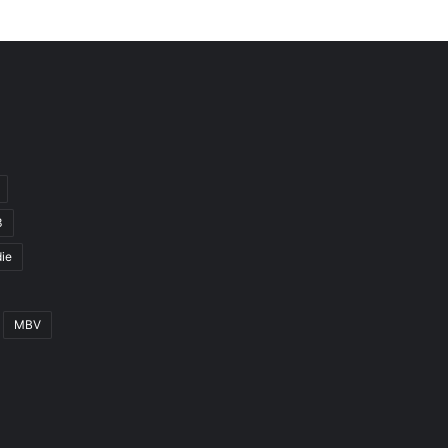
3
ie
MBV