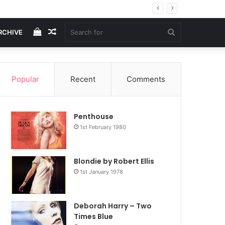
View
Random
Search
RCHIVE
your
Article
for
Popular
Recent
Comments
shopping
Penthouse
cart
1st February 1980
Blondie by Robert Ellis
1st January 1978
Deborah Harry – Two
Times Blue