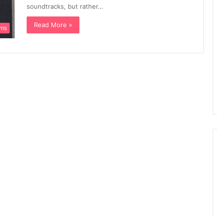
soundtracks, but rather…
Read More »
ums