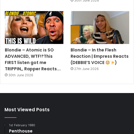
30th June 2026
Blondie – Atomic is SO
Blondie – In the Flesh
ADVANCED, WTF!?This
Reaction | Empress Reacts
FIRST listen got me
(DEBBIE’S VOICE
)
TRIPPIN,, Rapper Reacts….
27th June 2026
30th June 2026
Most Viewed Posts
1st February 1980
Penthouse