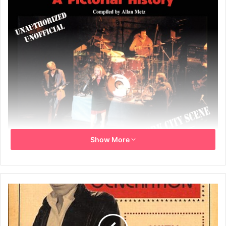
Show More
Book Title: Blondie, From Punk To The Present – A