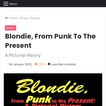
Menu
Home
/
Press
/
Books
Books
Blondie, From Punk To The
Present
A Pictorial History
1st January 2002
1,374
Less than a minute