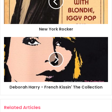
Pictorial History
Published by: Musical Legacy Publications
Released: 2002
ISBN – 1 892477 23 8
New York Rocker
Pages: 512
Type: Paperback
USA $35.00
Comments: Compiled by Allan Metz, this is easily the
biggest book ever made on Blondie and covers all parts of
Blondie’s career as well as Debbie Harry’s solo years and
her time in the Jazz Passengers. Includes many first-time
published photos by famous rock photographers as well
as photos by fans. If you haven’t purchased this book yet
Deborah Harry - French Kissin' The Collection
I’d recommend buying a copy as it really does have a lot of
stuff in it!
Related Articles