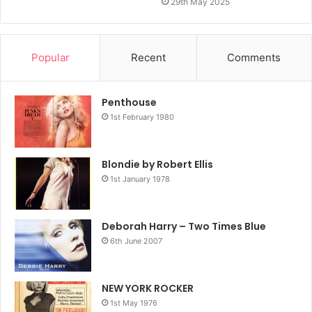
29th May 2025
Popular
Recent
Comments
Penthouse
1st February 1980
Blondie by Robert Ellis
1st January 1978
Deborah Harry – Two Times Blue
6th June 2007
NEW YORK ROCKER
1st May 1976