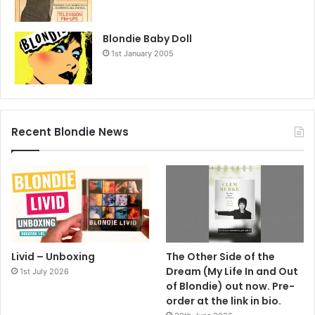
Blondie Baby Doll
1st January 2005
Recent Blondie News
Livid – Unboxing
The Other Side of the
Dream (My Life In and Out
1st July 2026
of Blondie) out now. Pre-
order at the link in bio.