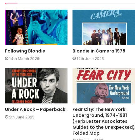
2002
Blondie
Book
Following Blondie
Blondie in Camera 1978
14th March 2026
12th June 2025
Under A Rock – Paperback
Fear City: The New York
Underground, 1974-1981
5th June 2025
(Herb Lester Associates
Guides to the Unexpected)
Folded Map