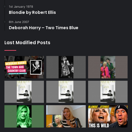
1st January 1978
Blondie by Robert Ellis
6th June 2007
Deborah Harry – Two Times Blue
Last Modified Posts