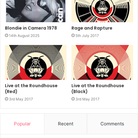
Rage and Rapture
Blondie in Camera 1978
5th July 2017
14th August 2025
Live at the Roundhouse
Live at the Roundhouse
(Red)
(Black)
3rd May 2017
3rd May 2017
Popular
Recent
Comments