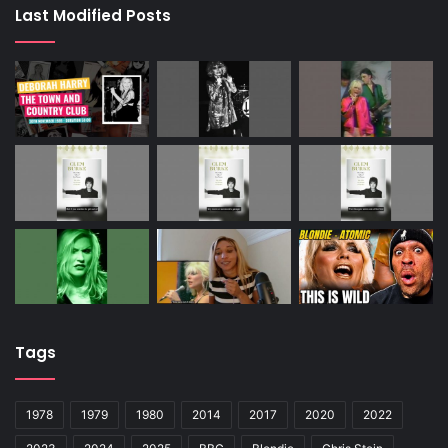
Last Modified Posts
Tags
1978
1979
1980
2014
2017
2020
2022