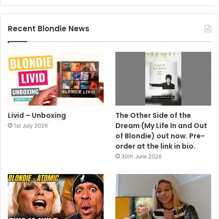
Recent Blondie News
Livid – Unboxing
The Other Side of the
Dream (My Life In and Out
1st July 2026
of Blondie) out now. Pre-
order at the link in bio.
30th June 2026