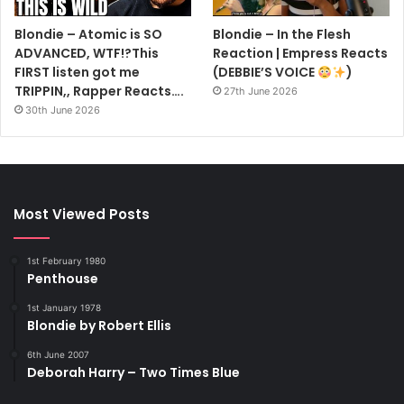
Blondie – Atomic is SO
Blondie – In the Flesh
ADVANCED, WTF!?This
Reaction | Empress Reacts
FIRST listen got me
(DEBBIE’S VOICE
)
TRIPPIN,, Rapper Reacts….
27th June 2026
30th June 2026
Most Viewed Posts
1st February 1980
Penthouse
1st January 1978
Blondie by Robert Ellis
6th June 2007
Deborah Harry – Two Times Blue