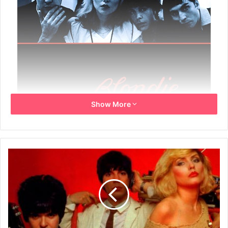
Show More
Year: 2002
Info: European Promo poster
Size: 70.5cm x 100cm