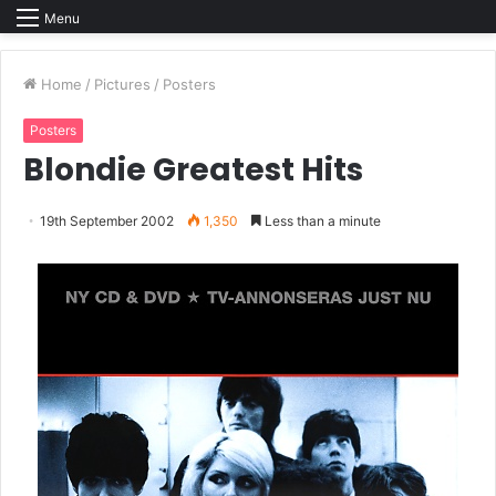
Menu
Home
/
Pictures
/
Posters
Posters
Blondie Greatest Hits
19th September 2002
1,350
Less than a minute