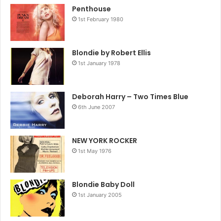
Penthouse
1st February 1980
Blondie by Robert Ellis
1st January 1978
Deborah Harry – Two Times Blue
6th June 2007
NEW YORK ROCKER
1st May 1976
Blondie Baby Doll
1st January 2005