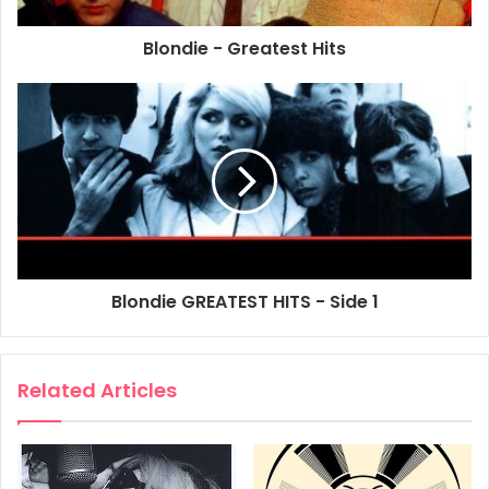
Blondie - Greatest Hits
2002
Blondie
Greatest Hits
Poster
Promo Poster
Blondie GREATEST HITS - Side 1
Related Articles