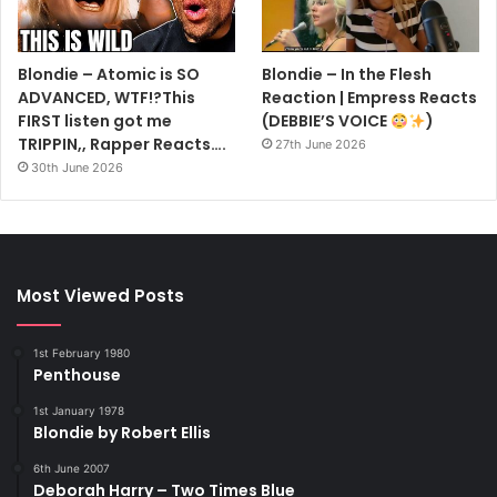
Blondie – Atomic is SO
Blondie – In the Flesh
ADVANCED, WTF!?This
Reaction | Empress Reacts
FIRST listen got me
(DEBBIE’S VOICE
)
TRIPPIN,, Rapper Reacts….
27th June 2026
30th June 2026
Most Viewed Posts
1st February 1980
Penthouse
1st January 1978
Blondie by Robert Ellis
6th June 2007
Deborah Harry – Two Times Blue