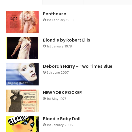
Penthouse
1st February 1980
Blondie by Robert Ellis
1st January 1978
Deborah Harry – Two Times Blue
6th June 2007
NEW YORK ROCKER
1st May 1976
Blondie Baby Doll
1st January 2005