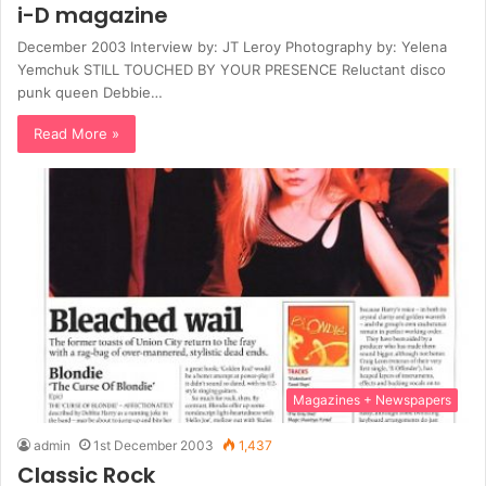
i-D magazine
December 2003 Interview by: JT Leroy Photography by: Yelena
Yemchuk STILL TOUCHED BY YOUR PRESENCE Reluctant disco
punk queen Debbie…
Read More »
Magazines + Newspapers
admin
1st December 2003
1,437
Classic Rock