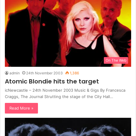
On The Web
admin
24th November 2003
1,386
Atomic Blondie hits the target
icNewcastle – 24th November 2003 Music & Gigs By Francesca
Craggs, The Journal Strutting the stage of the City Hall…
Read More »