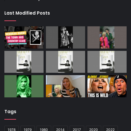
Last Modified Posts
Tags
1978
1979
1980
2014
2017
2020
2022