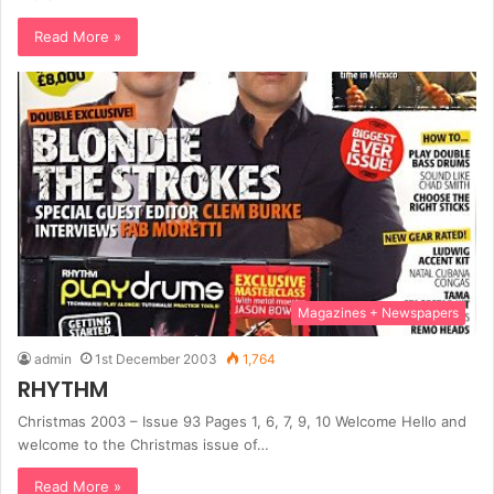
Read More »
Magazines + Newspapers
admin
1st December 2003
1,764
RHYTHM
Christmas 2003 – Issue 93 Pages 1, 6, 7, 9, 10 Welcome Hello and
welcome to the Christmas issue of…
Read More »