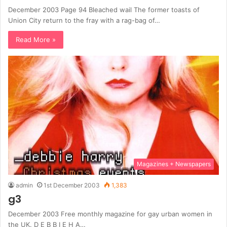
December 2003 Page 94 Bleached wail The former toasts of
Union City return to the fray with a rag-bag of…
Read More »
Magazines + Newspapers
admin
1st December 2003
1,383
g3
December 2003 Free monthly magazine for gay urban women in
the UK. D E B B I E H A…