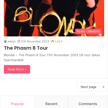
Flyers - Handbills
admin
11th November 2003
1,404
The Phasm 8 Tour
Blondie – The Phasm 8 Tour 11th November 2003 UK tour dates
flyer/handbill
Read More »
Next page
Popular
Recent
Comments