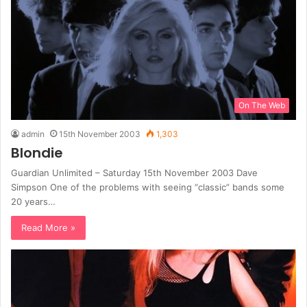
On The Web
admin
15th November 2003
1,303
Blondie
Guardian Unlimited – Saturday 15th November 2003 Dave
Simpson One of the problems with seeing “classic” bands some
20 years…
Read More »