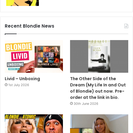
Recent Blondie News
Livid – Unboxing
The Other Side of the
Dream (My Life In and Out
1st July 2026
of Blondie) out now. Pre-
order at the link in bio.
30th June 2026