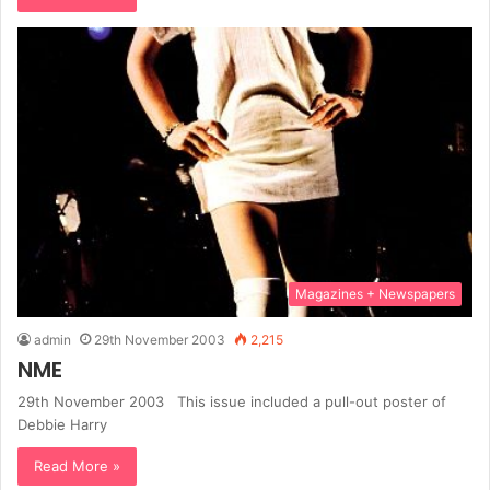
Magazines + Newspapers
admin
29th November 2003
2,215
NME
29th November 2003 This issue included a pull-out poster of
Debbie Harry
Read More »