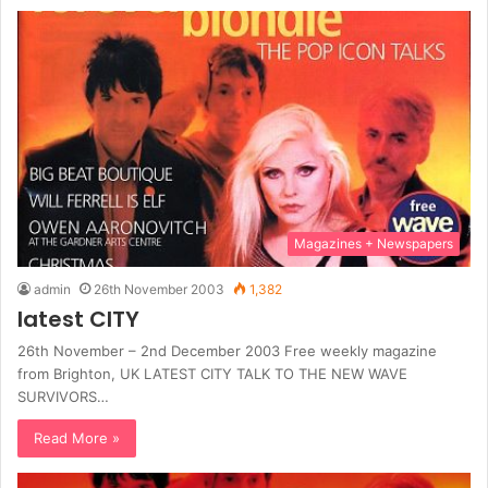
Magazines + Newspapers
admin
26th November 2003
1,382
latest CITY
26th November – 2nd December 2003 Free weekly magazine
from Brighton, UK LATEST CITY TALK TO THE NEW WAVE
SURVIVORS…
Read More »