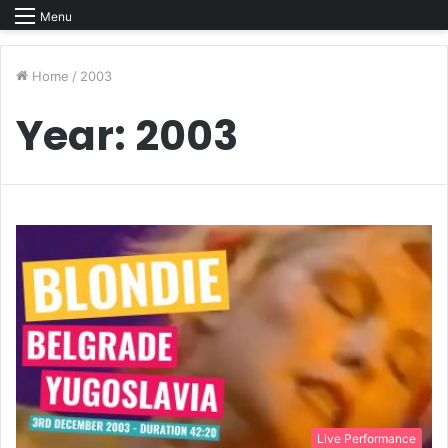
Menu
Home
/
2003
Year:
2003
Live Performance