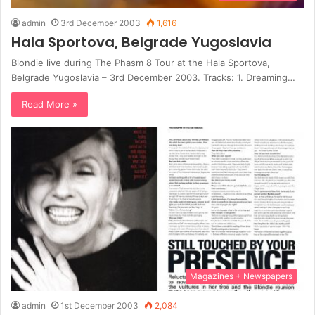
admin
3rd December 2003
1,616
Hala Sportova, Belgrade Yugoslavia
Blondie live during The Phasm 8 Tour at the Hala Sportova,
Belgrade Yugoslavia – 3rd December 2003. Tracks: 1. Dreaming…
Read More »
Magazines + Newspapers
admin
1st December 2003
2,084