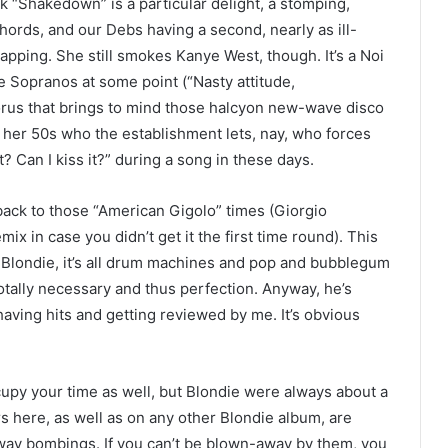
ack “Shakedown” is a particular delight, a stomping,
chords, and our Debs having a second, nearly as ill-
rapping. She still smokes Kanye West, though. It’s a Noi
he Sopranos at some point (“Nasty attitude,
horus that brings to mind those halcyon new-wave disco
her 50s who the establishment lets, nay, who forces
t? Can I kiss it?” during a song in these days.
back to those “American Gigolo” times (Giorgio
x in case you didn’t get it the first time round). This
Blondie, it’s all drum machines and pop and bubblegum
otally necessary and thus perfection. Anyway, he’s
having hits and getting reviewed by me. It’s obvious
cupy your time as well, but Blondie were always about a
ers here, as well as on any other Blondie album, are
way bombings. If you can’t be blown-away by them, you