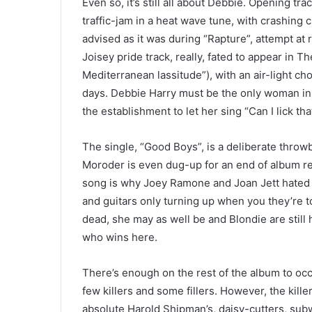
Even so, it’s still all about Debbie. Opening tr
traffic-jam in a heat wave tune, with crashing 
advised as it was during “Rapture”, attempt at 
Joisey pride track, really, fated to appear in T
Mediterranean lassitude”), with an air-light c
days. Debbie Harry must be the only woman in 
the establishment to let her sing “Can I lick tha
The single, “Good Boys”, is a deliberate throw
Moroder is even dug-up for an end of album remi
song is why Joey Ramone and Joan Jett hated 
and guitars only turning up when you they’re t
dead, she may as well be and Blondie are still 
who wins here.
There’s enough on the rest of the album to oc
few killers and some fillers. However, the kill
absolute Harold Shipman’s, daisy-cutters, sub