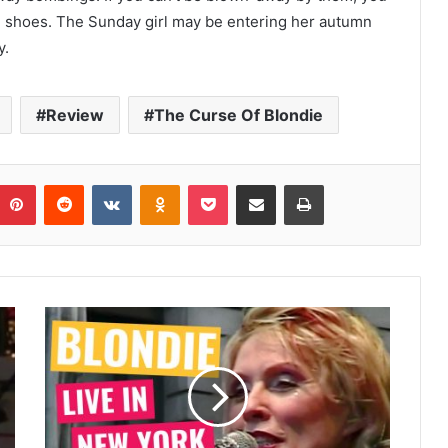
ng shoes. The Sunday girl may be entering her autumn
y.
Review
The Curse Of Blondie
umblr
Pinterest
Reddit
VKontakte
Odnoklassniki
Pocket
Share via Email
Print