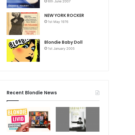
6th June 2007
NEW YORK ROCKER
1st May 1976
Blondie Baby Doll
1st January 2005
Recent Blondie News