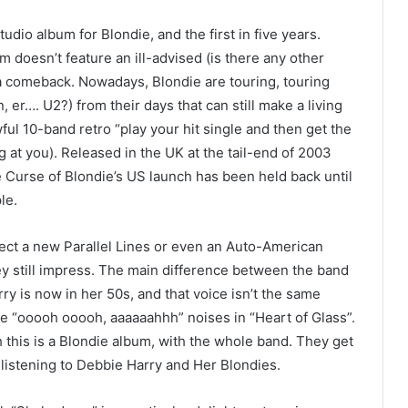
udio album for Blondie, and the first in five years.
m doesn’t feature an ill-advised (is there any other
 a comeback. Nowadays, Blondie are touring, touring
 er…. U2?) from their days that can still make a living
ful 10-band retro “play your hit single and then get the
ing at you). Released in the UK at the tail-end of 2003
e Curse of Blondie’s US launch has been held back until
le.
expect a new Parallel Lines or even an Auto-American
ey still impress. The main difference between the band
ry is now in her 50s, and that voice isn’t the same
ose “ooooh ooooh, aaaaaahhh” noises in “Heart of Glass”.
 this is a Blondie album, with the whole band. They get
 listening to Debbie Harry and Her Blondies.