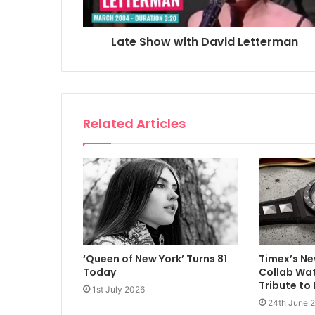
Late Show with David Letterman
Related Articles
‘Queen of New York’ Turns 81
Timex’s Ne
Today
Collab Wat
Tribute to
1st July 2026
24th June 