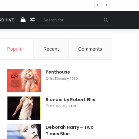
View
Random
Search
RCHIVE
your
Article
for
Popular
Recent
Comments
shopping
Penthouse
cart
1st February 1980
Blondie by Robert Ellis
1st January 1978
Deborah Harry – Two
Times Blue