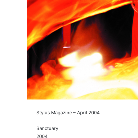
Stylus Magazine – April 2004
Sanctuary
2004