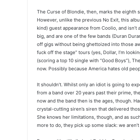
The Curse of Blondie, then, marks the eighth st
However, unlike the previous No Exit, this albu
kind) guest appearance from Coolio, and isn’t
big, and are one of the few bands (Duran Duran,
off gigs without being ghettoized into those aw
fuck off the stage” tours (yes, Dollar, I’m look
(scoring a top 10 single with “Good Boys”), Th
now. Possibly because America hates old peop
It shouldn’t. Whilst only an idiot is going to 
from a band over 20 years past their prime, th
now and the band then is the ages, though. Har
crystal-cutting siren’s siren that delivered th
She knows her limitations, though, and as such
more to do, they pick up some slack: we aren’t