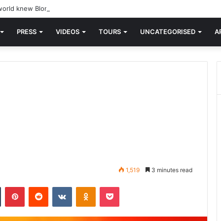
orld knew Blondie, there was “X Offender.” This is where it all began.
PRESS
VIDEOS
TOURS
UNCATEGORISED
A
1,519
3 minutes read
n
Tumblr
Pinterest
Reddit
VKontakte
Odnoklassniki
Pocket