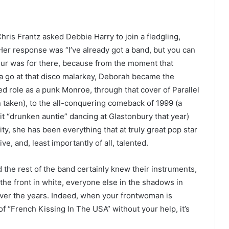
Chris Frantz asked Debbie Harry to join a fledgling,
er response was “I’ve already got a band, but you can
vour was for there, because from the moment that
a go at that disco malarkey, Deborah became the
d role as a punk Monroe, through that cover of Parallel
 taken), to the all-conquering comeback of 1999 (a
t “drunken auntie” dancing at Glastonbury that year)
y, she has been everything that at truly great pop star
ve, and, least importantly of all, talented.
 the rest of the band certainly knew their instruments,
the front in white, everyone else in the shadows in
 over the years. Indeed, when your frontwoman is
of “French Kissing In The USA” without your help, it’s