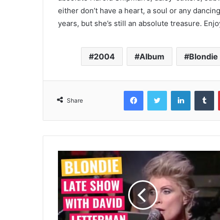
either don’t have a heart, a soul or any danci
years, but she’s still an absolute treasure. Enjo
2004
Album
Blondie
Facebook
Twitter
LinkedIn
T
Share