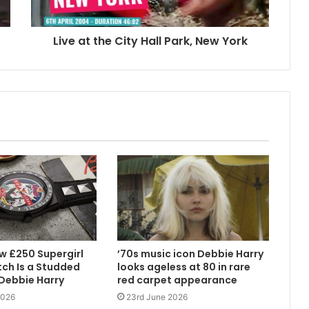
Live at the City Hall Park, New York
w £250 Supergirl
’70s music icon Debbie Harry
ch Is a Studded
looks ageless at 80 in rare
 Debbie Harry
red carpet appearance
2026
23rd June 2026