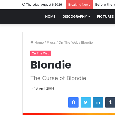
Before the w
Thursday, August 6 2026
Breaking News
HOME
DISCOGRAPHY
PICTURES
Home
/
Press
/
On The Web
/
Blondie
On The Web
Blondie
The Curse of Blondie
1st April 2004
Facebook
Twitter
LinkedI