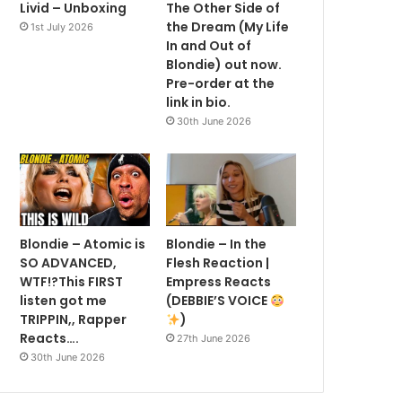
Livid – Unboxing
The Other Side of
the Dream (My Life
1st July 2026
In and Out of
Blondie) out now.
Pre-order at the
link in bio.
30th June 2026
Blondie – Atomic is
Blondie – In the
SO ADVANCED,
Flesh Reaction |
WTF!?This FIRST
Empress Reacts
listen got me
(DEBBIE’S VOICE
TRIPPIN,, Rapper
)
Reacts….
27th June 2026
30th June 2026