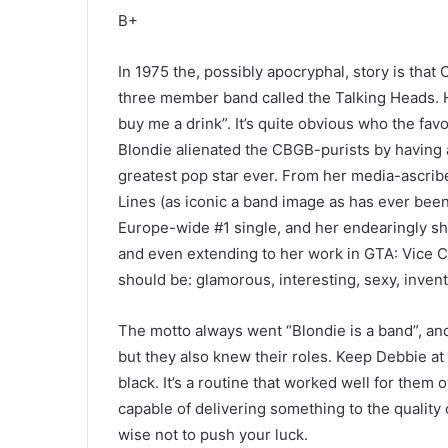
B+
In 1975 the, possibly apocryphal, story is that 
three member band called the Talking Heads. H
buy me a drink”. It’s quite obvious who the fa
Blondie alienated the CBGB-purists by having 
greatest pop star ever. From her media-ascribe
Lines (as iconic a band image as has ever been
Europe-wide #1 single, and her endearingly shi
and even extending to her work in GTA: Vice Cit
should be: glamorous, interesting, sexy, inventi
The motto always went “Blondie is a band”, and
but they also knew their roles. Keep Debbie at 
black. It’s a routine that worked well for them
capable of delivering something to the quality 
wise not to push your luck.