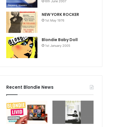
6th June 2007
NEW YORK ROCKER
1st May 1976
Blondie Baby Doll
1st January 2005
Recent Blondie News