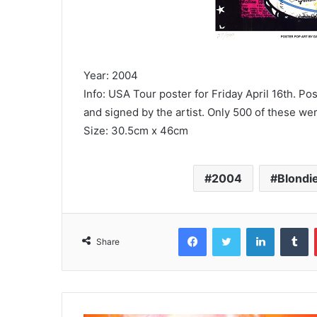
Year: 2004
Info: USA Tour poster for Friday April 16th. Po
and signed by the artist. Only 500 of these 
Size: 30.5cm x 46cm
2004
Blondi
Facebook
Twitter
LinkedIn
T
Share