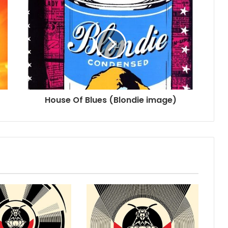
House Of Blues (Blondie image)