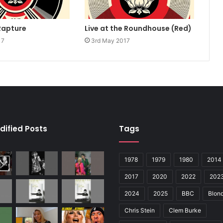
Rapture
Live at the Roundhouse (Red)
17
3rd May 2017
dified Posts
Tags
1978
1979
1980
2014
2017
2020
2022
202
2024
2025
BBC
Blond
Chris Stein
Clem Burke