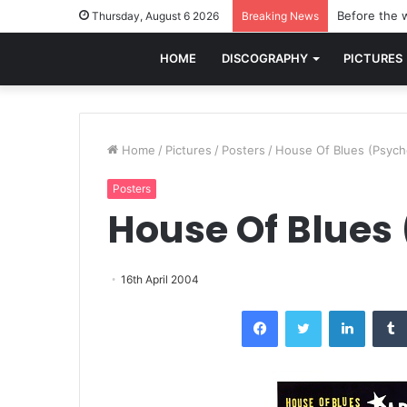
Before the w
Thursday, August 6 2026
Breaking News
HOME
DISCOGRAPHY
PICTURES
Home
/
Pictures
/
Posters
/
House Of Blues (Psych
Posters
House Of Blues
16th April 2004
Facebook
Twitter
LinkedI