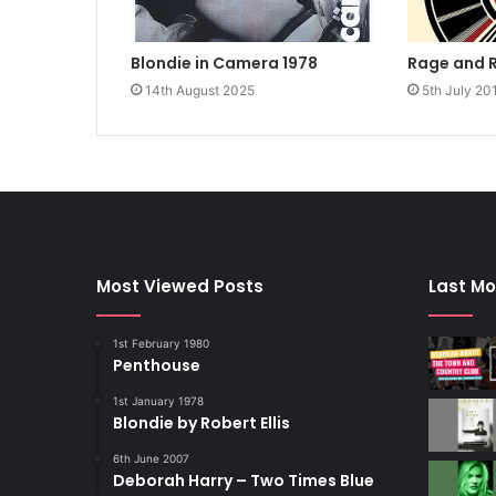
Rage and 
Blondie in Camera 1978
5th July 20
14th August 2025
Most Viewed Posts
Last Mo
1st February 1980
Penthouse
1st January 1978
Blondie by Robert Ellis
6th June 2007
Deborah Harry – Two Times Blue