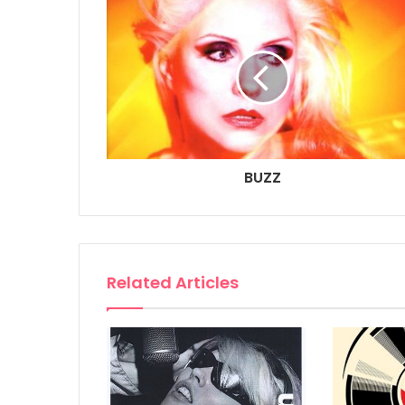
BUZZ
Related Articles