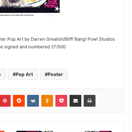
ster Pop Art by Darren Grealish/Biff! Bang! Pow! Studios
were signed and numbered 27/500
e
Pop Art
Poster
umblr
Pinterest
Reddit
VKontakte
Odnoklassniki
Pocket
Share via Email
Print