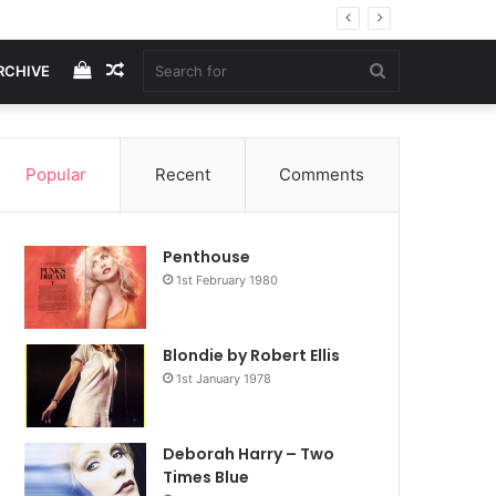
View
Random
Search
RCHIVE
your
Article
for
Popular
Recent
Comments
shopping
Penthouse
cart
1st February 1980
Blondie by Robert Ellis
1st January 1978
Deborah Harry – Two
Times Blue