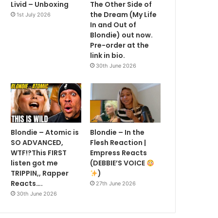
Livid – Unboxing
The Other Side of
the Dream (My Life
1st July 2026
In and Out of
Blondie) out now.
Pre-order at the
link in bio.
30th June 2026
Blondie – Atomic is
Blondie – In the
SO ADVANCED,
Flesh Reaction |
WTF!?This FIRST
Empress Reacts
listen got me
(DEBBIE’S VOICE
TRIPPIN,, Rapper
)
Reacts….
27th June 2026
30th June 2026