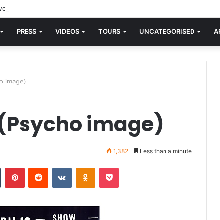
orld knew Blondie, there was “X Offender.” This is where it all began.
PRESS
VIDEOS
TOURS
UNCATEGORISED
A
o image)
 (Psycho image)
1,382
Less than a minute
n
Tumblr
Pinterest
Reddit
VKontakte
Odnoklassniki
Pocket