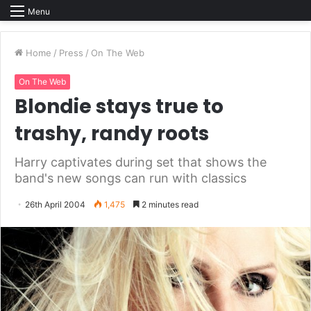
Menu
Home
/
Press
/
On The Web
On The Web
Blondie stays true to
trashy, randy roots
Harry captivates during set that shows the
band's new songs can run with classics
26th April 2004
1,475
2 minutes read