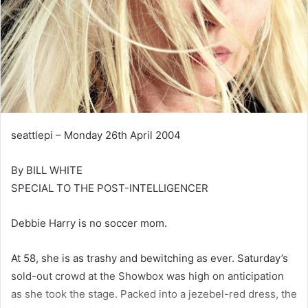
seattlepi – Monday 26th April 2004
By BILL WHITE
SPECIAL TO THE POST-INTELLIGENCER
Debbie Harry is no soccer mom.
At 58, she is as trashy and bewitching as ever. Saturday’s
sold-out crowd at the Showbox was high on anticipation
as she took the stage. Packed into a jezebel-red dress, the