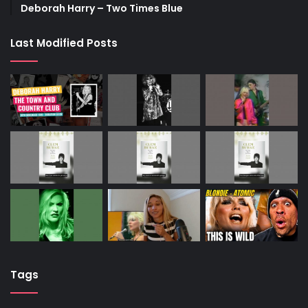
Deborah Harry – Two Times Blue
Last Modified Posts
Tags