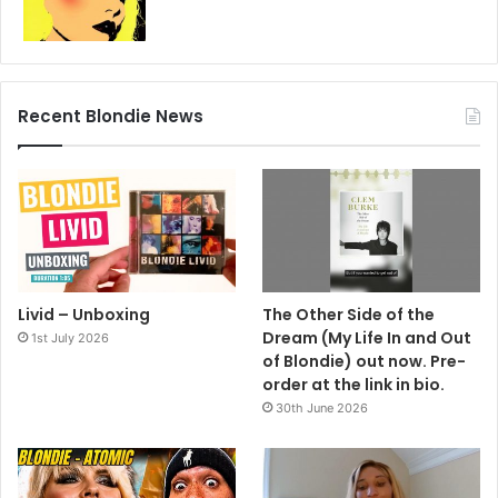
Recent Blondie News
Livid – Unboxing
The Other Side of the
Dream (My Life In and Out
1st July 2026
of Blondie) out now. Pre-
order at the link in bio.
30th June 2026