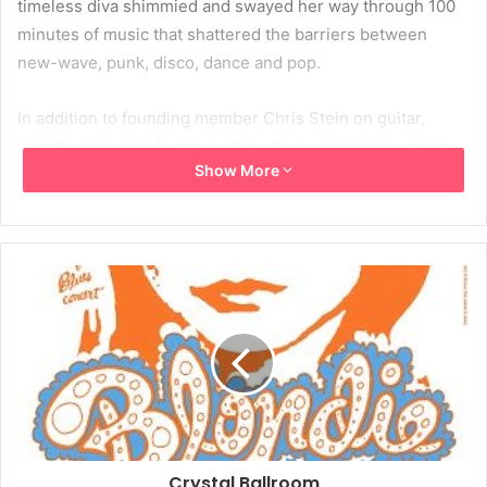
timeless diva shimmied and swayed her way through 100
minutes of music that shattered the barriers between
new-wave, punk, disco, dance and pop.
In addition to founding member Chris Stein on guitar,
Blondie included drummer Clem Burke, bassist Leigh Foxx
Show More
and new member Kevin Patrick, who winked at the girls as
much as he plinked at the keyboards.
Harry worked the club as if she owned it, smiling and
waving at members of the audience as if she were
spotting and acknowledging old friends.
Songs from the new album, “The Curse of Blondie,” with
such lyrics as “good boys finish last,” “let’s wake the
rooster” and “touch is the tingler” show that Harry’s randy
lyrical concerns have not been replaced by the kind of
Crystal Ballroom
middle-aged angst that have fossilized so many of her