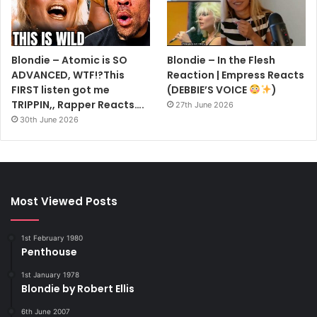
Blondie – Atomic is SO
Blondie – In the Flesh
ADVANCED, WTF!?This
Reaction | Empress Reacts
FIRST listen got me
(DEBBIE’S VOICE
)
TRIPPIN,, Rapper Reacts….
27th June 2026
30th June 2026
Most Viewed Posts
1st February 1980
Penthouse
1st January 1978
Blondie by Robert Ellis
6th June 2007