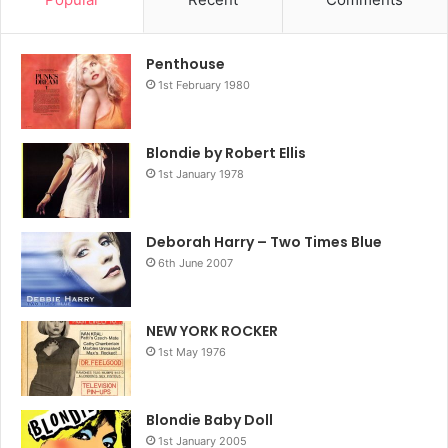
2004
Blondie
Penthouse
1st February 1980
Blondie by Robert Ellis
1st January 1978
Deborah Harry – Two Times Blue
6th June 2007
NEW YORK ROCKER
1st May 1976
Blondie Baby Doll
1st January 2005