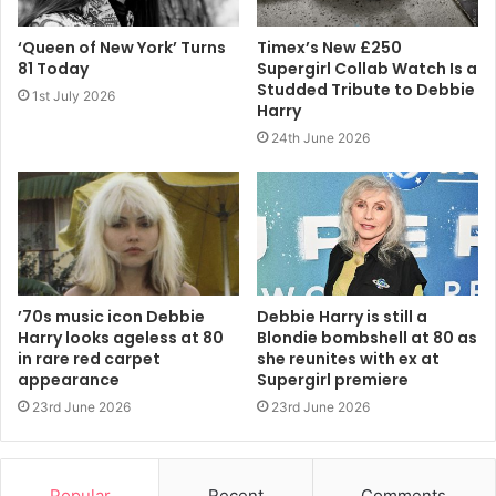
No. 1 disco hit that clenched their international reputation.
‘Queen of New York’ Turns
Timex’s New £250
81 Today
Supergirl Collab Watch Is a
As a performer, Harry comes from the days before
Studded Tribute to Debbie
1st July 2026
corporate makeovers were the rule. There are no teams of
Harry
choreographers to straighten out her awkwardness. There
24th June 2026
are no dressers or hairdressers employed to keep her
appearance fresh throughout the night.
Hers is a homespun glamour that comes from the heart,
which is why young people still respond to her.
’70s music icon Debbie
Debbie Harry is still a
The fans who filled the Showbox on Saturday night were
Harry looks ageless at 80
Blondie bombshell at 80 as
clearly in awe of this woman who dared to be trashy
in rare red carpet
she reunites with ex at
appearance
Supergirl premiere
before trashy was chic, who played dance music in rock
23rd June 2026
23rd June 2026
clubs when punks and discos never mixed and created a
sound that has never gone out of style.
Popular
Recent
Comments