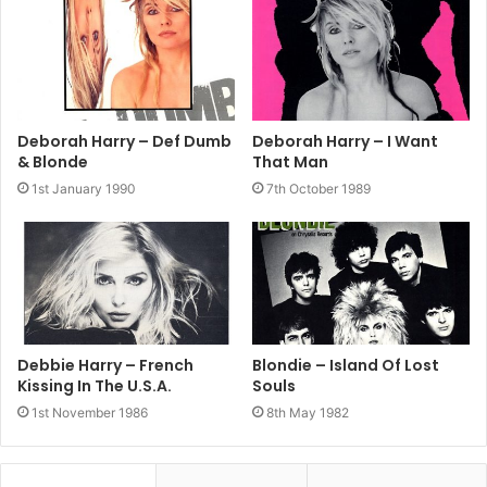
2004
Blondie
Sheet Music
The Best Of Blondie
Deborah Harry – Def Dumb
Deborah Harry – I Want
& Blonde
That Man
1st January 1990
7th October 1989
Debbie Harry – French
Blondie – Island Of Lost
Kissing In The U.S.A.
Souls
1st November 1986
8th May 1982