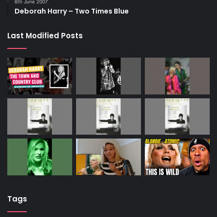
6th June 2007
Deborah Harry – Two Times Blue
Last Modified Posts
Tags