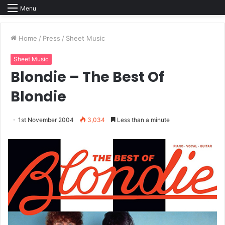
Menu
Home
/
Press
/
Sheet Music
Sheet Music
Blondie – The Best Of
Blondie
1st November 2004
3,034
Less than a minute