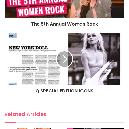
Paperback song book featuring 15 well known Blondie hits
including: Atomic, Call Me, Dreaming, Hanging on the
Telephone, Heart of Glass, One Way or Another, Rapture,
The 5th Annual Women Rock
The Tide Is High.
Product details
ASIN: ‎0634079476
Publisher: ‎Hal Leonard Publishing Corporation (1 Nov.
2004)
Language: ‎English
Paperback: ‎96 pages
ISBN-10: ‎9780634079474
Q SPECIAL EDITION ICONS
ISBN-13: ‎978-0634079474
Dimensions: ‎22.86 x 0.64 x 30.48 cm
Related Articles
Buy from amazon