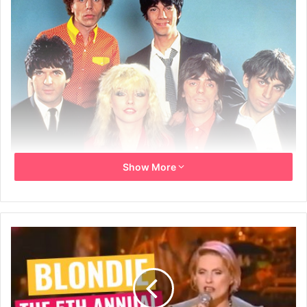
Show More
The Best Of Blondie