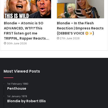
Blondie – Atomic is SO
Blondie – In the Flesh
ADVANCED, WTF!?This
Reaction | Empress Reacts
FIRST listen got me
(DEBBIE’S VOICE
)
TRIPPIN,, Rapper Reacts….
27th June 2026
30th June 2026
Most Viewed Posts
1st February 1980
Penthouse
1st January 1978
Blondie by Robert Ellis