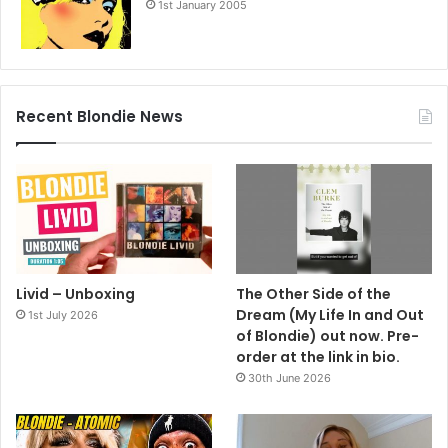
1st January 2005
Recent Blondie News
Livid – Unboxing
The Other Side of the
Dream (My Life In and Out
1st July 2026
of Blondie) out now. Pre-
order at the link in bio.
30th June 2026