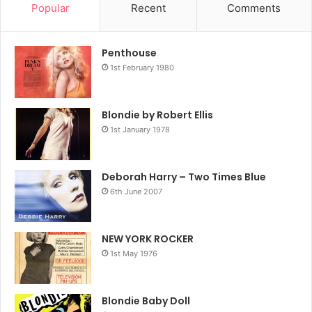
Popular
Recent
Comments
Penthouse
1st February 1980
Blondie by Robert Ellis
1st January 1978
Deborah Harry – Two Times Blue
6th June 2007
NEW YORK ROCKER
1st May 1976
Blondie Baby Doll