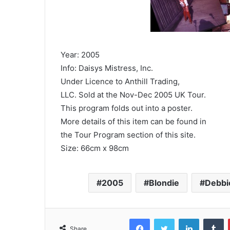
Year: 2005
Info: Daisys Mistress, Inc.
Under Licence to Anthill Trading,
LLC. Sold at the Nov-Dec 2005 UK Tour.
This program folds out into a poster.
More details of this item can be found in
the Tour Program section of this site.
Size: 66cm x 98cm
2005
Blondie
Debbi
Facebook
Twitter
LinkedIn
T
Share