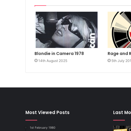
Rage and 
Blondie in Camera 1978
5th July 20
14th August 2025
Most Viewed Posts
Last Mo
1st February 1980