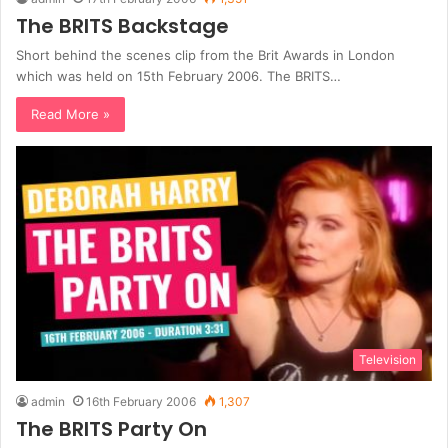
The BRITS Backstage
Short behind the scenes clip from the Brit Awards in London
which was held on 15th February 2006. The BRITS…
Read More »
Television
admin
16th February 2006
1,307
The BRITS Party On