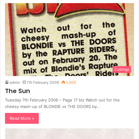
Cuttings
admin
7th February 2006
1,300
The Sun
Tuesday 7th February 2006 – Page 17 biz Watch out for the
cheesy mash-up of BLONDIE vs THE DOORS by…
Read More »