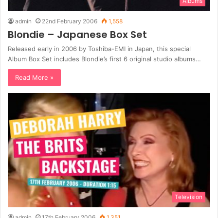
Albums
admin
22nd February 2006
1,558
Blondie – Japanese Box Set
Released early in 2006 by Toshiba-EMI in Japan, this special
Album Box Set includes Blondie’s first 6 original studio albums…
Read More »
Television
admin
17th February 2006
1,351