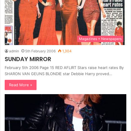
Magazines + Newspapers
admin
5th February 2006
1,304
SUNDAY MIRROR
February 5th 2006 Page 15 RED AFLIRT Stars raise heart rates By
SHARON VAN GEUNS BLONDIE star Debbie Harry proved…
Read More »