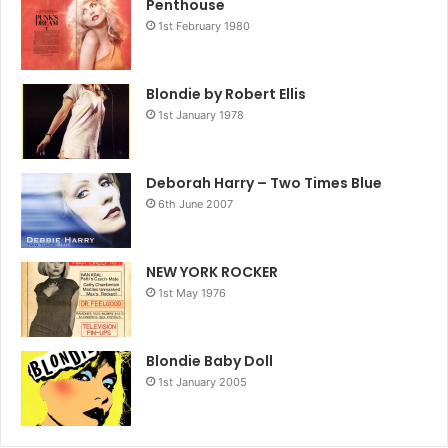
Penthouse
1st February 1980
Blondie by Robert Ellis
1st January 1978
Deborah Harry – Two Times Blue
6th June 2007
NEW YORK ROCKER
1st May 1976
Blondie Baby Doll
1st January 2005