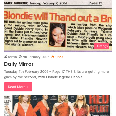
Cuttings
admin
7th February 2006
1,229
Daily Mirror
Tuesday 7th February 2006 – Page 17 THE Brits are getting more
glam by the second, with Blondie legend Debbie…
Read More »