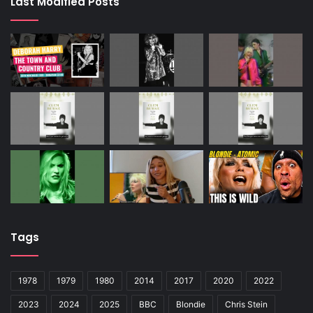
Last Modified Posts
Tags
1978
1979
1980
2014
2017
2020
2022
2023
2024
2025
BBC
Blondie
Chris Stein