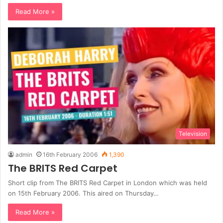
Read More »
Television
admin
16th February 2006
1,390
The BRITS Red Carpet
Short clip from The BRITS Red Carpet in London which was held
on 15th February 2006. This aired on Thursday…
Read More »