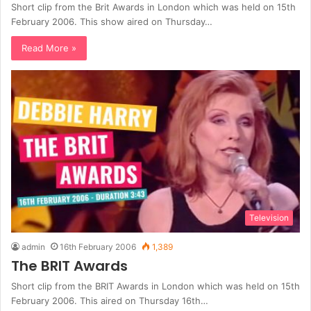
Short clip from the Brit Awards in London which was held on 15th
February 2006. This show aired on Thursday…
Read More »
Television
admin
16th February 2006
1,389
The BRIT Awards
Short clip from the BRIT Awards in London which was held on 15th
February 2006. This aired on Thursday 16th…