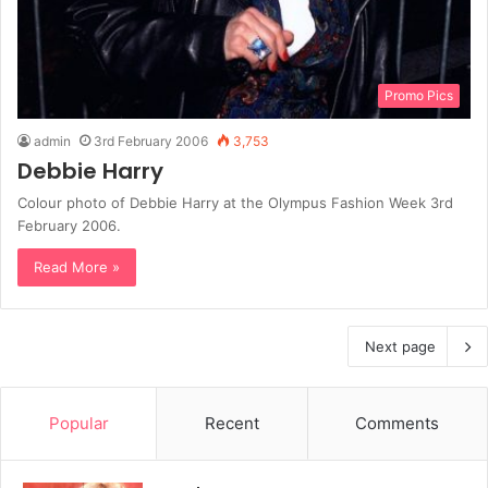
Promo Pics
admin
3rd February 2006
3,753
Debbie Harry
Colour photo of Debbie Harry at the Olympus Fashion Week 3rd
February 2006.
Read More »
Next page
Popular
Recent
Comments