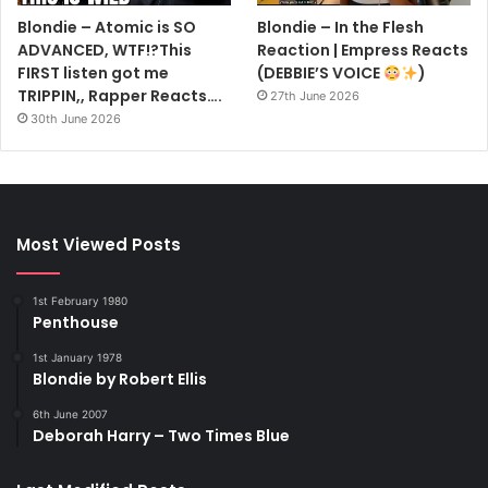
Blondie – Atomic is SO
Blondie – In the Flesh
ADVANCED, WTF!?This
Reaction | Empress Reacts
FIRST listen got me
(DEBBIE’S VOICE
)
TRIPPIN,, Rapper Reacts….
27th June 2026
30th June 2026
Most Viewed Posts
1st February 1980
Penthouse
1st January 1978
Blondie by Robert Ellis
6th June 2007
Deborah Harry – Two Times Blue