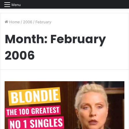
Menu
Home
/
2006
/
February
Month:
February
2006