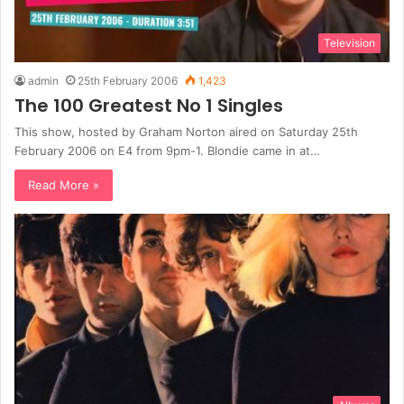
Television
admin
25th February 2006
1,423
The 100 Greatest No 1 Singles
This show, hosted by Graham Norton aired on Saturday 25th
February 2006 on E4 from 9pm-1. Blondie came in at…
Read More »