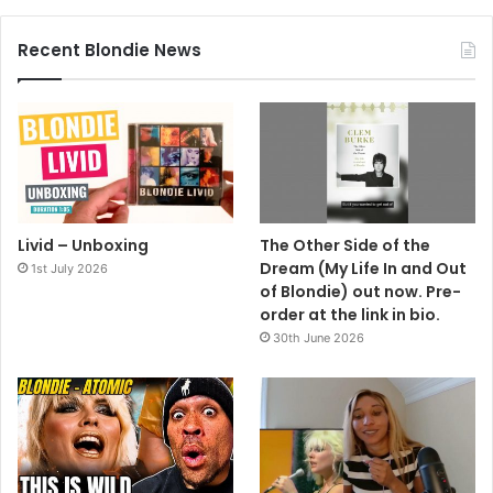
Recent Blondie News
Livid – Unboxing
The Other Side of the
Dream (My Life In and Out
1st July 2026
of Blondie) out now. Pre-
order at the link in bio.
30th June 2026