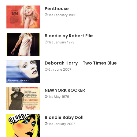
remained friends with Underwood.
Penthouse
1st February 1980
THE SLAB FOUR
THERE was outrage in America on the release of The
Beatles’ Yesterday And Today album in 1966. The cause?
Blondie by Robert Ellis
1st January 1978
The cover.
It showed the Fab Four in butchers’ smocks, adorned with
raw meat, glass eyes, false teeth and nude decapitated
Deborah Harry – Two Times Blue
dolls, and sporting “sick, sadistic leers”. The offending
6th June 2007
sleeve was hastily withdrawn and reissued with a more
user-friendly photo.
NEW YORK ROCKER
John Lennon later said the original snap – taken by Robert
1st May 1976
Whitaker – was inspired by how sick the band were at
having to do yet another squeaky clean photo session.
Blondie Baby Doll
I FOUGHT THE LAW
1st January 2005
THE Steve Miller Band single-handedly stopped one of