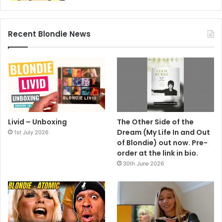
rock’n’roll’s most spectacular riots.
The aggro was in full swing when they took the stage at
the 1969 Cherry Blossom Festival in Richmond, Virginia.
Recent Blondie News
Police had been arresting fans en masse for drug taking,
leading to a pitched battle. So Miller dedicated their next
number to the lawmen.
As the band struck up The Star Spangled Banner, the
officers removed their helmets and stood in respectful
silence – and the fighting ceased.
Livid – Unboxing
The Other Side of the
KNOCKING ON THE WRONG DOOR
Dream (My Life In and Out
1st July 2026
of Blondie) out now. Pre-
ON a trip to London in the late ’90s, Bob Dylan decided to
order at the link in bio.
visit his friend Dave Stewart. He’d never been to the North
30th June 2026
London home of the ex-Eurythmics guitarist but had the
address.
On arrival, a woman told him, “Dave’s gone out, but he’ll
only be a few minutes”. Bob decided to wait – not realising
he was at the wrong address.