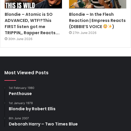
So when a Dave Stewart – a life-long Dylan fan but not the
Blondie – Atomic is SO
Blondie – In the Flesh
Dave Stewart – did return, he was stunned to discover his
ADVANCED, WTF!?This
Reaction | Empress Reacts
hero sat in his house drinking tea.
FIRST listen got me
(DEBBIE’S VOICE
)
TRIPPIN,, Rapper Reacts….
27th June 2026
KILLED BY DEATH
30th June 2026
NORWEGIAN group Mayhem are among the pioneers of
the gruesome genre death metal.
After singer Per Yngve Ohlin blew his brains out, he was
found by the group’s founder member Oystein Aarseth.
Most Viewed Posts
Bizarrely, Aarseth took pictures of the body before
collecting pieces if brain and skull. He later made
1st February 1980
necklaces with the bone and cooked and ate bits of brain.
Penthouse
Aarseth was stabbed to death two years later by Varg
1st January 1978
Vikernes of fellow death metallers Burzum.
Blondie by Robert Ellis
6th June 2007
HURRY UP HARRY
Deborah Harry – Two Times Blue
LATE one night in the early ’70s, Blondie singer Debbie