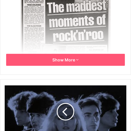
Show More
Tuesday 18th April 2006
Page 6