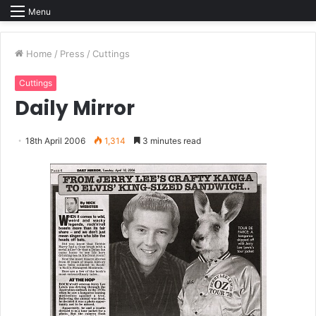
Menu
Home
/
Press
/
Cuttings
Cuttings
Daily Mirror
18th April 2006
1,314
3 minutes read