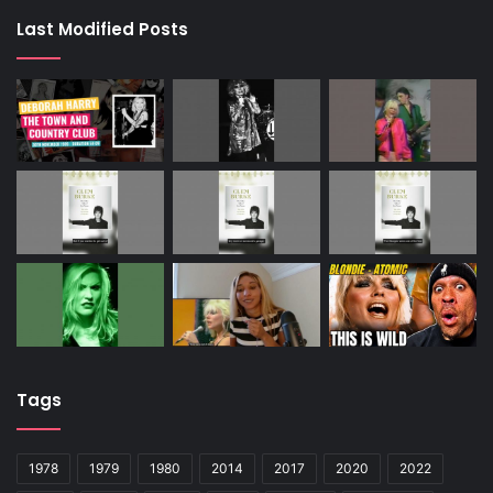
Harry was looking for a cab in New York when a small
Last Modified Posts
white car drew up and the male driver offered her a ride.
She jumped in, but soon realised her mistake. There were
no door or window handles and – even though it was
summer – all the windows were closed, bar one which had
a tiny gap. Panicking, she reached through that gap,
opened the door, rolling out as the driver sped away.
A decade later, Harry realised she’d narrowly escaped
serial killer Ted Bundy.
ALL STUFFED UP
ELVIS Presley once flew two guests from Graceland to
Denver’s Stapleton Airport to sample the legendary Fool’s
Gold sandwich.
Tags
It was an entire baguette, smeared with butter and
browned in the oven, then sliced lengthways, hollowed
1978
1979
1980
2014
2017
2020
2022
out and filled with a jar of peanut butter, a jar of strawberry