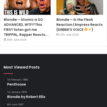
Blondie – Atomic is SO
Blondie – In the Flesh
ADVANCED, WTF!?This
Reaction | Empress Reacts
FIRST listen got me
(DEBBIE’S VOICE
)
TRIPPIN,, Rapper Reacts….
27th June 2026
30th June 2026
Most Viewed Posts
1st February 1980
Penthouse
1st January 1978
Blondie by Robert Ellis
6th June 2007