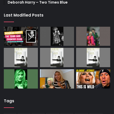
Deborah Harry – Two Times Blue
Last Modified Posts
Tags