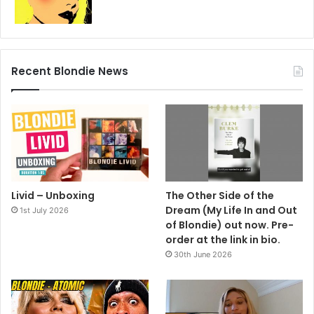
Recent Blondie News
Livid – Unboxing
The Other Side of the
Dream (My Life In and Out
1st July 2026
of Blondie) out now. Pre-
order at the link in bio.
30th June 2026