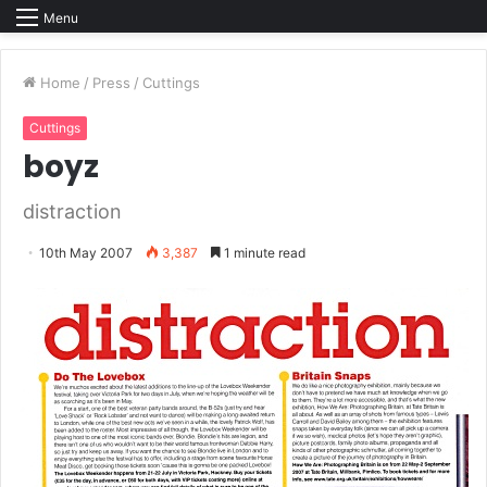
Menu
Home
/
Press
/
Cuttings
Cuttings
boyz
distraction
10th May 2007
3,387
1 minute read