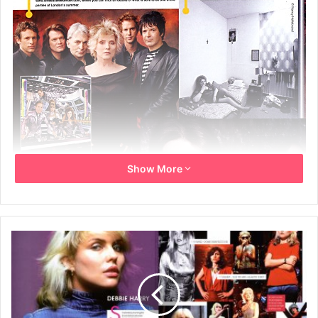
Show More
Thursday 10th May 2007