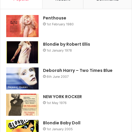
Penthouse
1st February 1980
Blondie by Robert Ellis
1st January 1978
Deborah Harry – Two Times Blue
6th June 2007
NEW YORK ROCKER
1st May 1976
Blondie Baby Doll
1st January 2005